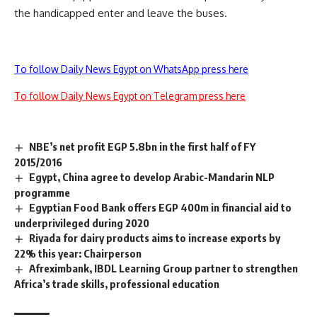
the handicapped enter and leave the buses.
To follow Daily News Egypt on WhatsApp press here
To follow Daily News Egypt on Telegram press here
NBE’s net profit EGP 5.8bn in the first half of FY
2015/2016
Egypt, China agree to develop Arabic-Mandarin NLP
programme
Egyptian Food Bank offers EGP 400m in financial aid to
underprivileged during 2020
Riyada for dairy products aims to increase exports by
22% this year: Chairperson
Afreximbank, IBDL Learning Group partner to strengthen
Africa’s trade skills, professional education