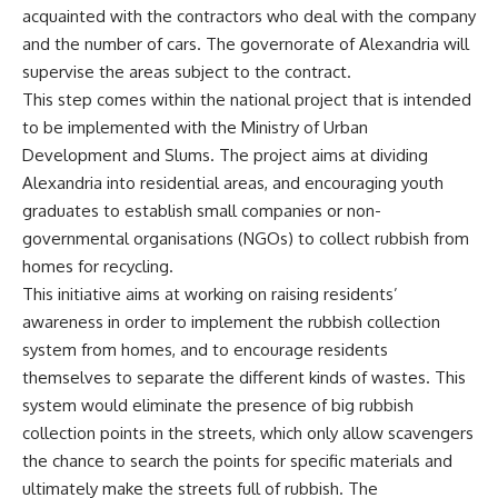
acquainted with the contractors who deal with the company
and the number of cars. The governorate of Alexandria will
supervise the areas subject to the contract.
This step comes within the national project that is intended
to be implemented with the Ministry of Urban
Development and Slums. The project aims at dividing
Alexandria into residential areas, and encouraging youth
graduates to establish small companies or non-
governmental organisations (NGOs) to collect rubbish from
homes for recycling.
This initiative aims at working on raising residents’
awareness in order to implement the rubbish collection
system from homes, and to encourage residents
themselves to separate the different kinds of wastes. This
system would eliminate the presence of big rubbish
collection points in the streets, which only allow scavengers
the chance to search the points for specific materials and
ultimately make the streets full of rubbish. The