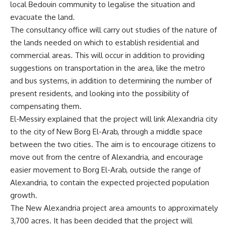
local Bedouin community to legalise the situation and
evacuate the land.
The consultancy office will carry out studies of the nature of
the lands needed on which to establish residential and
commercial areas. This will occur in addition to providing
suggestions on transportation in the area, like the metro
and bus systems, in addition to determining the number of
present residents, and looking into the possibility of
compensating them.
El-Messiry explained that the project will link Alexandria city
to the city of New Borg El-Arab, through a middle space
between the two cities. The aim is to encourage citizens to
move out from the centre of Alexandria, and encourage
easier movement to Borg El-Arab, outside the range of
Alexandria, to contain the expected projected population
growth.
The New Alexandria project area amounts to approximately
3,700 acres. It has been decided that the project will