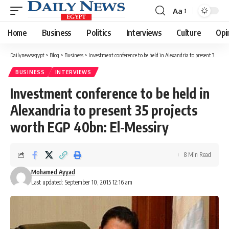
Aa
Font
Resizer
Home
Business
Politics
Interviews
Culture
Opi
Dailynewsegypt
>
Blog
>
Business
>
Investment conference to be held in Alexandria to present 35 projects worth EGP 40bn: El-Messiry
BUSINESS
INTERVIEWS
Investment conference to be held in
Alexandria to present 35 projects
worth EGP 40bn: El-Messiry
8 Min Read
Mohamed Ayyad
Last updated: September 10, 2015 12:16 am