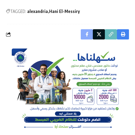
TAGGED:
alexandria
Hani El-Messiry