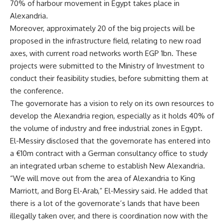
70% of harbour movement in Egypt takes place in
Alexandria.
Moreover, approximately 20 of the big projects will be
proposed in the infrastructure field, relating to new road
axes, with current road networks worth EGP 1bn. These
projects were submitted to the Ministry of Investment to
conduct their feasibility studies, before submitting them at
the conference.
The governorate has a vision to rely on its own resources to
develop the Alexandria region, especially as it holds 40% of
the volume of industry and free industrial zones in Egypt.
El-Messiry disclosed that the governorate has entered into
a €10m contract with a German consultancy office to study
an integrated urban scheme to establish New Alexandria.
“We will move out from the area of Alexandria to King
Marriott, and Borg El-Arab,” El-Messiry said. He added that
there is a lot of the governorate’s lands that have been
illegally taken over, and there is coordination now with the