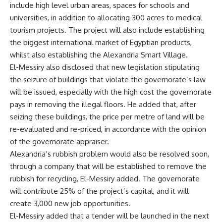
include high level urban areas, spaces for schools and
universities, in addition to allocating 300 acres to medical
tourism projects. The project will also include establishing
the biggest international market of Egyptian products,
whilst also establishing the Alexandria Smart Village.
El-Messiry also disclosed that new legislation stipulating
the seizure of buildings that violate the governorate’s law
will be issued, especially with the high cost the governorate
pays in removing the illegal floors. He added that, after
seizing these buildings, the price per metre of land will be
re-evaluated and re-priced, in accordance with the opinion
of the governorate appraiser.
Alexandria’s rubbish problem would also be resolved soon,
through a company that will be established to remove the
rubbish for recycling, El-Messiry added. The governorate
will contribute 25% of the project’s capital, and it will
create 3,000 new job opportunities.
El-Messiry added that a tender will be launched in the next