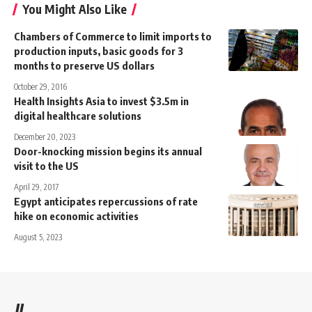
You Might Also Like
Chambers of Commerce to limit imports to
production inputs, basic goods for 3
months to preserve US dollars
October 29, 2016
Health Insights Asia to invest $3.5m in
digital healthcare solutions
December 20, 2023
Door-knocking mission begins its annual
visit to the US
April 29, 2017
Egypt anticipates repercussions of rate
hike on economic activities
August 5, 2023
//