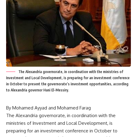
The Alexandria governorate, in coordination with the ministries of
Investment and Local Development, is preparing for an investment conference
in October to present the governorate’s investment opportunities, according
to Alexandria governor Hani El-Messiry.
By Mohamed Ayyad and Mohamed Farag
The Alexandria governorate, in coordination with the
ministries of Investment and Local Development, is
preparing for an investment conference in October to