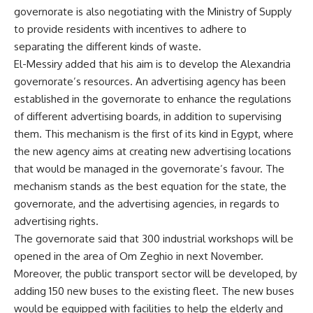
governorate is also negotiating with the Ministry of Supply
to provide residents with incentives to adhere to
separating the different kinds of waste.
El-Messiry added that his aim is to develop the Alexandria
governorate’s resources. An advertising agency has been
established in the governorate to enhance the regulations
of different advertising boards, in addition to supervising
them. This mechanism is the first of its kind in Egypt, where
the new agency aims at creating new advertising locations
that would be managed in the governorate’s favour. The
mechanism stands as the best equation for the state, the
governorate, and the advertising agencies, in regards to
advertising rights.
The governorate said that 300 industrial workshops will be
opened in the area of Om Zeghio in next November.
Moreover, the public transport sector will be developed, by
adding 150 new buses to the existing fleet. The new buses
would be equipped with facilities to help the elderly and