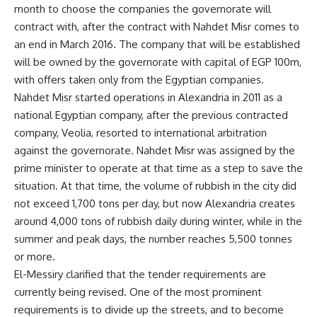
month to choose the companies the governorate will
contract with, after the contract with Nahdet Misr comes to
an end in March 2016. The company that will be established
will be owned by the governorate with capital of EGP 100m,
with offers taken only from the Egyptian companies.
Nahdet Misr started operations in Alexandria in 2011 as a
national Egyptian company, after the previous contracted
company, Veolia, resorted to international arbitration
against the governorate. Nahdet Misr was assigned by the
prime minister to operate at that time as a step to save the
situation. At that time, the volume of rubbish in the city did
not exceed 1,700 tons per day, but now Alexandria creates
around 4,000 tons of rubbish daily during winter, while in the
summer and peak days, the number reaches 5,500 tonnes
or more.
El-Messiry clarified that the tender requirements are
currently being revised. One of the most prominent
requirements is to divide up the streets, and to become