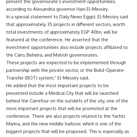
present the governorate’s investment opportunities,
according to Alexandria governor Hani El-Messiry.
In a special statement to Daily News Egypt, El-Messiry said
that approximately 35 projects in different sectors, worth
total investments of approximately EGP 40bn, will be
featured at the conference. He asserted that the
investment opportunities also include projects affiliated to
the Cairo, Beheira, and Matruh governorates.
These projects are expected to be implemented through
partnership with the private sector, or the Build-Operate-
Transfer (BOT) system,” El-Messiry said.
He added that the most important projects to be
presented include a Medical City that will be launched
behind the Carrefour on the outskirts of the city, one of the
most important projects that will be promoted at the
conference. There are also projects related to the Yachts
Marina, and the new middle harbour, which is one of the
biggest projects that will be proposed. This is especially as