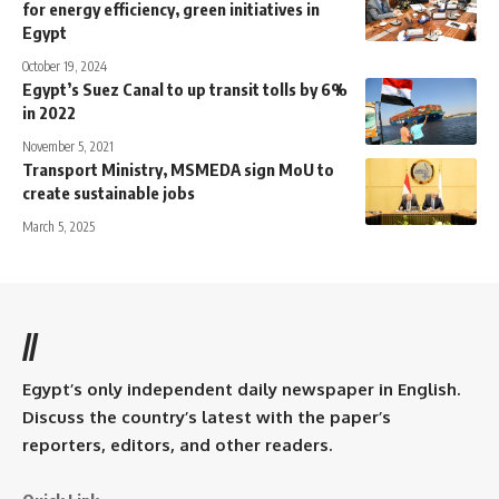
for energy efficiency, green initiatives in
Egypt
October 19, 2024
Egypt’s Suez Canal to up transit tolls by 6%
in 2022
November 5, 2021
Transport Ministry, MSMEDA sign MoU to
create sustainable jobs
March 5, 2025
//
Egypt’s only independent daily newspaper in English.
Discuss the country’s latest with the paper’s
reporters, editors, and other readers.