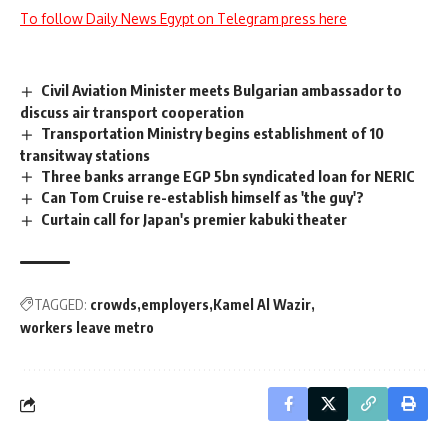
To follow Daily News Egypt on Telegram press here
Civil Aviation Minister meets Bulgarian ambassador to
discuss air transport cooperation
Transportation Ministry begins establishment of 10
transitway stations
Three banks arrange EGP 5bn syndicated loan for NERIC
Can Tom Cruise re-establish himself as 'the guy'?
Curtain call for Japan's premier kabuki theater
TAGGED:
crowds
employers
Kamel Al Wazir
workers leave metro