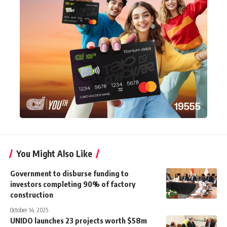
You Might Also Like
Government to disburse funding to
investors completing 90% of factory
construction
October 14, 2025
UNIDO launches 23 projects worth $58m