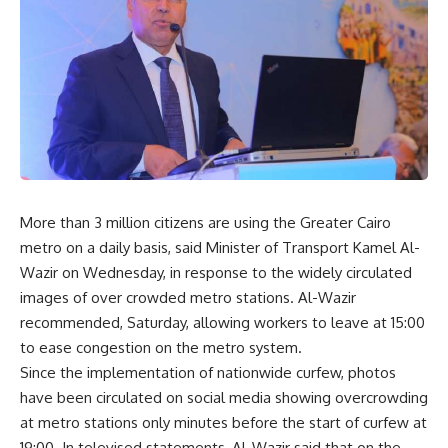
More than 3 million citizens are using the Greater Cairo
metro on a daily basis, said Minister of Transport Kamel Al-
Wazir on Wednesday, in response to the widely circulated
images of over crowded metro stations. Al-Wazir
recommended, Saturday, allowing workers to leave at 15:00
to ease congestion on the metro system.
Since the implementation of nationwide curfew, photos
have been circulated on social media showing overcrowding
at metro stations only minutes before the start of curfew at
19:00. In televised statements, Al-Wazir said that on the