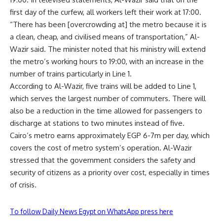
first day of the curfew, all workers left their work at 17:00.
“There has been [overcrowding at] the metro because it is
a clean, cheap, and civilised means of transportation,” Al-
Wazir said. The minister noted that his ministry will extend
the metro’s working hours to 19:00, with an increase in the
number of trains particularly in Line 1.
According to Al-Wazir, five trains will be added to Line 1,
which serves the largest number of commuters. There will
also be a reduction in the time allowed for passengers to
discharge at stations to two minutes instead of five.
Cairo’s metro earns approximately EGP 6-7m per day, which
covers the cost of metro system’s operation. Al-Wazir
stressed that the government considers the safety and
security of citizens as a priority over cost, especially in times
of crisis.
To follow Daily News Egypt on WhatsApp press here