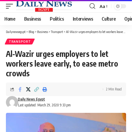
Aa
Font
Resizer
Home
Business
Politics
Interviews
Culture
Opi
Dailynewsegypt
>
Blog
>
Business
>
Transport
>
Al-Wazir urges employers to let workers leave early, to ease metro crowds
TRANSPORT
Al-Wazir urges employers to let
workers leave early, to ease metro
crowds
2 Min Read
Daily News Egypt
Last updated: March 29, 2020 9:33 pm