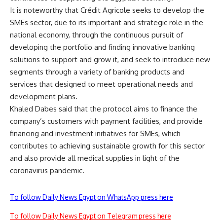
It is noteworthy that Crédit Agricole seeks to develop the
SMEs sector, due to its important and strategic role in the
national economy, through the continuous pursuit of
developing the portfolio and finding innovative banking
solutions to support and grow it, and seek to introduce new
segments through a variety of banking products and
services that designed to meet operational needs and
development plans.
Khaled Dabes said that the protocol aims to finance the
company’s customers with payment facilities, and provide
financing and investment initiatives for SMEs, which
contributes to achieving sustainable growth for this sector
and also provide all medical supplies in light of the
coronavirus pandemic.
To follow Daily News Egypt on WhatsApp press here
To follow Daily News Egypt on Telegram press here