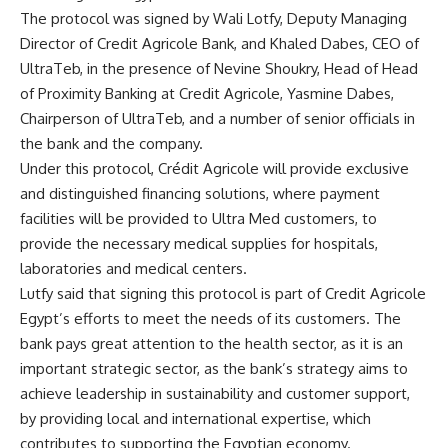
The protocol was signed by Wali Lotfy, Deputy Managing
Director of Credit Agricole Bank, and Khaled Dabes, CEO of
UltraTeb, in the presence of Nevine Shoukry, Head of Head
of Proximity Banking at Credit Agricole, Yasmine Dabes,
Chairperson of UltraTeb, and a number of senior officials in
the bank and the company.
Under this protocol, Crédit Agricole will provide exclusive
and distinguished financing solutions, where payment
facilities will be provided to Ultra Med customers, to
provide the necessary medical supplies for hospitals,
laboratories and medical centers.
Lutfy said that signing this protocol is part of Credit Agricole
Egypt’s efforts to meet the needs of its customers. The
bank pays great attention to the health sector, as it is an
important strategic sector, as the bank’s strategy aims to
achieve leadership in sustainability and customer support,
by providing local and international expertise, which
contributes to supporting the Egyptian economy.