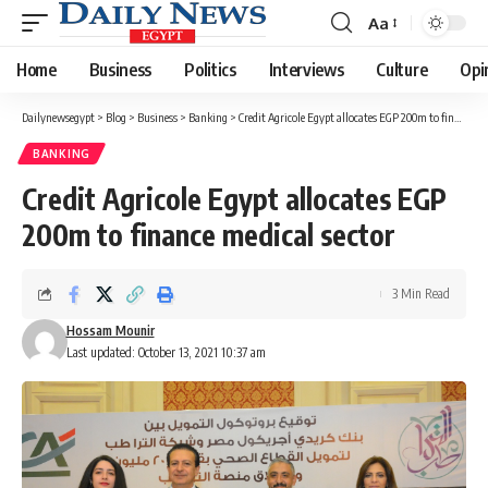
Aa
Font
Resizer
Home
Business
Politics
Interviews
Culture
Opi
Dailynewsegypt
>
Blog
>
Business
>
Banking
>
Credit Agricole Egypt allocates EGP 200m to finance medical sector
BANKING
Credit Agricole Egypt allocates EGP
200m to finance medical sector
3 Min Read
Hossam Mounir
Last updated: October 13, 2021 10:37 am