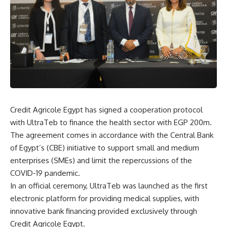
Credit Agricole Egypt has signed a cooperation protocol
with UltraTeb to finance the health sector with EGP 200m.
The agreement comes in accordance with the Central Bank
of Egypt’s (CBE) initiative to support small and medium
enterprises (SMEs) and limit the repercussions of the
COVID-19 pandemic.
In an official ceremony, UltraTeb was launched as the first
electronic platform for providing medical supplies, with
innovative bank financing provided exclusively through
Credit Agricole Egypt.