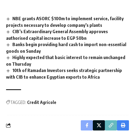
NBE grants ASORC $100m to implement service, facility
projects necessary to develop company’s plants
CIB’s Extraordinary General Assembly approves
authorised capital increase to EGP 50bn
Banks begin providing hard cash to import non-essential
goods on Sunday
Highly expected that basic interest to remain unchanged
on Thursday
10th of Ramadan Investors seeks strategic partnership
with CIB to enhance Egyptian exports to Africa
TAGGED:
Credit Agricole