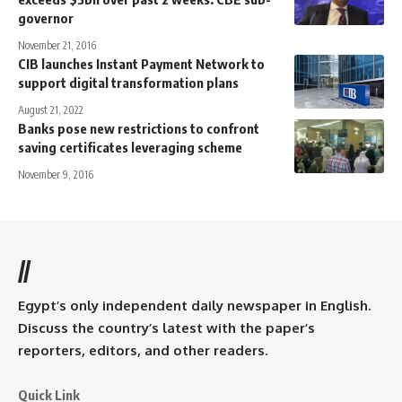
governor
November 21, 2016
CIB launches Instant Payment Network to
support digital transformation plans
August 21, 2022
Banks pose new restrictions to confront
saving certificates leveraging scheme
November 9, 2016
//
Egypt’s only independent daily newspaper in English.
Discuss the country’s latest with the paper’s
reporters, editors, and other readers.
Quick Link