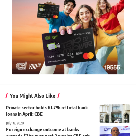
You Might Also Like
Private sector holds 61.7% of total bank
loans in April: CBE
July 18, 2020
Foreign exchange outcome at banks
exceeds $3bn over past 2 weeks: CBE sub-