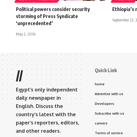
Political powers consider security
Ethiopia’s 
storming of Press Syndicate
September 22, 
‘unprecedented’
May 2, 2016
Quick Link
//
home
Egypt’s only independent
Advertise with us
daily newspaper in
Developers
English. Discuss the
country’s latest with the
Subscribe with us
paper’s reporters, editors,
careers
and other readers.
Terms of service