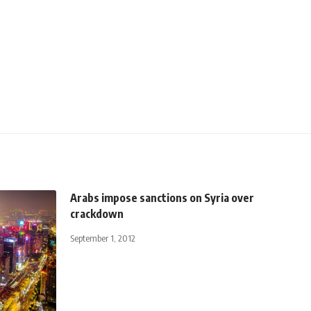
Arabs impose sanctions on Syria over
crackdown
September 1, 2012