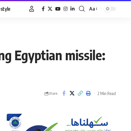
estyle
Aa
Font
Resizer
ing Egyptian missile:
2 Min Read
Share