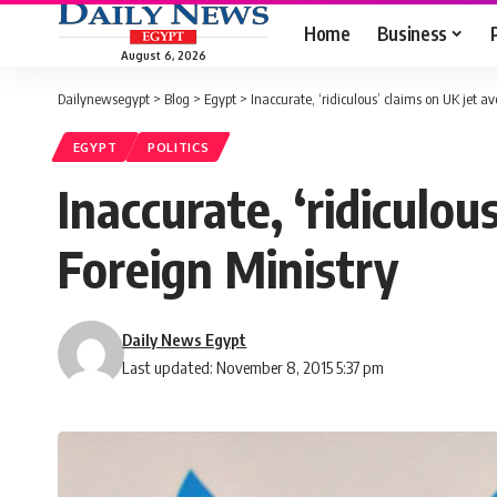
Home
Business
August 6, 2026
Dailynewsegypt
>
Blog
>
Egypt
>
Inaccurate, ‘ridiculous’ claims on UK jet a
EGYPT
POLITICS
Inaccurate, ‘ridiculou
Foreign Ministry
Daily News Egypt
Last updated: November 8, 2015 5:37 pm