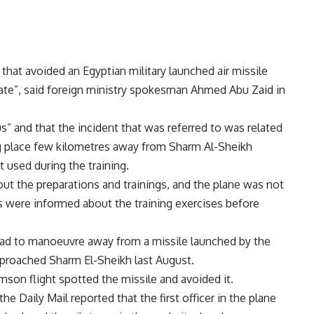
t that avoided an Egyptian military launched air missile
rate”, said foreign ministry spokesman Ahmed Abu Zaid in
us” and that the incident that was referred to was related
ing place few kilometres away from Sharm Al-Sheikh
t used during the training.
t the preparations and trainings, and the plane was not
s were informed about the training exercises before
e had to manoeuvre away from a missile launched by the
approached Sharm El-Sheikh last August.
mson flight spotted the missile and avoided it.
 Daily Mail reported that the first officer in the plane