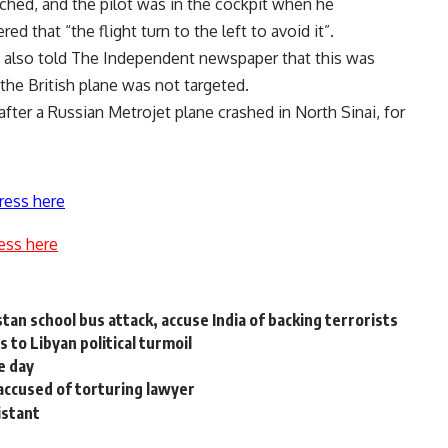
ached, and the pilot was in the cockpit when he
d that “the flight turn to the left to avoid it”.
 also told The Independent newspaper that this was
 the British plane was not targeted.
fter a Russian Metrojet plane crashed in North Sinai, for
ress here
ess here
an school bus attack, accuse India of backing terrorists
 to Libyan political turmoil
e day
 accused of torturing lawyer
istant