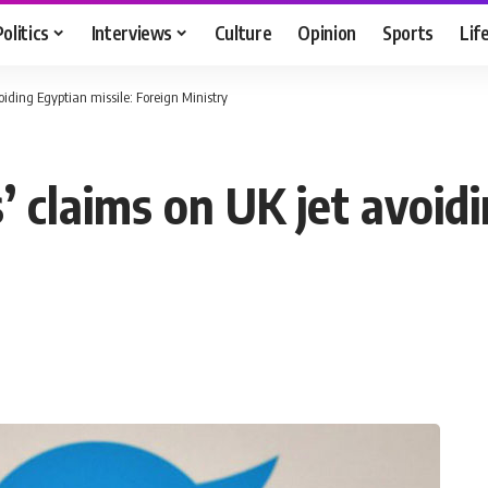
Politics
Interviews
Culture
Opinion
Sports
Lif
voiding Egyptian missile: Foreign Ministry
s’ claims on UK jet avoid