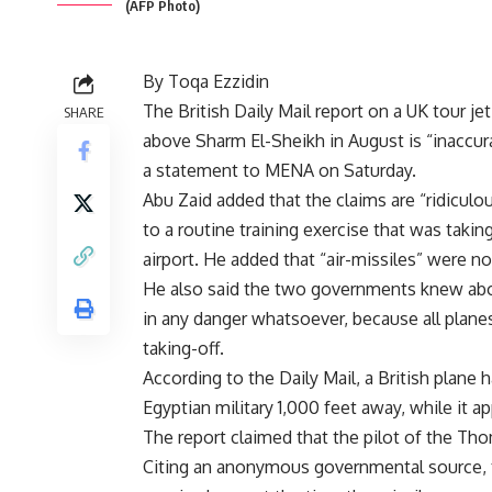
(AFP Photo)
By Toqa Ezzidin
The British Daily Mail report on a UK tour je
SHARE
above Sharm El-Sheikh in August is “inaccu
a statement to MENA on Saturday.
Abu Zaid added that the claims are “ridiculo
to a routine training exercise that was tak
airport. He added that “air-missiles” were no
He also said the two governments knew abou
in any danger whatsoever, because all plane
taking-off.
According to the Daily Mail, a British plan
Egyptian military 1,000 feet away, while it 
The report claimed that the pilot of the Tho
Citing an anonymous governmental source, the