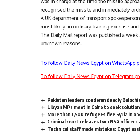
was in charge at the time the missile appro
recognised the missile and immediately ordere
A UK department of transport spokesperson
most likely an ordinary training exercise and
The Daily Mail report was published a week a
unknown reasons.
To follow Daily News Egypt on WhatsApp p
To follow Daily News Egypt on Telegram pr
Pakistan leaders condemn deadly Balochist
Libyan MPs meet in Cairo to seek solutions
More than 1,500 refugees flee Syria in on
Criminal court releases two NSA officers
Technical staff made mistakes: Egypt ass