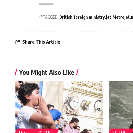
TAGGED:
British
foreign ministry
jet
Metrojet
m
Share This Article
You Might Also Like
EGYPT
POLITICS
POLITICS