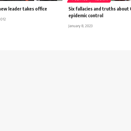
new leader takes office
Six fallacies and truths about 
epidemic control
2012
January 8, 2023