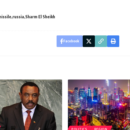
issile
russia
Sharm El Sheikh
Facebook
POLITICS
REGION