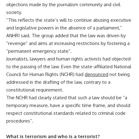
objections made by the journalism community and civil
society.
“This reflects the state’s will to continue abusing executive
and legislative powers in the absence of a parliament,”
ANHRI said. The group added that the law was driven by
“revenge” and aims at increasing restrictions by fostering a
“permanent emergency state”.
Journalists, lawyers and human rights activists had objected
to the passing of the law. Even the state-affiliated National
Council for Human Rights (NCHR) had
denounced
not being
addressed in the drafting of the law, contrary to a
constitutional requirement.
The NCHR had clearly stated that such a law should be “a
temporary measure, have a specific time frame, and should
respect constitutional standards related to criminal code
procedures”.
What is terrorism and who is a terrorist?