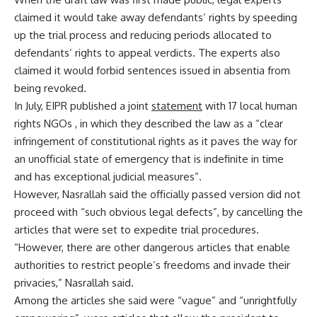
claimed it would take away defendants’ rights by speeding
up the trial process and reducing periods allocated to
defendants’ rights to appeal verdicts. The experts also
claimed it would forbid sentences issued in absentia from
being revoked.
In July, EIPR published a joint
statement
with 17 local human
rights NGOs , in which they described the law as a “clear
infringement of constitutional rights as it paves the way for
an unofficial state of emergency that is indefinite in time
and has exceptional judicial measures”.
However, Nasrallah said the officially passed version did not
proceed with “such obvious legal defects”, by cancelling the
articles that were set to expedite trial procedures.
“However, there are other dangerous articles that enable
authorities to restrict people’s freedoms and invade their
privacies,” Nasrallah said.
Among the articles she said were “vague” and “unrightfully