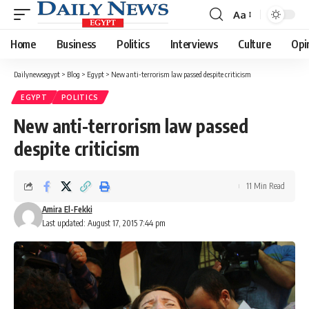
Aa
Font
Resizer
Home
Business
Politics
Interviews
Culture
Opi
Dailynewsegypt
>
Blog
>
Egypt
>
New anti-terrorism law passed despite criticism
EGYPT
POLITICS
New anti-terrorism law passed
despite criticism
11 Min Read
Amira El-Fekki
Last updated: August 17, 2015 7:44 pm