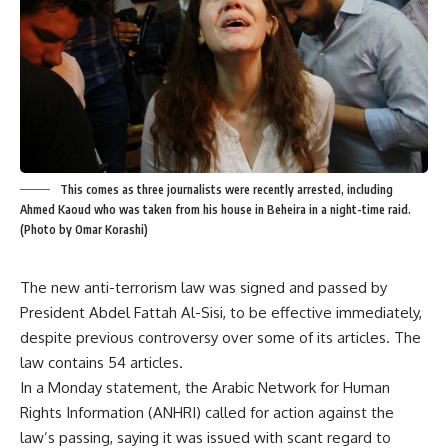
This comes as three journalists were recently arrested, including
Ahmed Kaoud who was taken from his house in Beheira in a night-time raid.
(Photo by Omar Korashi)
The new anti-terrorism law was signed and passed by
President Abdel Fattah Al-Sisi, to be effective immediately,
despite previous controversy over some of its articles. The
law contains 54 articles.
In a Monday statement, the Arabic Network for Human
Rights Information (ANHRI) called for action against the
law’s passing, saying it was issued with scant regard to