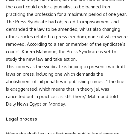
the court could order a journalist to be banned from
practicing the profession for a maximum period of one year.
The Press Syndicate had objected to imprisonment and
demanded the law to be amended, whilst also changing
other articles related to press freedom, none of which were
removed. According to a senior member of the syndicate’s
council, Karem Mahmoud, the Press Syndicate is yet to
study the new law and take action.
This comes as the syndicate is hoping to present two draft
laws on press, including one which demands the
abolishment of jail penalties in publishing crimes. “The fine
is exaggerated, which means that in theory jail was
cancelled but in practice it is still there,” Mahmoud told
Daily News Egypt on Monday.
Legal process
When the draft law was first made public, legal experts