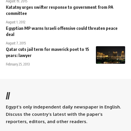
August 19, 2015
Katatny urges swifter response to government from PA
committee
August 1, 2012
Egyptian MP warns Israeli offensive could threaten peace
deal
August 7, 2015
Qatar cuts jail term for maverick poet to 15
years: lawyer
February 25, 2013
//
Egypt’s only independent daily newspaper in English.
Discuss the country’s latest with the paper’s
reporters, editors, and other readers.