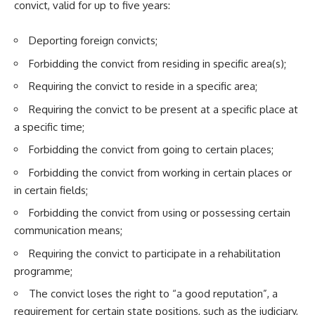
convict, valid for up to five years:
Deporting foreign convicts;
Forbidding the convict from residing in specific area(s);
Requiring the convict to reside in a specific area;
Requiring the convict to be present at a specific place at
a specific time;
Forbidding the convict from going to certain places;
Forbidding the convict from working in certain places or
in certain fields;
Forbidding the convict from using or possessing certain
communication means;
Requiring the convict to participate in a rehabilitation
programme;
The convict loses the right to “a good reputation”, a
requirement for certain state positions, such as the judiciary,