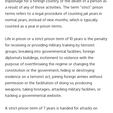
espionage for a foreign country, or the death of a person as
a result of any of those activities. The term “strict” prison
terms refers to a legal procedure of counting jail years in
normal years, instead of nine months, which is typically
counted as a year in prison terms.
Life in prison or a strict prison term of 10 years is the penalty
for receiving or providing military training by terrorist
groups, breaking into governmental facilities, foreign
diplomats buildings, incitement to violence with the
purpose of overthrowing the regime or changing the
constitution or the government, hiding or destroying
evidence on a terrorist act, joining foreign armies without
permission or the facilitation of doing so, producing
weapons, taking hostages, attacking military facilities, or
hacking a governmental website.
A strict prison term of 7 years is handed for attacks on