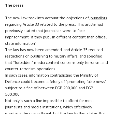
The press
The new law took into account the objections of
journalists
regarding Article 33 related to the press. This article had
previously stated that journalists were to face
imprisonment “if they publish different content than official
state information”.
The law has now been amended, and Article 35 reduced
restrictions on publishing to military affairs, and specified
that “forbidden” media content concerns only terrorism and
counter-terrorism operations.
In such cases, information contradicting the Ministry of
Defence could become a felony of “promoting false news”,
subject to a fine of between EGP 200,000 and EGP
500,000.
Not only is such a fine impossible to afford for most
journalists and media institutions, which effectively
maintains the prison threat, but the law further states that