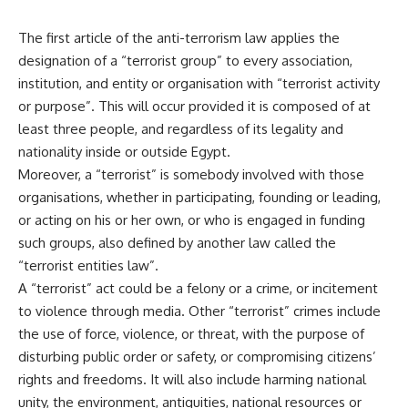
The first article of the anti-terrorism law applies the
designation of a “terrorist group” to every association,
institution, and entity or organisation with “terrorist activity
or purpose”. This will occur provided it is composed of at
least three people, and regardless of its legality and
nationality inside or outside Egypt.
Moreover, a “terrorist” is somebody involved with those
organisations, whether in participating, founding or leading,
or acting on his or her own, or who is engaged in funding
such groups, also defined by another law called the
“terrorist entities law”.
A “terrorist” act could be a felony or a crime, or incitement
to violence through media. Other “terrorist” crimes include
the use of force, violence, or threat, with the purpose of
disturbing public order or safety, or compromising citizens’
rights and freedoms. It will also include harming national
unity, the environment, antiquities, national resources or