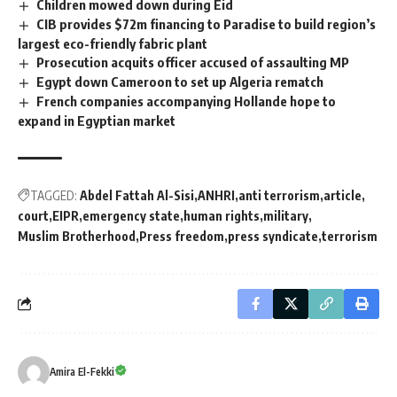
Children mowed down during Eid
CIB provides $72m financing to Paradise to build region’s
largest eco-friendly fabric plant
Prosecution acquits officer accused of assaulting MP
Egypt down Cameroon to set up Algeria rematch
French companies accompanying Hollande hope to
expand in Egyptian market
TAGGED:
Abdel Fattah Al-Sisi
ANHRI
anti terrorism
article
court
EIPR
emergency state
human rights
military
Muslim Brotherhood
Press freedom
press syndicate
terrorism
Amira El-Fekki