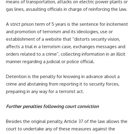
means of transportation, attacks on electric power plants or
gas lines, assaulting officials in charge of reinforcing the law.
A strict prison term of 5 years is the sentence for incitement
and promotion of terrorism and its ideologies, use or
establishment of a website that “distorts security vision,
affects a trial in a terrorism case, exchanges messages and
orders related to a crime”, collecting information in an illicit
manner regarding a judicial or police official.
Detention is the penalty for knowing in advance about a
crime and abstaining from reporting it to security forces,
preparing in any way for a terrorist act.
Further penalties following court conviction
Besides the original penalty, Article 37 of the law allows the
court to undertake any of these measures against the