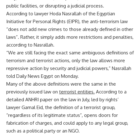
public facilities, or disrupting a judicial process.
According to lawyer Hoda Nasrallah of the Egyptian
Initiative for Personal Rights (EIPR), the anti-terrorism law
“does not add new crimes to those already defined in other
laws”. Rather, it simply adds more restrictions and penalties,
according to Nasrallah.
“We are still facing the exact same ambiguous definitions of
terrorism and terrorist actions, only the law allows more
repressive action by security and judicial powers,” Nasrallah
told Daily News Egypt on Monday.
Many of the above definitions were the same in the
previously issued law on
terrorist entities.
According to a
detailed ANHRI paper on the law in July, led by rights’
lawyer Gamal Eid, the definition of a terrorist group,
“regardless of its legitimate status”, opens doors for
fabrication of charges, and could apply to any legal group,
such as a political party or an NGO.