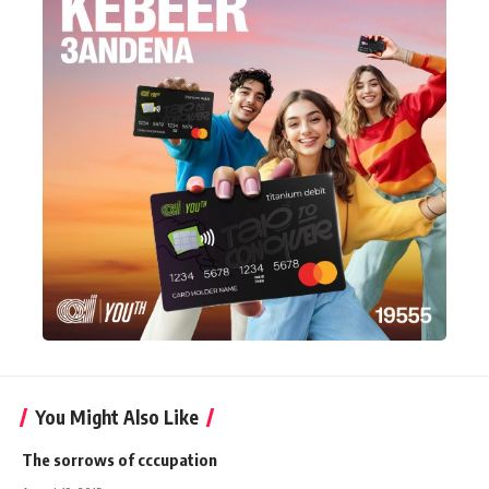
You Might Also Like
The sorrows of cccupation