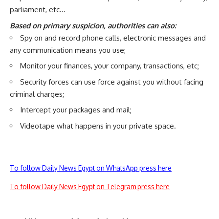
parliament, etc…
Based on primary suspicion, authorities can also:
Spy on and record phone calls, electronic messages and
any communication means you use;
Monitor your finances, your company, transactions, etc;
Security forces can use force against you without facing
criminal charges;
Intercept your packages and mail;
Videotape what happens in your private space.
To follow Daily News Egypt on WhatsApp press here
To follow Daily News Egypt on Telegram press here