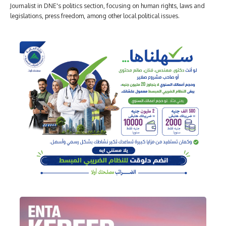
Journalist in DNE's politics section, focusing on human rights, laws and
legislations, press freedom, among other local political issues.