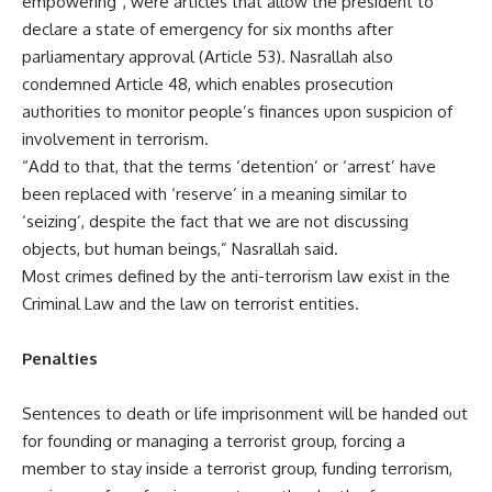
empowering”, were articles that allow the president to
declare a state of emergency for six months after
parliamentary approval (Article 53). Nasrallah also
condemned Article 48, which enables prosecution
authorities to monitor people’s finances upon suspicion of
involvement in terrorism.
“Add to that, that the terms ‘detention’ or ‘arrest’ have
been replaced with ‘reserve’ in a meaning similar to
‘seizing’, despite the fact that we are not discussing
objects, but human beings,” Nasrallah said.
Most crimes defined by the anti-terrorism law exist in the
Criminal Law and the law on terrorist entities.
Penalties
Sentences to death or life imprisonment will be handed out
for founding or managing a terrorist group, forcing a
member to stay inside a terrorist group, funding terrorism,