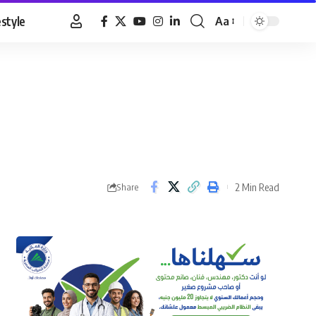
estyle
Aa
Font
Resizer
2 Min Read
Share