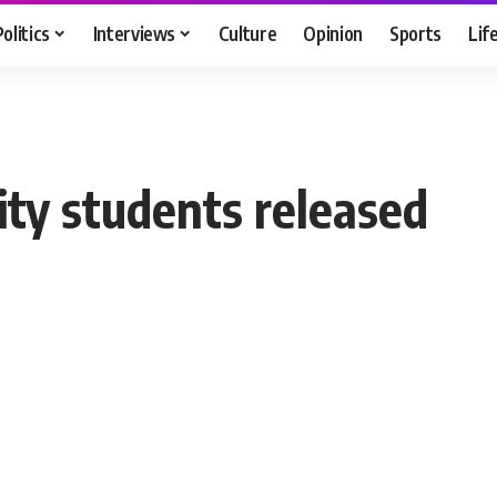
Politics
Interviews
Culture
Opinion
Sports
Lif
ty students released