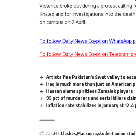
Violence broke out during a protest calling 
Khaleq and for investigations into the dea
on campus on 2 April.
To follow Daily News Egypt on WhatsApp p
To follow Daily News Egypt on Telegram pr
Artists flee Pakistan's Swat valley to esc
Iraq is much more than just an American 
Hassan slams spiritless Zamalek players
95 pct of murderers and serial killers clai
Inflation rate stabilizes in January at 12.4
TAGGED:
Clashes
Mansoura
student union
stud