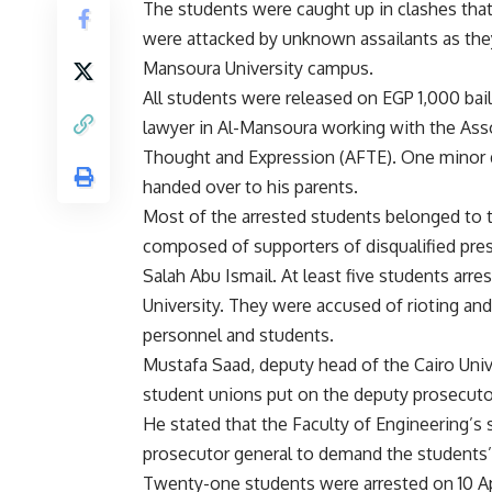
The students were caught up in clashes that
were attacked by unknown assailants as th
Mansoura
University campus.
All students were released on EGP 1,000 bail
lawyer in Al-Mansoura working with the Ass
Thought and Expression (AFTE). One minor 
handed over to his parents.
Most of the arrested students belonged to t
composed of supporters of disqualified pre
Salah Abu Ismail. At least five students arr
University. They were accused of rioting and
personnel and students.
Mustafa Saad, deputy head of the Cairo Univer
student unions put on the deputy prosecutor
He stated that the Faculty of Engineering’s 
prosecutor general to demand the students’
Twenty-one students were arrested on 10 Apri