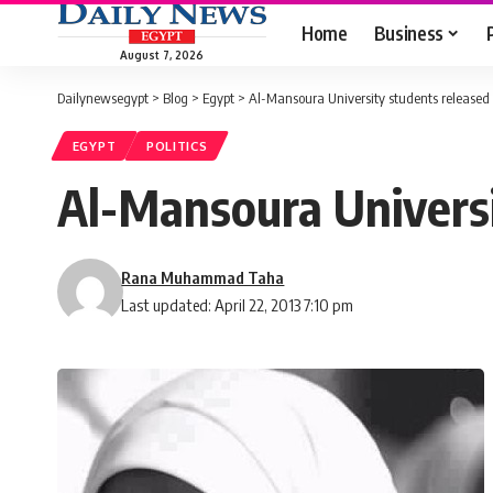
Home
Business
August 7, 2026
Dailynewsegypt
>
Blog
>
Egypt
>
Al-Mansoura University students released
EGYPT
POLITICS
Al-Mansoura Universi
Rana Muhammad Taha
Last updated: April 22, 2013 7:10 pm