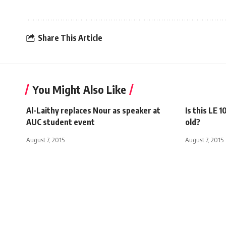
Share This Article
You Might Also Like
Al-Laithy replaces Nour as speaker at
Is this LE 
AUC student event
old?
August 7, 2015
August 7, 2015