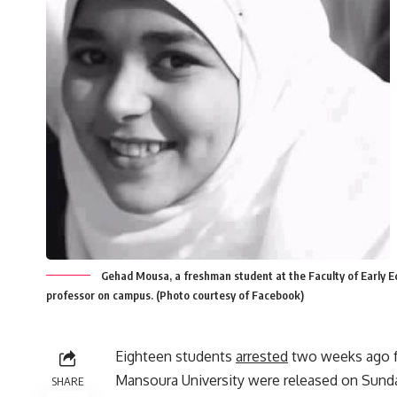
Gehad Mousa, a freshman student at the Faculty of Early Ed
professor on campus. (Photo courtesy of Facebook)
Eighteen students
arrested
two weeks ago f
Mansoura University were released on Sund
SHARE