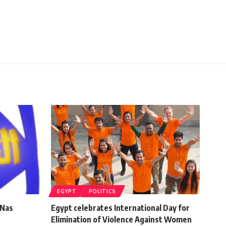
EGYPT
POLITICS
-Nas
Egypt celebrates International Day for
Elimination of Violence Against Women