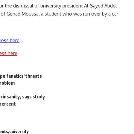
for the dismissal of university president Al-Sayed Abdel
th of Gehad Moussa, a student who was
run over by a car
ress here
ess here
ape fanatics' threats
problem
m insanity, says study
 percent
ents
university