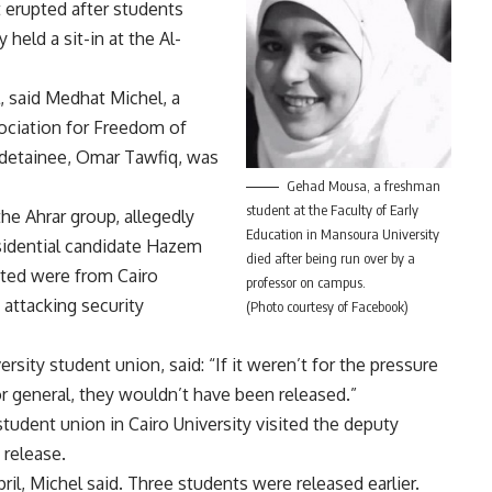
 erupted after students
ey held
a sit-in at the Al-
, said Medhat Michel, a
ociation for Freedom of
detainee, Omar Tawfiq, was
Gehad Mousa, a freshman
student at the Faculty of Early
he Ahrar group, allegedly
Education in Mansoura University
sidential candidate Hazem
died after being run over by a
ested were from Cairo
professor on campus.
 attacking security
(Photo courtesy of Facebook)
sity student union, said: “If it weren’t for the pressure
 general, they wouldn’t have been released.”
student union in Cairo University visited the deputy
 release.
l, Michel said. Three students were released earlier.