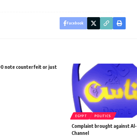
Facebook
100 note counterfeit or just
EGYPT
POLITICS
Complaint brought against Al
Channel