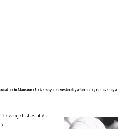
ucation in Mansoura University died yesterday after being run over by a
ollowing clashes at Al-
ay.