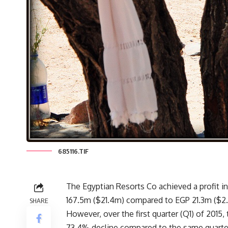
685116.TIF
The Egyptian Resorts Co achieved a profit in t
167.5m ($21.4m) compared to EGP 21.3m ($2.7
SHARE
However, over the first quarter (Q1) of 2015
73.4% decline compared to the same quarter 