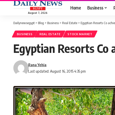
Home
Business
August 7, 2026
Dailynewsegypt
>
Blog
>
Business
>
Real Estate
>
Egyptian Resorts Co achie
BUSINESS
REAL ESTATE
STOCK MARKET
Egyptian Resorts Co a
Rana Yehia
Last updated: August 16, 2015 4:35 pm