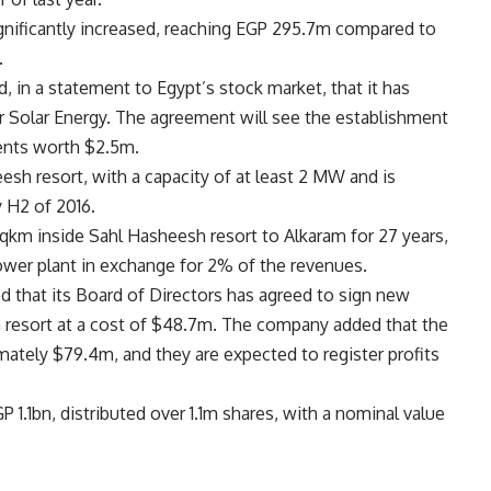
gnificantly increased, reaching EGP 295.7m compared to
.
, in a statement to Egypt’s stock market, that it has
r Solar Energy. The agreement will see the establishment
ments worth $2.5m.
esh resort, with a capacity of at least 2 MW and is
 H2 of 2016.
sqkm inside Sahl Hasheesh resort to Alkaram for 27 years,
power plant in exchange for 2% of the revenues.
d that its Board of Directors has agreed to sign new
h resort at a cost of $48.7m. The company added that the
mately $79.4m, and they are expected to register profits
 1.1bn, distributed over 1.1m shares, with a nominal value