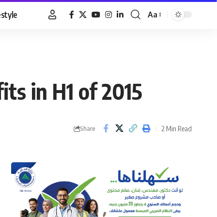
estyle
Aa
Font
Resizer
its in H1 of 2015
2 Min Read
Share