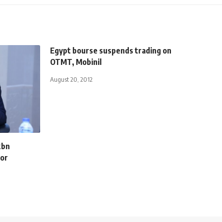
Egypt bourse suspends trading on
OTMT, Mobinil
August 20, 2012
2bn
for