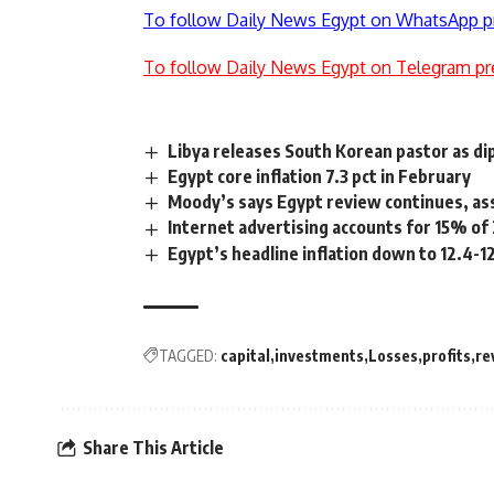
To follow Daily News Egypt on WhatsApp p
To follow Daily News Egypt on Telegram pr
Libya releases South Korean pastor as di
Egypt core inflation 7.3 pct in February
Moody’s says Egypt review continues, ass
Internet advertising accounts for 15% of
Egypt’s headline inflation down to 12.4-
TAGGED:
capital
investments
Losses
profits
re
Share This Article