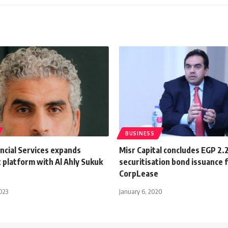
BUSINESS
ancial Services expands
Misr Capital concludes EGP 2.
 platform with Al Ahly Sukuk
securitisation bond issuance 
CorpLease
023
January 6, 2020