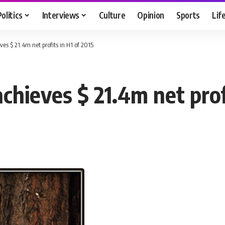
Politics
Interviews
Culture
Opinion
Sports
Lif
ves $ 21.4m net profits in H1 of 2015
chieves $ 21.4m net prof