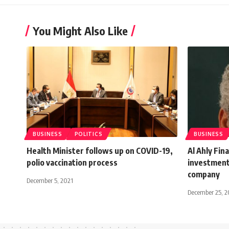
You Might Also Like
BUSINESS
POLITICS
BUSINESS
Health Minister follows up on COVID-19,
Al Ahly Fin
polio vaccination process
investment
company
December 5, 2021
December 25, 2