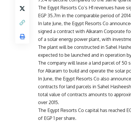
The Egypt Resorts Co’s H1 revenues have si
EGP 35.7m in the comparable period of 2014
In late June, the Egypt Resorts Co announced
signed a contract with Alkaram Corporate fo
of a solar energy power plant, with invest
The plant will be constructed in Sahel Hashe
expected to be launched and in operation by
The company will lease a land parcel of 50 
for Alkaram to build and operate the solar 
In June, the Egypt Resorts Co also announce
contracts for land parcels in Sahel Hashees
total value of contracts amounts to approxi
over 2015.
The Egypt Resorts Co capital has reached EGP
of EGP 1 per share.