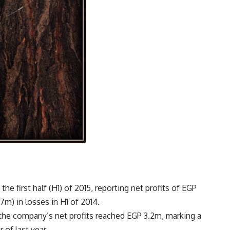
he first half (H1) of 2015, reporting net profits of EGP
m) in losses in H1 of 2014.
, the company’s net profits reached EGP 3.2m, marking a
of last year.