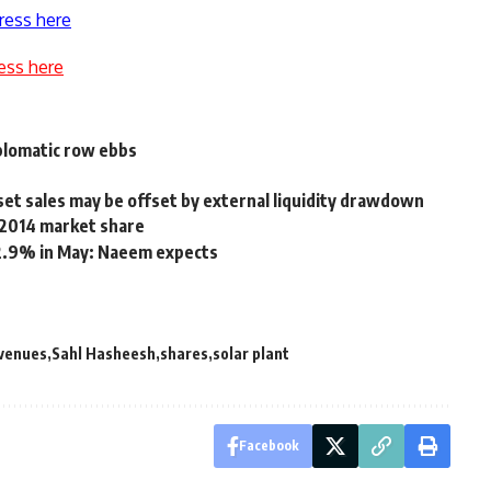
ress here
ess here
plomatic row ebbs
et sales may be offset by external liquidity drawdown
 2014 market share
12.9% in May: Naeem expects
venues
Sahl Hasheesh
shares
solar plant
Facebook