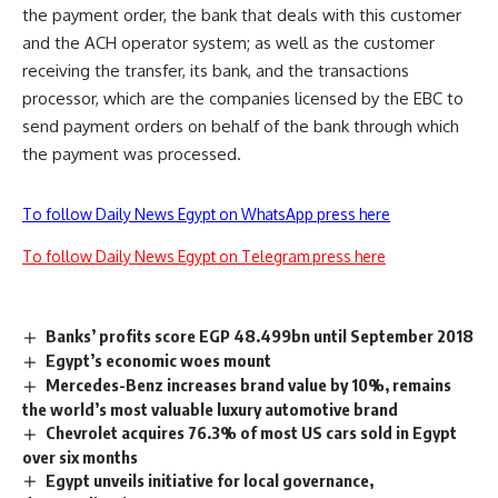
the payment order, the bank that deals with this customer
and the ACH operator system; as well as the customer
receiving the transfer, its bank, and the transactions
processor, which are the companies licensed by the EBC to
send payment orders on behalf of the bank through which
the payment was processed.
To follow Daily News Egypt on WhatsApp press here
To follow Daily News Egypt on Telegram press here
Banks’ profits score EGP 48.499bn until September 2018
Egypt’s economic woes mount
Mercedes-Benz increases brand value by 10%, remains
the world’s most valuable luxury automotive brand
Chevrolet acquires 76.3% of most US cars sold in Egypt
over six months
Egypt unveils initiative for local governance,