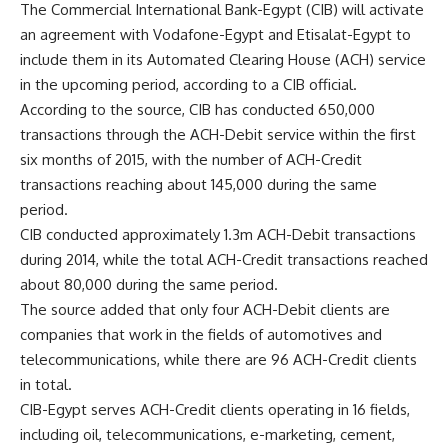
The Commercial International Bank-Egypt (CIB) will activate
an agreement with Vodafone-Egypt and Etisalat-Egypt to
include them in its Automated Clearing House (ACH) service
in the upcoming period, according to a CIB official.
According to the source, CIB has conducted 650,000
transactions through the ACH-Debit service within the first
six months of 2015, with the number of ACH-Credit
transactions reaching about 145,000 during the same
period.
CIB conducted approximately 1.3m ACH-Debit transactions
during 2014, while the total ACH-Credit transactions reached
about 80,000 during the same period.
The source added that only four ACH-Debit clients are
companies that work in the fields of automotives and
telecommunications, while there are 96 ACH-Credit clients
in total.
CIB-Egypt serves ACH-Credit clients operating in 16 fields,
including oil, telecommunications, e-marketing, cement,