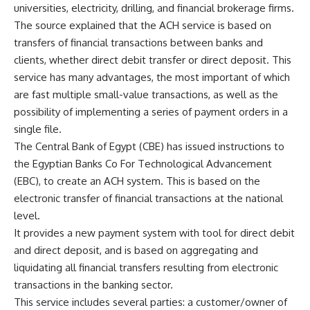
universities, electricity, drilling, and financial brokerage firms.
The source explained that the ACH service is based on
transfers of financial transactions between banks and
clients, whether direct debit transfer or direct deposit. This
service has many advantages, the most important of which
are fast multiple small-value transactions, as well as the
possibility of implementing a series of payment orders in a
single file.
The Central Bank of Egypt (CBE) has issued instructions to
the Egyptian Banks Co For Technological Advancement
(EBC), to create an ACH system. This is based on the
electronic transfer of financial transactions at the national
level.
It provides a new payment system with tool for direct debit
and direct deposit, and is based on aggregating and
liquidating all financial transfers resulting from electronic
transactions in the banking sector.
This service includes several parties: a customer/owner of