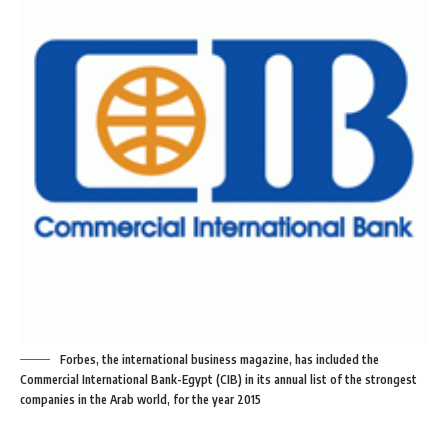
Forbes, the international business magazine, has included the
Commercial International Bank-Egypt (CIB) in its annual list of the strongest
companies in the Arab world, for the year 2015