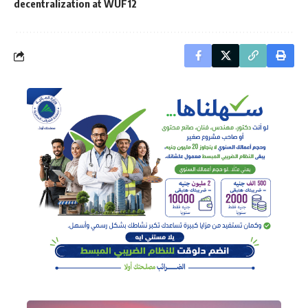
decentralization at WUF12