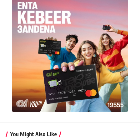
You Might Also Like