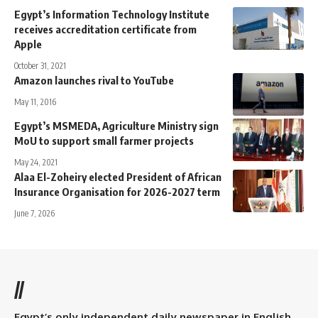
Egypt’s Information Technology Institute
receives accreditation certificate from
Apple
October 31, 2021
Amazon launches rival to YouTube
May 11, 2016
Egypt’s MSMEDA, Agriculture Ministry sign
MoU to support small farmer projects
May 24, 2021
Alaa El-Zoheiry elected President of African
Insurance Organisation for 2026-2027 term
June 7, 2026
//
Egypt’s only independent daily newspaper in English.