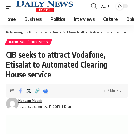
Aa
Font
Resizer
Home
Business
Politics
Interviews
Culture
Opi
Dailynewsegypt
>
Blog
>
Business
>
Banking
>
CIB seeks to attract Vodafone, Etisalat to Automated Clearing House service
BANKING
BUSINESS
CIB seeks to attract Vodafone,
Etisalat to Automated Clearing
House service
2 Min Read
Hossam Mounir
Last updated: August 15, 2015 11:12 pm