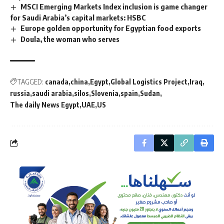
MSCI Emerging Markets Index inclusion is game changer
for Saudi Arabia’s capital markets: HSBC
Europe golden opportunity for Egyptian food exports
Doula, the woman who serves
TAGGED:
canada
china
Egypt
Global Logistics Project
Iraq
russia
saudi arabia
silos
Slovenia
spain
Sudan
The daily News Egypt
UAE
US