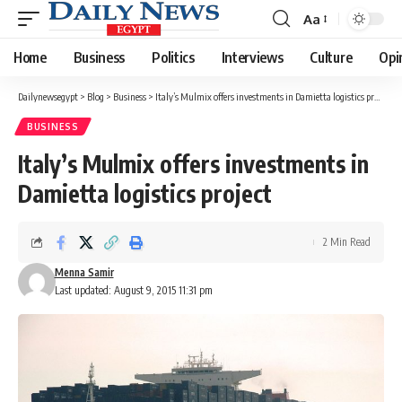
Aa
Font
Resizer
Home
Business
Politics
Interviews
Culture
Opi
Dailynewsegypt
>
Blog
>
Business
>
Italy’s Mulmix offers investments in Damietta logistics project
BUSINESS
Italy’s Mulmix offers investments in
Damietta logistics project
2 Min Read
Menna Samir
Last updated: August 9, 2015 11:31 pm