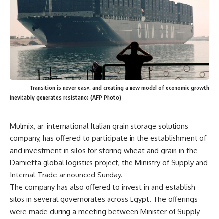
Transition is never easy, and creating a new model of economic growth
inevitably generates resistance (AFP Photo)
Mulmix, an international Italian grain storage solutions
company, has offered to participate in the establishment of
and investment in silos for storing wheat and grain in the
Damietta global logistics project, the Ministry of Supply and
Internal Trade announced Sunday.
The company has also offered to invest in and establish
silos in several governorates across Egypt. The offerings
were made during a meeting between Minister of Supply