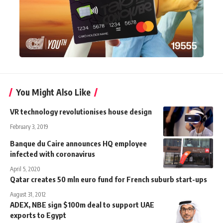
You Might Also Like
VR technology revolutionises house design
February 3, 2019
Banque du Caire announces HQ employee
infected with coronavirus
April 5, 2020
Qatar creates 50 mln euro fund for French suburb start-ups
August 31, 2012
ADEX, NBE sign $100m deal to support UAE
exports to Egypt