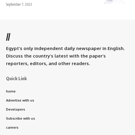
September 7, 2023
//
Egypt’s only independent daily newspaper in English.
Discuss the country’s latest with the paper’s
reporters, editors, and other readers.
Quick Link
home
Advertise with us
Developers
Subscribe with us
careers