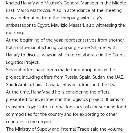
Khaled Hanafy and Mulmix’s General Manager in the Middle
East, Marco Mattoccia. Also in attendance at the meeting
was a delegation from the company, with Italy’s
ambassador to Egypt, Maurizio Massari, also witnessing the
meeting.
At the beginning of the year, representatives from another
Italian silo-manufacturing company, Frame Srl, met with
Hanafy to discuss ways in which to collaborate in the Global
Logistics Project.
Several offers have been made for participation in the
project, including offers from Russia, Spain, Sudan, the UAE,
Saudi Arabia, China, Canada, Slovenia, Iraq, and the US.
At the time, Hanafy said he is considering the offers
presented for investment in the logistics project. It aims to
transform Egypt into a global logistics hub for securing food
commodities for the country and for exporting to other
countries in the region.
The Ministry of Supply and Internal Trade said the volume