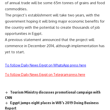
of annual trade will be some 65m tonnes of grains and food
commodities.
The project’s establishment will take two years, with the
government hoping it will bring major economic benefits for
the country with the potential to create thousands of job
opportunities in Egypt.
A previous statement announced that the project will
commence in December 2014, although implementation has
yet to start.
To follow Daily News Egypt on WhatsApp press here
To follow Daily News Egypt on Telegram press here
Tourism Ministry discusses promotional campaign with
CNN
Egypt jumps eight places in WB’s 2019 Doing Business
Report