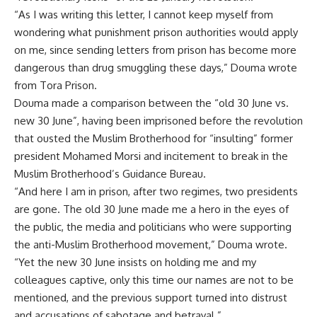
“As I was writing this letter, I cannot keep myself from
wondering what punishment prison authorities would apply
on me, since sending letters from prison has become more
dangerous than drug smuggling these days,” Douma wrote
from Tora Prison.
Douma made a comparison between the “old 30 June vs.
new 30 June”, having been imprisoned before the revolution
that ousted the Muslim Brotherhood for “insulting” former
president Mohamed Morsi and incitement to break in the
Muslim Brotherhood’s Guidance Bureau.
“And here I am in prison, after two regimes, two presidents
are gone. The old 30 June made me a hero in the eyes of
the public, the media and politicians who were supporting
the anti-Muslim Brotherhood movement,” Douma wrote.
“Yet the new 30 June insists on holding me and my
colleagues captive, only this time our names are not to be
mentioned, and the previous support turned into distrust
and accusations of sabotage and betrayal.”