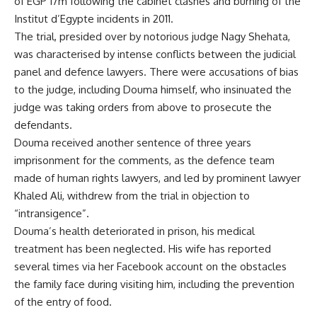
of EGP 17m following the cabinet clashes and burning of the
Institut d’Egypte incidents in 2011.
The trial, presided over by
notorious judge
Nagy Shehata,
was characterised by intense conflicts between the judicial
panel and defence lawyers. There were accusations of bias
to the judge, including Douma himself, who insinuated the
judge was taking orders from above to prosecute the
defendants.
Douma received another sentence of three years
imprisonment for the comments, as the defence team
made of human rights lawyers, and led by prominent lawyer
Khaled Ali, withdrew from the trial in objection to
“intransigence”.
Douma’s health deteriorated in prison, his medical
treatment has been neglected. His wife has reported
several times via her Facebook account on the obstacles
the family face during visiting him, including the prevention
of the entry of food.