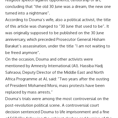
concluding that “the old 30 June was a dream, the new one
turned into a nightmare”.
According to Douma’s wife, also a political activist, the title
of this article was changed to “30 June that used to be”. It
was originally supposed to be published on the 30 June
anniversary, which preceded Prosecutor General Hisham
Barakat’s assassination, under the title “I am not waiting to
be freed anymore”.
On the occasion, Douma and other activists were
mentioned by
Amnesty International
(AI). Hassiba Hadj
Sahraoui, Deputy Director of the Middle East and North
Africa Programme at AI, said: “Two years after the ousting
of President Mohamed Morsi, mass protests have been
replaced by mass arrests.”
Douma’s trials were among the most controversial on the
post-revolution political scene. A controversial court
decision sentenced Douma to life imprisonment and a fine