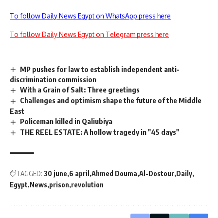
To follow Daily News Egypt on WhatsApp press here
To follow Daily News Egypt on Telegram press here
MP pushes for law to establish independent anti-
discrimination commission
With a Grain of Salt: Three greetings
Challenges and optimism shape the future of the Middle
East
Policeman killed in Qaliubiya
THE REEL ESTATE: A hollow tragedy in "45 days"
TAGGED:
30 june
6 april
Ahmed Douma
Al-Dostour
Daily
Egypt
News
prison
revolution