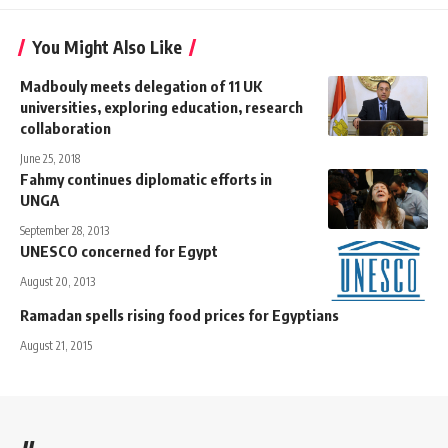
You Might Also Like
Madbouly meets delegation of 11 UK
universities, exploring education, research
collaboration
June 25, 2018
Fahmy continues diplomatic efforts in
UNGA
September 28, 2013
UNESCO concerned for Egypt
August 20, 2013
Ramadan spells rising food prices for Egyptians
August 21, 2015