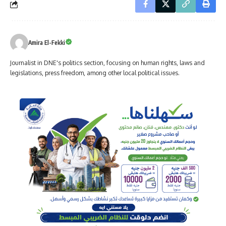
Amira El-Fekki
Journalist in DNE's politics section, focusing on human rights, laws and
legislations, press freedom, among other local political issues.