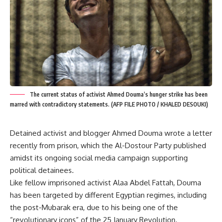
The current status of activist Ahmed Douma’s hunger strike has been
marred with contradictory statements. (AFP FILE PHOTO / KHALED DESOUKI)
Detained activist and blogger Ahmed Douma wrote a letter
recently from prison, which the Al-Dostour Party published
amidst its ongoing social media campaign supporting
political detainees.
Like fellow imprisoned activist
Alaa Abdel Fattah
, Douma
has been targeted by different Egyptian regimes, including
the post-Mubarak era, due to his being one of the
“revolutionary icons” of the 25 January Revolution.