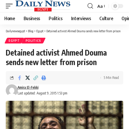
Aa
Font
Resizer
Home
Business
Politics
Interviews
Culture
Opi
Dailynewsegypt
>
Blog
>
Egypt
>
Detained activist Ahmed Douma sends new letter from prison
EGYPT
POLITICS
Detained activist Ahmed Douma
sends new letter from prison
5 Min Read
Amira El-Fekki
Last updated: August 9, 2015 1:53 pm