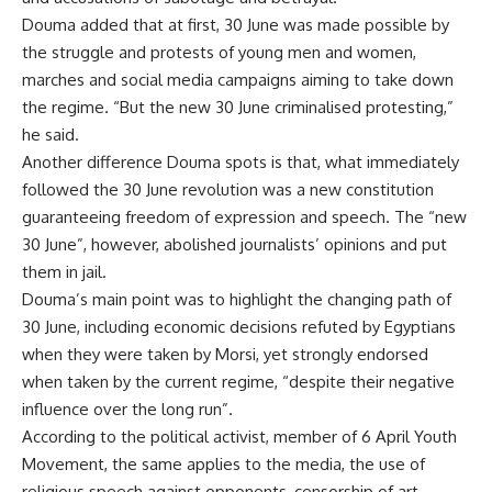
Douma added that at first, 30 June was made possible by
the struggle and protests of young men and women,
marches and social media campaigns aiming to take down
the regime. “But the new 30 June criminalised protesting,”
he said.
Another difference Douma spots is that, what immediately
followed the 30 June revolution was a new constitution
guaranteeing freedom of expression and speech. The “new
30 June”, however, abolished journalists’ opinions and put
them in jail.
Douma’s main point was to highlight the changing path of
30 June, including economic decisions refuted by Egyptians
when they were taken by Morsi, yet strongly endorsed
when taken by the current regime, “despite their negative
influence over the long run”.
According to the political activist, member of 6 April Youth
Movement, the same applies to the media, the use of
religious speech against opponents, censorship of art,