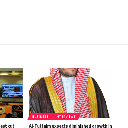
BUSINESS
INTERVIEWS
rest cut
Al-Futtaim expects diminished growth in