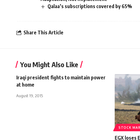
Qalaa’s subscriptions covered by 65%
Share This Article
You Might Also Like
Iraqi president fights to maintain power
at home
August 19, 2015
STOCK MA
EGX loses 