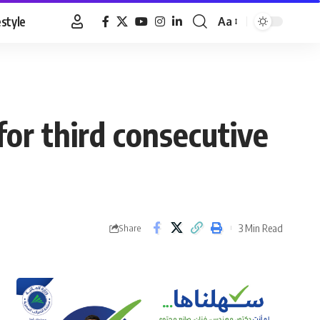
estyle
Aa
Font
Resizer
for third consecutive
3 Min Read
Share