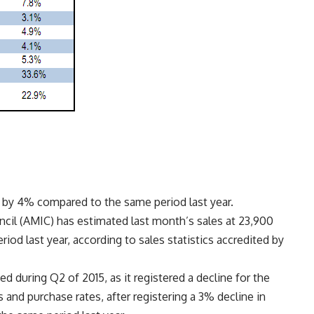
d by 4% compared to the same period last year.
il (AMIC) has estimated last month’s sales at 23,900
riod last year, according to sales statistics accredited by
 during Q2 of 2015, as it registered a decline for the
and purchase rates, after registering a 3% decline in