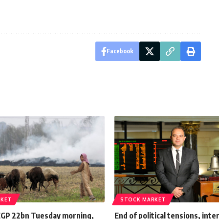
Facebook
RKET
STOCK MARKET
EGP 22bn Tuesday morning,
End of political tensions, inte