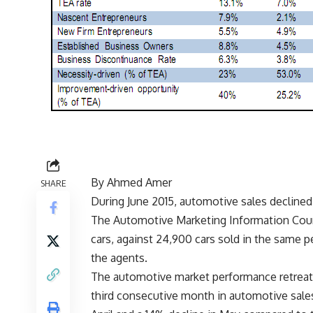
By Ahmed Amer
SHARE
During June 2015, automotive sales decline
The Automotive Marketing Information Counc
cars, against 24,900 cars sold in the same pe
the agents.
The automotive market performance retreated
third consecutive month in automotive sales 