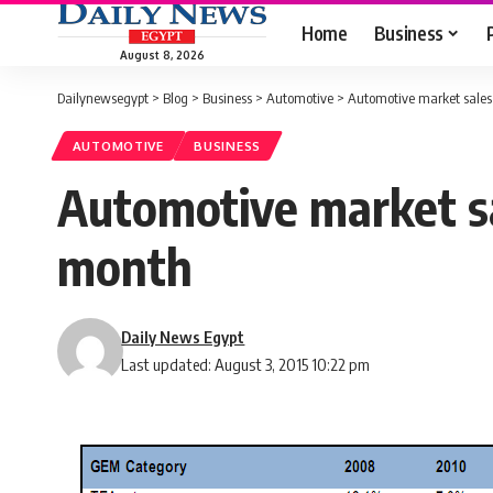
Home
Business
August 8, 2026
Dailynewsegypt
>
Blog
>
Business
>
Automotive
>
Automotive market sales 
AUTOMOTIVE
BUSINESS
Automotive market sal
month
Daily News Egypt
Last updated: August 3, 2015 10:22 pm