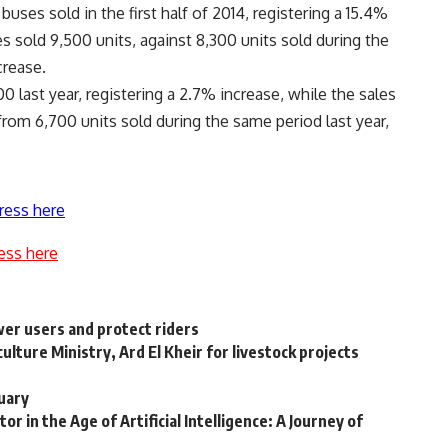
uses sold in the first half of 2014, registering a 15.4%
 sold 9,500 units, against 8,300 units sold during the
crease.
0 last year, registering a 2.7% increase, while the sales
from 6,700 units sold during the same period last year,
ress here
ess here
er users and protect riders
ture Ministry, Ard El Kheir for livestock projects
uary
or in the Age of Artificial Intelligence: A Journey of