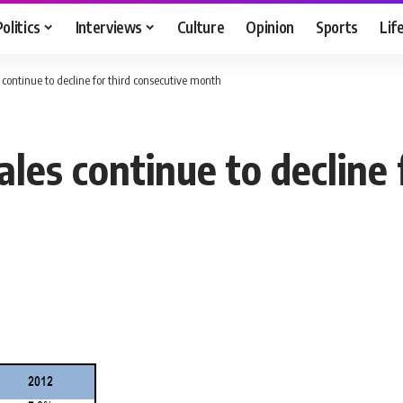
Politics
Interviews
Culture
Opinion
Sports
Lif
continue to decline for third consecutive month
es continue to decline 