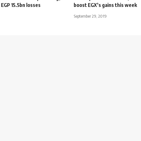
 EGP 15.5bn losses
boost EGX’s gains this week
September 29, 2019