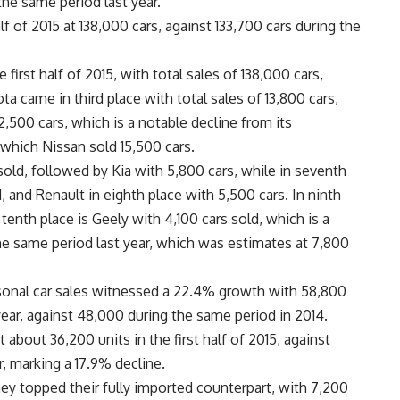
he same period last year.
f of 2015 at 138,000 cars, against 133,700 cars during the
first half of 2015, with total sales of 138,000 cars,
a came in third place with total sales of 13,800 cars,
2,500 cars, which is a notable decline from its
 which Nissan sold 15,500 cars.
sold, followed by Kia with 5,800 cars, while in seventh
 and Renault in eighth place with 5,500 cars. In ninth
 tenth place is Geely with 4,100 cars sold, which is a
he same period last year, which was estimates at 7,800
sonal car sales witnessed a 22.4% growth with 58,800
t year, against 48,000 during the same period in 2014.
t about 36,200 units in the first half of 2015, against
r, marking a 17.9% decline.
hey topped their fully imported counterpart, with 7,200