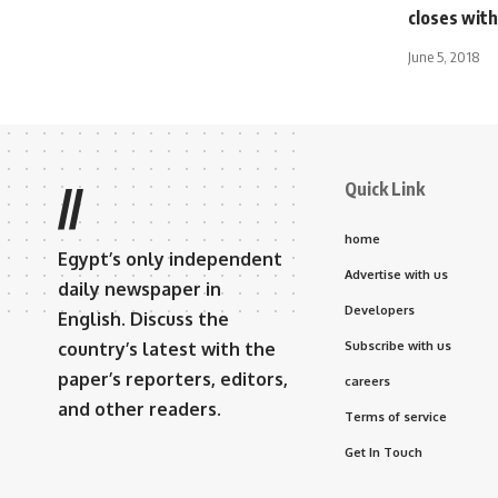
closes with
June 5, 2018
Quick Link
//
home
Egypt’s only independent
Advertise with us
daily newspaper in
Developers
English. Discuss the
country’s latest with the
Subscribe with us
paper’s reporters, editors,
careers
and other readers.
Terms of service
Get In Touch