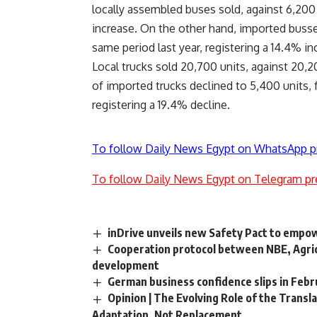
locally assembled buses sold, against 6,200 b
increase. On the other hand, imported busses
same period last year, registering a 14.4% in
Local trucks sold 20,700 units, against 20,20
of imported trucks declined to 5,400 units, 
registering a 19.4% decline.
To follow Daily News Egypt on WhatsApp p
To follow Daily News Egypt on Telegram pr
inDrive unveils new Safety Pact to empow
Cooperation protocol between NBE, Agricul
development
German business confidence slips in Febr
Opinion | The Evolving Role of the Translat
Adaptation, Not Replacement