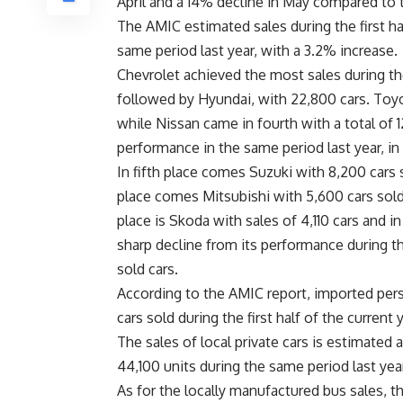
April and a 14% decline in May compared to t
The AMIC estimated sales during the first hal
same period last year, with a 3.2% increase.
Chevrolet achieved the most sales during the 
followed by Hyundai, with 22,800 cars. Toyot
while Nissan came in fourth with a total of 1
performance in the same period last year, in
In fifth place comes Suzuki with 8,200 cars 
place comes Mitsubishi with 5,600 cars sold,
place is Skoda with sales of 4,110 cars and in
sharp decline from its performance during t
sold cars.
According to the AMIC report, imported per
cars sold during the first half of the curren
The sales of local private cars is estimated a
44,100 units during the same period last yea
As for the locally manufactured bus sales, t