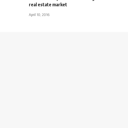
real estate market
April 10, 2016