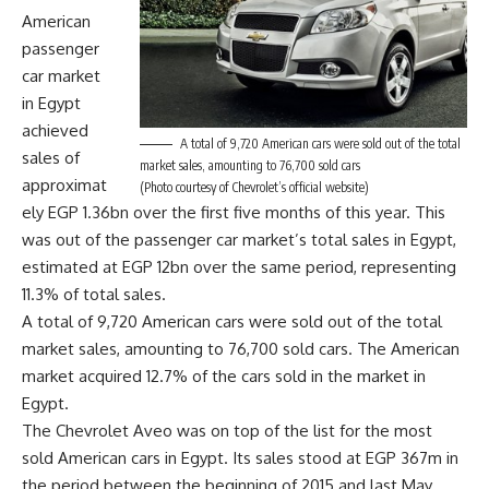
American
passenger
car market
in Egypt
achieved
A total of 9,720 American cars were sold out of the total
sales of
market sales, amounting to 76,700 sold cars
approximat
(Photo courtesy of Chevrolet’s official website)
ely EGP 1.36bn over the first five months of this year. This
was out of the passenger car market’s total sales in Egypt,
estimated at EGP 12bn over the same period, representing
11.3% of total sales.
A total of 9,720 American cars were sold out of the total
market sales, amounting to 76,700 sold cars. The American
market acquired 12.7% of the cars sold in the market in
Egypt.
The Chevrolet Aveo was on top of the list for the most
sold American cars in Egypt. Its sales stood at EGP 367m in
the period between the beginning of 2015 and last May.