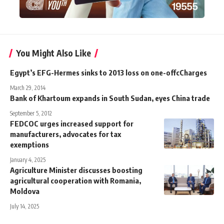
You Might Also Like
Egypt’s EFG-Hermes sinks to 2013 loss on one-offcCharges
March 29, 2014
Bank of Khartoum expands in South Sudan, eyes China trade
September 5, 2012
FEDCOC urges increased support for
manufacturers, advocates for tax
exemptions
January 4, 2025
Agriculture Minister discusses boosting
agricultural cooperation with Romania,
Moldova
July 14, 2025