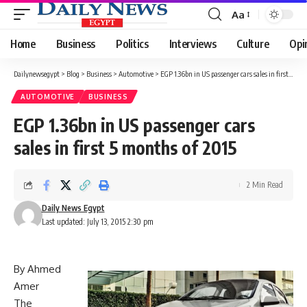
Aa
Font
Resizer
Home
Business
Politics
Interviews
Culture
Opi
Dailynewsegypt
>
Blog
>
Business
>
Automotive
>
EGP 1.36bn in US passenger cars sales in first 5 months of 2015
AUTOMOTIVE
BUSINESS
EGP 1.36bn in US passenger cars
sales in first 5 months of 2015
2 Min Read
Daily News Egypt
Last updated: July 13, 2015 2:30 pm
By Ahmed
Amer
The