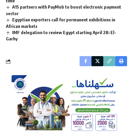
time
A15 partners with PayMob to boost electronic payment
sector
Egyptian exporters call for permanent exhibitions in
African markets
IMF delegation to review Egypt starting April 28: El-
Garhy