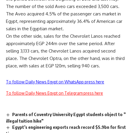
The number of the sold Aveo cars exceeded 3,500 cars.
The Aveo acquired 4.5% of the passenger cars market in
Egypt, representing approximately 36.4% of American car
sales in the Egyptian market.
On the other side, sales for the Chevrolet Lanos reached
approximately EGP 244m over the same period. After
selling 3,133 cars, the Chevrolet Lanos acquired second
place. The Chevrolet Optra, on the other hand, was in third
place, with sales at EGP 120m, selling 940 cars.
To follow Daily News Egypt on WhatsApp press here
To follow Daily News Egypt on Telegram press here
Parents of Coventry University Egypt students object to ”
illegal tuition hike”
Egypt’s engineering exports reach record $5.9bn for first