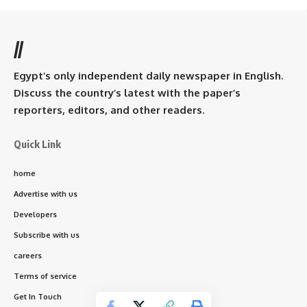
//
Egypt’s only independent daily newspaper in English.
Discuss the country’s latest with the paper’s
reporters, editors, and other readers.
Quick Link
home
Advertise with us
Developers
Subscribe with us
careers
Terms of service
Get In Touch