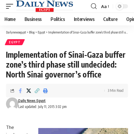
Aa
Font
Resizer
Home
Business
Politics
Interviews
Culture
Opi
Dailynewsegypt
>
Blog
>
Egypt
>
Implementation of Sinai-Gaza buffer zone’s third phase still undecided: North Sinai governor’s office
EGYPT
Implementation of Sinai-Gaza buffer
zone’s third phase still undecided:
North Sinai governor’s office
3 Min Read
Daily News Egypt
Last updated: July 11, 2015 3:02 pm
The