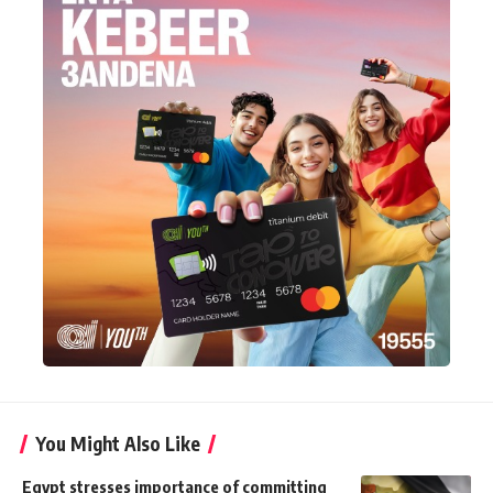
You Might Also Like
Egypt stresses importance of committing