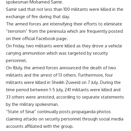
spokesman Mohamed Samir.
Samir said that not less than 100 militants were killed in the
exchange of fire during that day.
The armed forces are intensifying their efforts to eliminate
“terrorism” from the peninsula which are frequently posted
on their official Facebook page.
On Friday, two militants were killed as they drove a vehicle
carrying ammunition which was targeted by security
personnel.
On 8July, the armed forces announced the death of two
militants and the arrest of 13 others. Furthermore, four
militants were killed in Sheikh Zuweid on 7 July. During the
time period between 1-5 July, 241 militants were killed and
33 others were arrested, according to separate statements
by the military spokesman.
“State of Sinai” continually posts propaganda photos
claiming attacks on security personnel through social media
accounts affiliated with the group.