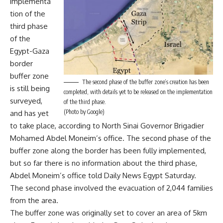
implementa
tion of the
third phase
of the
Egypt-Gaza
border
buffer zone
The second phase of the buffer zone’s creation has been
is still being
completed, with details yet to be released on the implementation
surveyed,
of the third phase.
(Photo by Google)
and has yet
to take place, according to North Sinai Governor Brigadier
Mohamed Abdel Moneim’s office. The second phase of the
buffer zone along the border has been fully implemented,
but so far there is no information about the third phase,
Abdel Moneim’s office told Daily News Egypt Saturday.
The second phase involved the evacuation of 2,044 families
from the area.
The buffer zone was originally set to cover an area of 5km