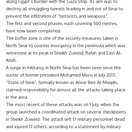
along Egypt’s border with the Gaza Strip. Its aim was to
destroy all smuggling tunnels leading in and out of Sinai to
prevent the infiltration of “terrorists and weapons”.
The first and second phases, each covering 500 metres,
have now been completed.
The buffer zone is one of the security measures taken in
North Sinai to counter insurgency in the peninsula which was
witnessed at its peak in Sheikh Zuweid, Rafah and East Al-
Arish.
A surge in militancy in North Sinai has been seen since the
ouster of former president Mohamed Morsi in July 2013.
“State of Sinai”, formally known as Ansar Beit Al-Maqdis,
claimed responsibility for almost all the attacks taking place
in the area.
The most recent of these attacks was on 1 July, when the
group launched a coordinated attack on several checkpoints
in Sheikh Zuweid. The attack left 17 military personnel dead
and injured 13 others, according to a statement by military