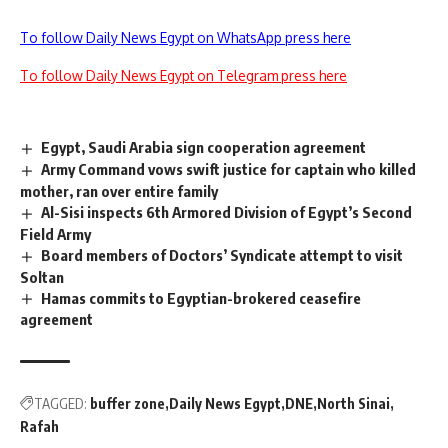
To follow Daily News Egypt on WhatsApp press here
To follow Daily News Egypt on Telegram press here
Egypt, Saudi Arabia sign cooperation agreement
Army Command vows swift justice for captain who killed
mother, ran over entire family
Al-Sisi inspects 6th Armored Division of Egypt’s Second
Field Army
Board members of Doctors’ Syndicate attempt to visit
Soltan
Hamas commits to Egyptian-brokered ceasefire
agreement
TAGGED:
buffer zone
Daily News Egypt
DNE
North Sinai
Rafah