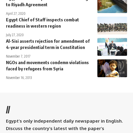
to Riyadh Agreement
April 27, 2020
Egypt Chief of Staff inspects combat
readiness in western region
July 27, 2020
Al-Sisi asserts rejection for amendment of
4-year presidential term in Constitution
November 7, 2017
NGOs and movements condemn violations
faced by refugees from Syria
November 16, 2013
//
Egypt’s only independent daily newspaper in English.
Discuss the country’s latest with the paper’s