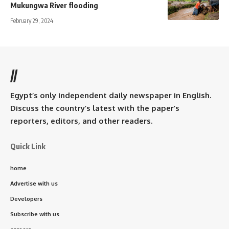
Mukungwa River flooding
February 29, 2024
//
Egypt’s only independent daily newspaper in English.
Discuss the country’s latest with the paper’s
reporters, editors, and other readers.
Quick Link
home
Advertise with us
Developers
Subscribe with us