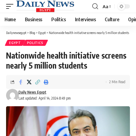
Aa
Font
Resizer
Home
Business
Politics
Interviews
Culture
Opi
Dailynewsegypt
>
Blog
>
Egypt
>
Nationwide health initiative screens nearly 5 million students
EGYPT
POLITICS
Nationwide health initiative screens
nearly 5 million students
2 Min Read
Daily News Egypt
Last updated: April 14, 2024 8:49 pm