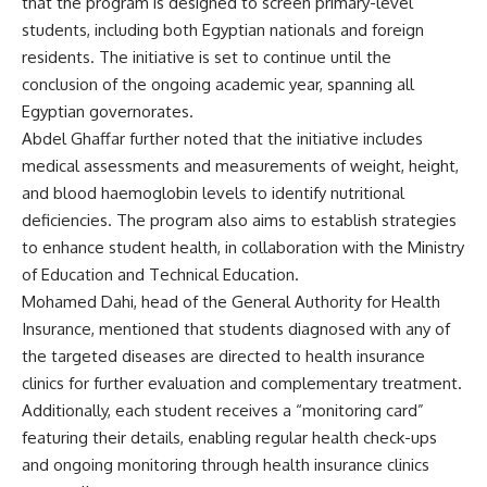
that the program is designed to screen primary-level
students, including both Egyptian nationals and foreign
residents. The initiative is set to continue until the
conclusion of the ongoing academic year, spanning all
Egyptian governorates.
Abdel Ghaffar further noted that the initiative includes
medical assessments and measurements of weight, height,
and blood haemoglobin levels to identify nutritional
deficiencies. The program also aims to establish strategies
to enhance student health, in collaboration with the Ministry
of Education and Technical Education.
Mohamed Dahi, head of the General Authority for Health
Insurance, mentioned that students diagnosed with any of
the targeted diseases are directed to health insurance
clinics for further evaluation and complementary treatment.
Additionally, each student receives a “monitoring card”
featuring their details, enabling regular health check-ups
and ongoing monitoring through health insurance clinics