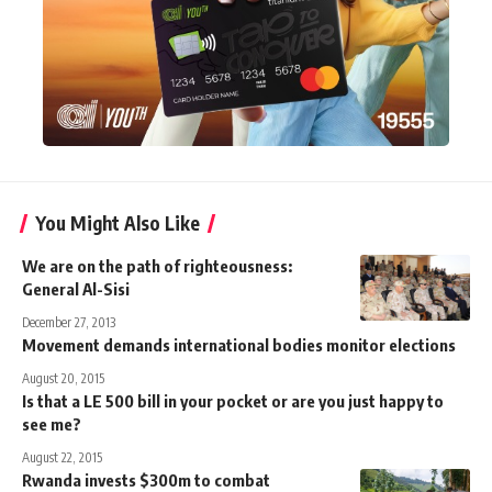
You Might Also Like
We are on the path of righteousness:
General Al-Sisi
December 27, 2013
Movement demands international bodies monitor elections
August 20, 2015
Is that a LE 500 bill in your pocket or are you just happy to
see me?
August 22, 2015
Rwanda invests $300m to combat