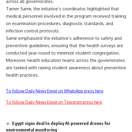
across all governorates.
Tamer Samir, the initiative’s coordinator, highlighted that
medical personnel involved in the program received training
on examination procedures, diagnostic standards, and
infection control protocols.
Samir emphasized the initiative’s adherence to safety and
preventive guidelines, ensuring that the health surveys are
conducted year-round to minimize student congregation.
Moreover, health education teams across the governorates
are tasked with raising student awareness about preventive
health practices.
To follow Daily News Egypt on WhatsApp press here
To follow Daily News Egypt on Telegram press here
Egypt signs deal to deploy AI-powered drones for
environmental monitoring