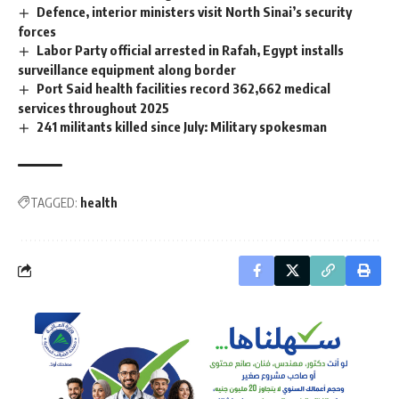
Defence, interior ministers visit North Sinai’s security
forces
Labor Party official arrested in Rafah, Egypt installs
surveillance equipment along border
Port Said health facilities record 362,662 medical
services throughout 2025
241 militants killed since July: Military spokesman
TAGGED:
health