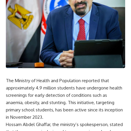
The Ministry of Health and Population reported that
approximately 4.9 million students have undergone health
screenings for early detection of conditions such as
anaemia, obesity, and stunting. This initiative, targeting
primary school students, has been active since its inception
in November 2023.
Hossam Abdel Ghaffar, the ministry’s spokesperson, stated