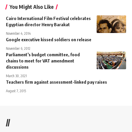
You Might Also Like
Cairo International Film Festival celebrates
Egyptian director Henry Barakat
November 4, 2014
Google executive kissed soldiers on release
November 6, 2012
Parliament’s budget committee, food
chains to meet for VAT amendment
discussions
March 30, 2021
Teachers firm against assessment-linked pay raises
August 7, 2015
//