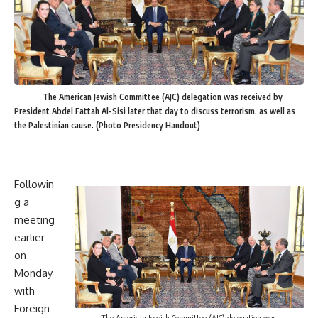
The American Jewish Committee (AJC) delegation was received by
President Abdel Fattah Al-Sisi later that day to discuss terrorism, as well as
the Palestinian cause. (Photo Presidency Handout)
Followin
g a
meeting
earlier
on
Monday
with
Foreign