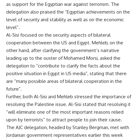
as support for the Egyptian war against terrorism. The
delegation also praised the “Egyptian achievements on the
level of security and stability as well as on the economic
level”.
Al-Sisi focused on the security aspects of bilateral
cooperation between the US and Egypt. Mehleb, on the
other hand, after clarifying the government’s narrative
leading up to the ouster of Mohamed Morsi, asked the
delegation to “contribute to clarify the facts about the
positive situation in Egypt in US media”, stating that there
are “many possible areas of bilateral cooperation in the
future”.
Further, both Al-Sisi and Mehleb stressed the importance of
resolving the Palestine issue. Al-Sisi stated that resolving it
“will eliminate one of the most important reasons relied
upon by terrorists” to attract people to join their cause.
The AJC delegation, headed by Stanley Bergman, met with
Jordanian government representatives earlier this week