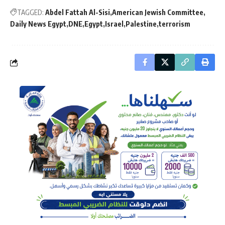
TAGGED:
Abdel Fattah Al-Sisi
American Jewish Committee
Daily News Egypt
DNE
Egypt
Israel
Palestine
terrorism