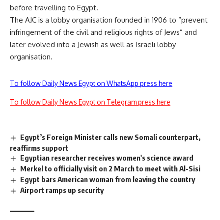
before travelling to Egypt.
The AJC is a lobby organisation founded in 1906 to “prevent
infringement of the civil and religious rights of Jews” and
later evolved into a Jewish as well as Israeli lobby
organisation.
To follow Daily News Egypt on WhatsApp press here
To follow Daily News Egypt on Telegram press here
Egypt’s Foreign Minister calls new Somali counterpart,
reaffirms support
Egyptian researcher receives women's science award
Merkel to officially visit on 2 March to meet with Al-Sisi
Egypt bars American woman from leaving the country
Airport ramps up security