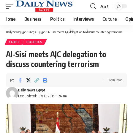
Aa
Font
Resizer
Home
Business
Politics
Interviews
Culture
Opi
Dailynewsegypt
>
Blog
>
Egypt
>
Al-Sisi meets AJC delegation to discuss countering terrorism
EGYPT
POLITICS
Al-Sisi meets AJC delegation to
discuss countering terrorism
3 Min Read
Daily News Egypt
Last updated: July 13, 2015 11:26 am