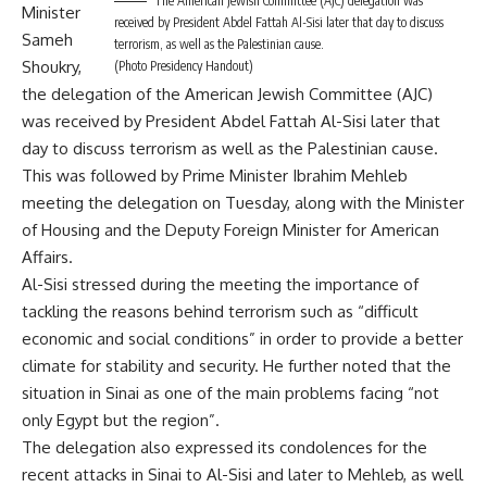
The American Jewish Committee (AJC) delegation was
Minister
received by President Abdel Fattah Al-Sisi later that day to discuss
Sameh
terrorism, as well as the Palestinian cause.
Shoukry
,
(Photo Presidency Handout)
the delegation of the American Jewish Committee (AJC)
was received by President Abdel Fattah Al-Sisi later that
day to discuss terrorism as well as the Palestinian cause.
This was followed by Prime Minister Ibrahim Mehleb
meeting the delegation on Tuesday, along with the Minister
of Housing and the Deputy Foreign Minister for American
Affairs.
Al-Sisi stressed during the meeting the importance of
tackling the reasons behind terrorism such as “difficult
economic and social conditions” in order to provide a better
climate for stability and security. He further noted that the
situation in Sinai as one of the main problems facing “not
only Egypt but the region”.
The delegation also expressed its condolences for the
recent attacks in Sinai to Al-Sisi and later to Mehleb, as well