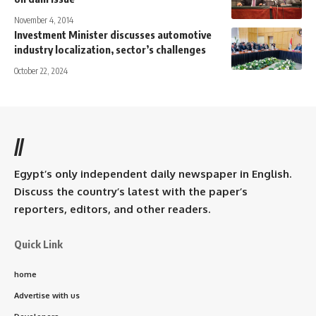
November 4, 2014
Investment Minister discusses automotive
industry localization, sector’s challenges
October 22, 2024
//
Egypt’s only independent daily newspaper in English.
Discuss the country’s latest with the paper’s
reporters, editors, and other readers.
Quick Link
home
Advertise with us