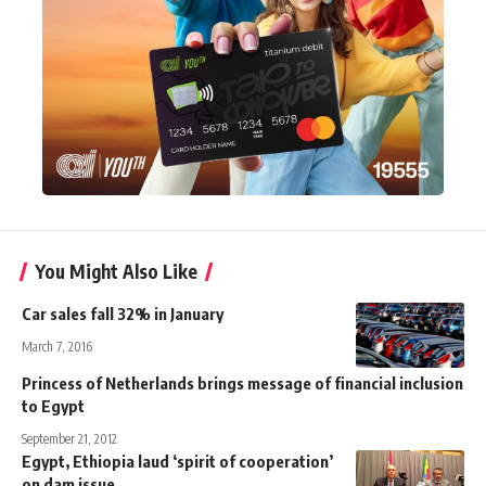
You Might Also Like
Car sales fall 32% in January
March 7, 2016
Princess of Netherlands brings message of financial inclusion
to Egypt
September 21, 2012
Egypt, Ethiopia laud ‘spirit of cooperation’
on dam issue