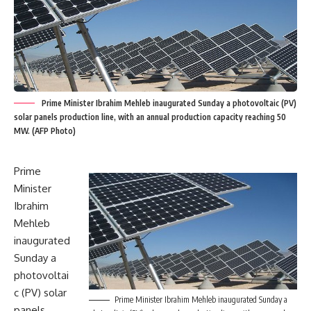
Prime Minister Ibrahim Mehleb inaugurated Sunday a photovoltaic (PV)
solar panels production line, with an annual production capacity reaching 50
MW. (AFP Photo)
Prime
Minister
Ibrahim
Mehleb
inaugurated
Sunday a
photovoltai
c (PV) solar
Prime Minister Ibrahim Mehleb inaugurated Sunday a
panels