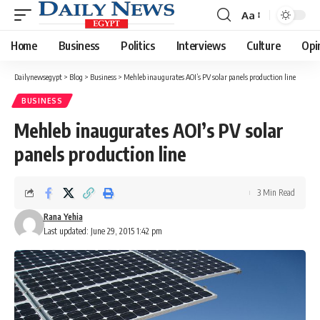
Aa
Font
Resizer
Home
Business
Politics
Interviews
Culture
Opi
Dailynewsegypt
>
Blog
>
Business
>
Mehleb inaugurates AOI’s PV solar panels production line
BUSINESS
Mehleb inaugurates AOI’s PV solar
panels production line
3 Min Read
Rana Yehia
Last updated: June 29, 2015 1:42 pm