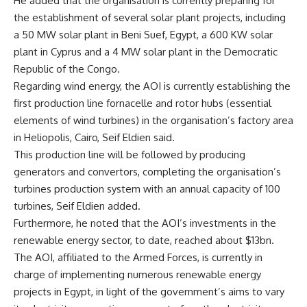
He added that the organisation is currently preparing for
the establishment of several solar plant projects, including
a 50 MW solar plant in Beni Suef, Egypt, a 600 KW solar
plant in Cyprus and a 4 MW solar plant in the Democratic
Republic of the Congo.
Regarding wind energy, the AOI is currently establishing the
first production line fornacelle and rotor hubs (essential
elements of wind turbines) in the organisation’s factory area
in Heliopolis, Cairo, Seif Eldien said.
This production line will be followed by producing
generators and convertors, completing the organisation’s
turbines production system with an annual capacity of 100
turbines, Seif Eldien added.
Furthermore, he noted that the AOI’s investments in the
renewable energy sector, to date, reached about $13bn.
The AOI, affiliated to the Armed Forces, is currently in
charge of implementing numerous renewable energy
projects in Egypt, in light of the government’s aims to vary