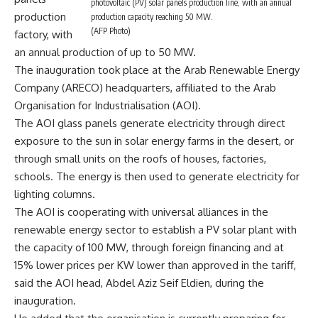
photovoltaic (PV) solar panels production line, with an annual
production
production capacity reaching 50 MW.
(AFP Photo)
factory, with
an annual production of up to 50 MW.
The inauguration took place at the Arab Renewable Energy
Company (ARECO) headquarters, affiliated to the Arab
Organisation for Industrialisation (AOI).
The AOI glass panels generate electricity through direct
exposure to the sun in solar energy farms in the desert, or
through small units on the roofs of houses, factories,
schools. The energy is then used to generate electricity for
lighting columns.
The AOI is cooperating with universal alliances in the
renewable energy sector to establish a PV solar plant with
the capacity of 100 MW, through foreign financing and at
15% lower prices per KW lower than approved in the tariff,
said the AOI head, Abdel Aziz Seif Eldien, during the
inauguration.