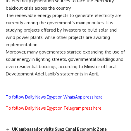
its electricity generation sources to face the electricity
balckout crisis across the country.
The renewable energy projects to generate electricity are
currently among the government’s main priorities. It is
studying projects offered by investors to build solar and
wind power plants, while other projects are awaiting
implementation.
Moreover, many governorates started expanding the use of
solar energy in lighting streets, governmental buildings and
even residential buildings, according to Minister of Local
Development Adel Labib’s statements in April.
To follow Daily News Egypt on WhatsApp press here
To follow Daily News Egypt on Telegram press here
UK ambassador visits Suez Canal Economic Zone