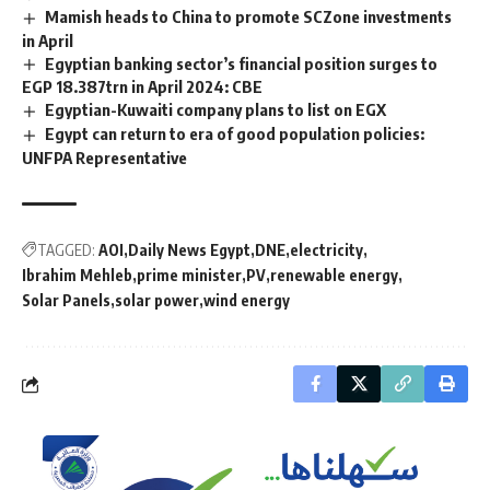
Mamish heads to China to promote SCZone investments
in April
Egyptian banking sector’s financial position surges to
EGP 18.387trn in April 2024: CBE
Egyptian-Kuwaiti company plans to list on EGX
Egypt can return to era of good population policies:
UNFPA Representative
TAGGED:
AOI
Daily News Egypt
DNE
electricity
Ibrahim Mehleb
prime minister
PV
renewable energy
Solar Panels
solar power
wind energy