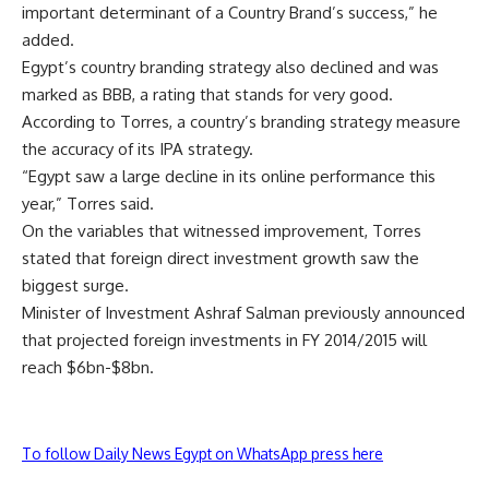
important determinant of a Country Brand’s success,” he
added.
Egypt’s country branding strategy also declined and was
marked as BBB, a rating that stands for very good.
According to Torres, a country’s branding strategy measure
the accuracy of its IPA strategy.
“Egypt saw a large decline in its online performance this
year,” Torres said.
On the variables that witnessed improvement, Torres
stated that foreign direct investment growth saw the
biggest surge.
Minister of Investment Ashraf Salman previously announced
that projected foreign investments in FY 2014/2015 will
reach $6bn-$8bn.
To follow Daily News Egypt on WhatsApp press here