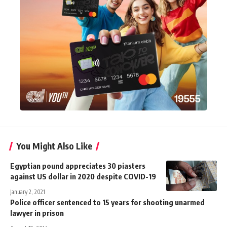
You Might Also Like
Egyptian pound appreciates 30 piasters
against US dollar in 2020 despite COVID-19
January 2, 2021
Police officer sentenced to 15 years for shooting unarmed
lawyer in prison