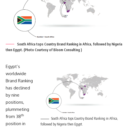
South Africa tops Country Brand Ranking in Africa, followed by Nigeria
then Egypt. (Photo Courtesy of Bloom Consulting )
Egypt’s
worldwide
Brand Ranking
has declined
by nine
positions,
plummeting
th
from 38
South Africa tops Country Brand Ranking in Africa,
position in
followed by Nigeria then Egypt.