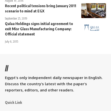
August 19, 2014
Recent political tensions bring January 2011
scenario to mind at EGX
September 25, 2019
Qalaa Holdings signs initial agreement to
exit Misr Glass Manufacturing Company:
Official statement
July 6, 2015
//
Egypt’s only independent daily newspaper in English.
Discuss the country’s latest with the paper’s
reporters, editors, and other readers.
Quick Link