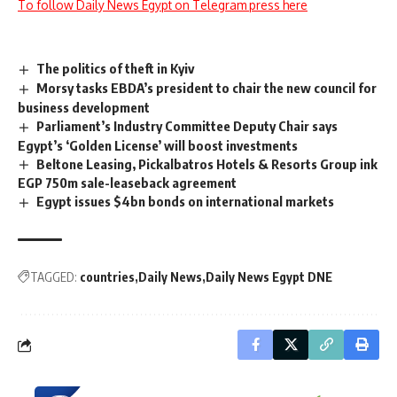
To follow Daily News Egypt on Telegram press here
The politics of theft in Kyiv
Morsy tasks EBDA’s president to chair the new council for
business development
Parliament’s Industry Committee Deputy Chair says
Egypt’s ‘Golden License’ will boost investments
Beltone Leasing, Pickalbatros Hotels & Resorts Group ink
EGP 750m sale-leaseback agreement
Egypt issues $4bn bonds on international markets
TAGGED:
countries
Daily News
Daily News Egypt DNE