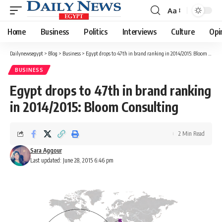
Aa
Font
Resizer
Home
Business
Politics
Interviews
Culture
Opi
Dailynewsegypt
>
Blog
>
Business
>
Egypt drops to 47th in brand ranking in 2014/2015: Bloom Consulting
BUSINESS
Egypt drops to 47th in brand ranking
in 2014/2015: Bloom Consulting
2 Min Read
Sara Aggour
Last updated: June 28, 2015 6:46 pm