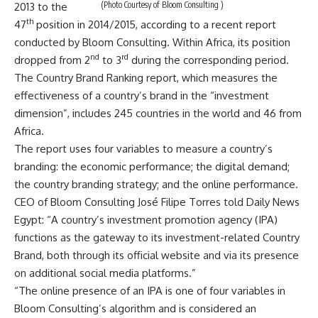
(Photo Courtesy of Bloom Consulting )
2013 to the
th
47
position in 2014/2015, according to a recent report
conducted by Bloom Consulting. Within Africa, its position
nd
rd
dropped from 2
to 3
during the corresponding period.
The Country Brand Ranking report, which measures the
effectiveness of a country’s brand in the “investment
dimension”, includes 245 countries in the world and 46 from
Africa.
The report uses four variables to measure a country’s
branding: the economic performance; the digital demand;
the country branding strategy; and the online performance.
CEO of Bloom Consulting José Filipe Torres told Daily News
Egypt: “A country’s investment promotion agency (IPA)
functions as the gateway to its investment-related Country
Brand, both through its official website and via its presence
on additional social media platforms.”
“The online presence of an IPA is one of four variables in
Bloom Consulting’s algorithm and is considered an