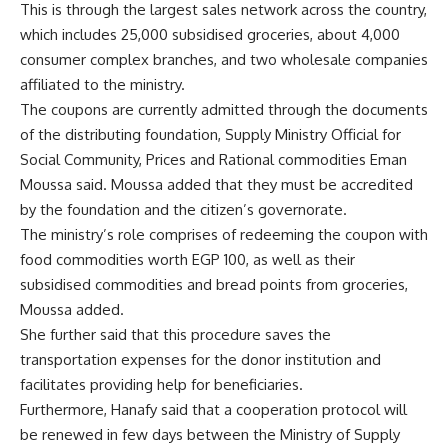
This is through the largest sales network across the country,
which includes 25,000 subsidised groceries, about 4,000
consumer complex branches, and two wholesale companies
affiliated to the ministry.
The coupons are currently admitted through the documents
of the distributing foundation, Supply Ministry Official for
Social Community, Prices and Rational commodities Eman
Moussa said. Moussa added that they must be accredited
by the foundation and the citizen’s governorate.
The ministry’s role comprises of redeeming the coupon with
food commodities worth EGP 100, as well as their
subsidised commodities and bread points from groceries,
Moussa added.
She further said that this procedure saves the
transportation expenses for the donor institution and
facilitates providing help for beneficiaries.
Furthermore, Hanafy said that a cooperation protocol will
be renewed in few days between the Ministry of Supply