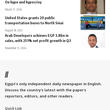
On hype and hypocrisy
March 17, 2014
United States grants 20 public
transportation buses to North Sinai
August 18, 2021
Arab Developers achieves EGP 3.8bn in
sales, with 251% net profit growth in Q3
November 11, 2024
//
Egypt’s only independent daily newspaper in English.
Discuss the country’s latest with the paper’s
reporters, editors, and other readers.
Quick Link