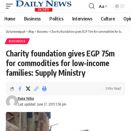
Aa
Font
Resizer
Home
Business
Politics
Interviews
Culture
Opi
Dailynewsegypt
>
Blog
>
Business
>
Charity foundation gives EGP 75m for commodities for low-income families: Supply Ministry
BUSINESS
Charity foundation gives EGP 75m
for commodities for low-income
families: Supply Ministry
3 Min Read
Rana Yehia
Last updated: June 27, 2015 5:56 pm