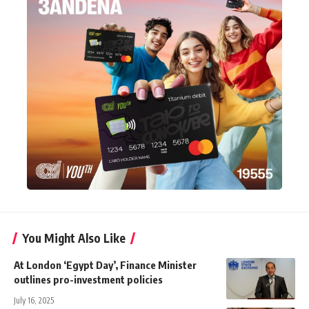
You Might Also Like
At London ‘Egypt Day’, Finance Minister
outlines pro-investment policies
July 16, 2025