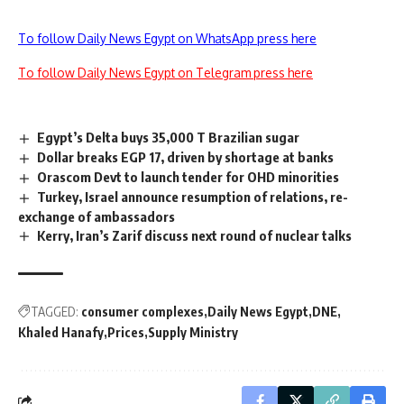
To follow Daily News Egypt on WhatsApp press here
To follow Daily News Egypt on Telegram press here
Egypt’s Delta buys 35,000 T Brazilian sugar
Dollar breaks EGP 17, driven by shortage at banks
Orascom Devt to launch tender for OHD minorities
Turkey, Israel announce resumption of relations, re-
exchange of ambassadors
Kerry, Iran’s Zarif discuss next round of nuclear talks
TAGGED:
consumer complexes
Daily News Egypt
DNE
Khaled Hanafy
Prices
Supply Ministry