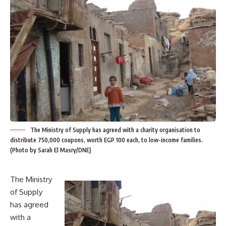
The Ministry of Supply has agreed with a charity organisation to
distribute 750,000 coupons, worth EGP 100 each, to low-income families.
(Photo by Sarah El Masry/DNE)
The Ministry
of Supply
has agreed
with a