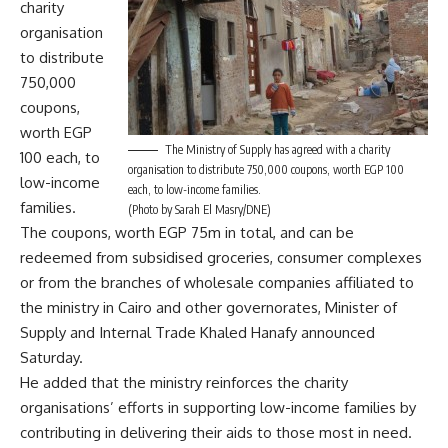
charity
organisation
to distribute
750,000
coupons,
worth EGP
The Ministry of Supply has agreed with a charity
100 each, to
organisation to distribute 750,000 coupons, worth EGP 100
low-income
each, to low-income families.
families.
(Photo by Sarah El Masry/DNE)
The coupons, worth EGP 75m in total, and can be
redeemed from subsidised groceries, consumer complexes
or from the branches of wholesale companies affiliated to
the ministry in Cairo and other governorates, Minister of
Supply and Internal Trade Khaled Hanafy announced
Saturday.
He added that the ministry reinforces the charity
organisations’ efforts in supporting low-income families by
contributing in delivering their aids to those most in need.