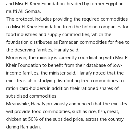
and Misr El Kheir Foundation, headed by former Egyptian
mufti Ali Gomaa.
The protocol includes providing the required commodities
to Misr El Kheir Foundation from the holding companies for
food industries and supply commodities, which the
foundation distributes as Ramadan commodities for free to
the deserving families, Hanafy said.
Moreover, the ministry is currently coordinating with Misr El
Kheir Foundation to benefit from their database of low-
income families, the minister said. Hanafy noted that the
ministry is also studying distributing free commodities to
ration card-holders in addition their rationed shares of
subsidised commodities.
Meanwhile, Hanafy previously announced that the ministry
will provide food commodities, such as rice, fish, meat,
chicken at 50% of the subsided price, across the country
during Ramadan.