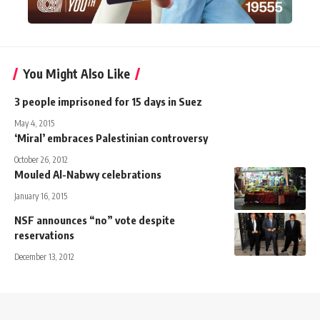
You Might Also Like
3 people imprisoned for 15 days in Suez
May 4, 2015
‘Miral’ embraces Palestinian controversy
October 26, 2012
Mouled Al-Nabwy celebrations
January 16, 2015
NSF announces “no” vote despite
reservations
December 13, 2012