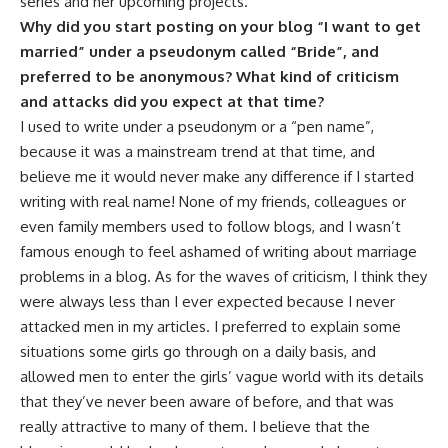
series and her upcoming projects.
Why did you start posting on your blog “I want to get
married” under a pseudonym called “Bride”, and
preferred to be anonymous? What kind of criticism
and attacks did you expect at that time?
I used to write under a pseudonym or a “pen name”,
because it was a mainstream trend at that time, and
believe me it would never make any difference if I started
writing with real name! None of my friends, colleagues or
even family members used to follow blogs, and I wasn’t
famous enough to feel ashamed of writing about marriage
problems in a blog. As for the waves of criticism, I think they
were always less than I ever expected because I never
attacked men in my articles. I preferred to explain some
situations some girls go through on a daily basis, and
allowed men to enter the girls’ vague world with its details
that they’ve never been aware of before, and that was
really attractive to many of them. I believe that the