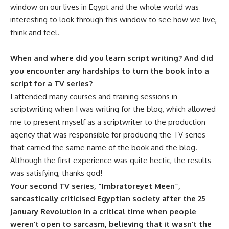
window on our lives in Egypt and the whole world was
interesting to look through this window to see how we live,
think and feel.
When and where did you learn script writing? And did
you encounter any hardships to turn the book into a
script for a TV series?
I attended many courses and training sessions in
scriptwriting when I was writing for the blog, which allowed
me to present myself as a scriptwriter to the production
agency that was responsible for producing the TV series
that carried the same name of the book and the blog.
Although the first experience was quite hectic, the results
was satisfying, thanks god!
Your second TV series, “Imbratoreyet Meen”,
sarcastically criticised Egyptian society after the 25
January Revolution in a critical time when people
weren’t open to sarcasm, believing that it wasn’t the