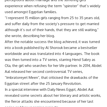
experience when refusing the term “spinster” that’s widely
used amongst Egyptian families.
“I represent 15 million girls ranging from 25 to 35 years old,
and suffer daily from the society’s pressure to get married
although it’s out of their hands, that they are still waiting,”
she wrote, describing her blog.
After the notable success the blog achieved, it was turned
into a book published by Al Shorouk became a bestseller
worldwide and was translated into 4 languages. The book
was then turned into a TV series, starring Hend Sabry as
Ola, the girl who searches for her life partner. In 2014, Abdel
Aal released her second controversial TV series,
“Imbratoreyet Meen”, that criticised the drawbacks of the
Egyptian street after the 25 January Revolution.
In a special interview with Daily News Egypt, Abdel Aal
revealed some secrets about her literary and artistic works,
the fierce attacks she encountered because of her last