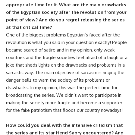
appropriate time for it. What are the main drawbacks
of the Egyptian society after the revolution
from your
point of view? And do you regret releasing the series
at that critical time?
One of the biggest problems Egyptian’s faced after the
revolution is what you said in your question exactly! People
became scared of satire and in my opinion, only weak
countries and the fragile societies feel afraid of a laugh or a
joke that sheds lights on the drawbacks and problems in a
sarcastic way. The main objective of sarcasm is ringing the
danger bells to warn the society of its problems or
drawbacks. In my opinion, this was the perfect time for
broadcasting the series. We didn’t want to participate in
making the society more fragile and become a supporter
for the fake patriotism that floods our country nowadays!
How could you deal with the intensive criticism that
the series and its star Hend Sabry encountered? And