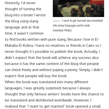
Honestly, I’d never
thought of turning the
blog into a book! I wrote
the blog using slang
I want to get married was translated
into many languages world-wide
language and at that
(Handout Photo)
time, it wasn’t common
to find books written with pure slang. Because I live in El-
Mahalla El-Kobra, I have no relatives or friends in Cairo so I
never thought it’s possible to publish the book. Actually, I
didn’t expect that the book will achieve any success also
because it has the same content of the blog that people
can check freely and without paying a penny. Simply, I didn’t
expect that people will buy the book.
When the book was translated into many different
languages, I was greatly surprised, because I always
thought that only famous writers’ books have this chance to
be translated and distributed worldwide. However, I
realised that “I want to get married” book opened a small