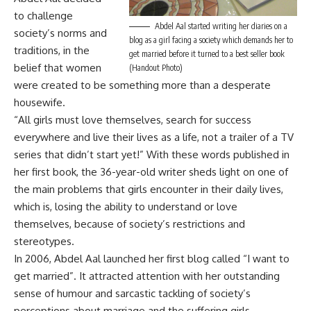
to challenge
Abdel Aal started writing her diaries on a
society’s norms and
blog as a girl facing a society which demands her to
traditions, in the
get married before it turned to a best seller book
belief that women
(Handout Photo)
were created to be something more than a desperate
housewife.
“All girls must love themselves, search for success
everywhere and live their lives as a life, not a trailer of a TV
series that didn’t start yet!” With these words published in
her first book, the 36-year-old writer sheds light on one of
the main problems that girls encounter in their daily lives,
which is, losing the ability to understand or love
themselves, because of society’s restrictions and
stereotypes.
In 2006, Abdel Aal launched her first blog called “I want to
get married”. It attracted attention with her outstanding
sense of humour and sarcastic tackling of society’s
perceptions about marriage and the suffering girls