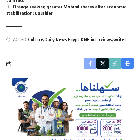
Orange seeking greater Mobinil shares after economic
stabilisation: Gauthier
TAGGED:
Culture
Daily News Egypt
DNE
interviews
writer