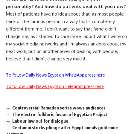
personality? And how do patients deal with you now?
Most of patients have no idea about that, as most people
think of the famous person in a way that’s completely
different from me. I don’t want to say that fame didn’t
change me, as I started to care more about what I write on
my social media networks and I’m always anxious about my
next work, but on another level of dealing with people, I
believe that I didn’t change very much!
To follow Daily News Egypt on WhatsApp press here
To follow Daily News Egypt on Telegram press here
Controversial Ramadan series wows audiences
The electro-folkloric fusion of Egyptian Project
Labour law out for dialogue
Centamin stocks plunge after Egypt annuls gold mine
contract