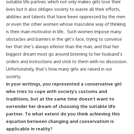
suitable life partner, which not only makes girls lose their
lives but it also obliges society to waste all their efforts,
abilities and talents that have been oppressed by the men
or even the other women whose masculine way of thinking
is their main motivator in life. Such women impose many
obstacles and barriers in the girl’s face, trying to convince
her that she’s always inferior than the man, and that her
biggest dream must go around listening to her husband’s
orders and instructions and stick to them with no discussion.
Unfortunately, that’s how many girls are raised in our
society.
In your writings, you represented a conservative girl
who tries to cope with society’s customs and
traditions, but at the same time doesn’t want to
surrender her dream of choosing the suitable life
partner. To what extent do you think achieving this
equation between changing and conservatism is
applicable in reality?