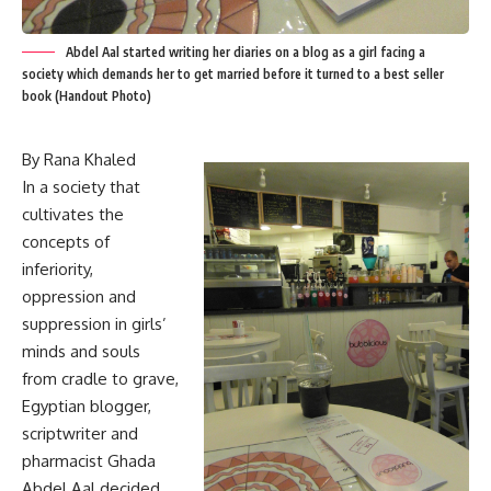
Abdel Aal started writing her diaries on a blog as a girl facing a
society which demands her to get married before it turned to a best seller
book (Handout Photo)
By Rana Khaled
In a society that
cultivates the
concepts of
inferiority,
oppression and
suppression in girls’
minds and souls
from cradle to grave,
Egyptian blogger,
scriptwriter and
pharmacist Ghada
Abdel Aal decided