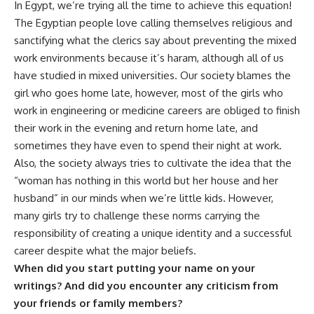
In Egypt, we’re trying all the time to achieve this equation!
The Egyptian people love calling themselves religious and
sanctifying what the clerics say about preventing the mixed
work environments because it’s haram, although all of us
have studied in mixed universities. Our society blames the
girl who goes home late, however, most of the girls who
work in engineering or medicine careers are obliged to finish
their work in the evening and return home late, and
sometimes they have even to spend their night at work.
Also, the society always tries to cultivate the idea that the
“woman has nothing in this world but her house and her
husband” in our minds when we’re little kids. However,
many girls try to challenge these norms carrying the
responsibility of creating a unique identity and a successful
career despite what the major beliefs.
When did you start putting your name on your
writings? And did you encounter any criticism from
your friends or family members?