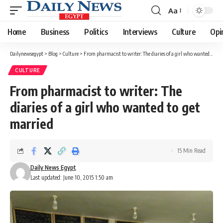
Aa
Font
Resizer
Home
Business
Politics
Interviews
Culture
Opi
Dailynewsegypt
>
Blog
>
Culture
>
From pharmacist to writer: The diaries of a girl who wanted to get married
CULTURE
From pharmacist to writer: The
diaries of a girl who wanted to get
married
15 Min Read
Daily News Egypt
Last updated: June 10, 2015 1:50 am