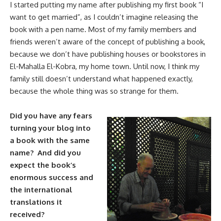
I started putting my name after publishing my first book “I
want to get married”, as I couldn’t imagine releasing the
book with a pen name. Most of my family members and
friends weren’t aware of the concept of publishing a book,
because we don’t have publishing houses or bookstores in
El-Mahalla El-Kobra, my home town. Until now, I think my
family still doesn’t understand what happened exactly,
because the whole thing was so strange for them.
Did you have any fears
turning your blog into
a book with the same
name? And did you
expect the book’s
enormous success and
the international
translations it
received?