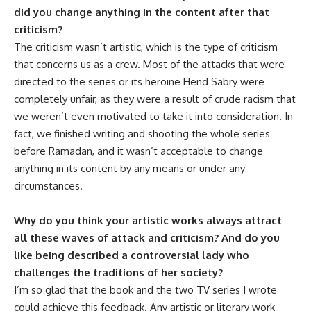
did you change anything in the content after that
criticism?
The criticism wasn’t artistic, which is the type of criticism
that concerns us as a crew. Most of the attacks that were
directed to the series or its heroine Hend Sabry were
completely unfair, as they were a result of crude racism that
we weren’t even motivated to take it into consideration. In
fact, we finished writing and shooting the whole series
before Ramadan, and it wasn’t acceptable to change
anything in its content by any means or under any
circumstances.
Why do you think your artistic works always attract
all these waves of attack and criticism? And do you
like being described a controversial lady who
challenges the traditions of her society?
I’m so glad that the book and the two TV series I wrote
could achieve this feedback. Any artistic or literary work