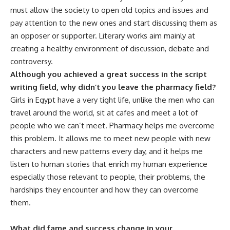
must allow the society to open old topics and issues and
pay attention to the new ones and start discussing them as
an opposer or supporter. Literary works aim mainly at
creating a healthy environment of discussion, debate and
controversy.
Although you achieved a great success in the script
writing field, why didn’t you leave the pharmacy field?
Girls in Egypt have a very tight life, unlike the men who can
travel around the world, sit at cafes and meet a lot of
people who we can’t meet. Pharmacy helps me overcome
this problem. It allows me to meet new people with new
characters and new patterns every day, and it helps me
listen to human stories that enrich my human experience
especially those relevant to people, their problems, the
hardships they encounter and how they can overcome
them.
What did fame and success change in your