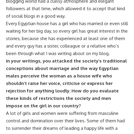
blogging world had a classy atmosphere and elegant
followers at that time, which allowed it to accept that kind
of social blogs in a good way.
Every Egyptian house has a girl who has married or even still
waiting for her big day, so every girl has great interest in the
stories, because she has experienced at least one of them
and every guy has a sister, colleague or a relative who’s
been through what I was writing about on my blog.
In your writings, you attacked the society’s traditional
conceptions about marriage and the way Egyptian
males perceive the woman as a house wife who
shouldn’t raise her voice, criticise or express her
rejection for anything loudly. How do you evaluate
these kinds of restrictions the society and men
impose on the girl in our country?
A lot of girls and women were suffering from masculine
control and domination over their lives. Some of them had
to surrender their dreams of leading a happy life with a