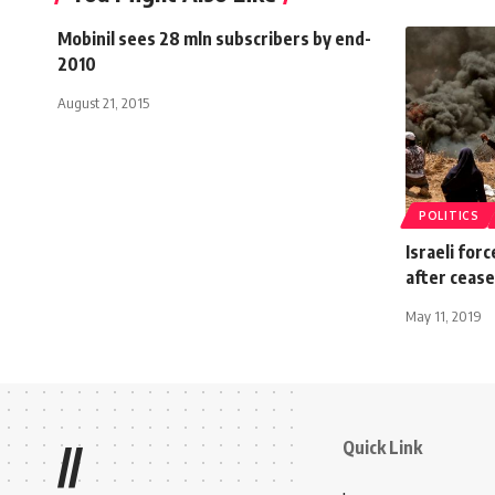
Mobinil sees 28 mln subscribers by end-
2010
August 21, 2015
POLITICS
Israeli forc
after cease
May 11, 2019
Quick Link
//