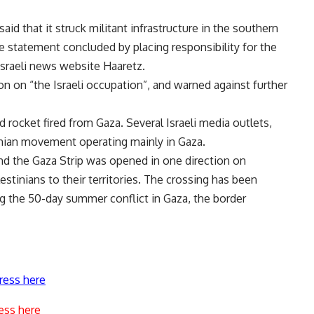
id that it struck militant infrastructure in the southern
he statement concluded by placing responsibility for the
Israeli news website Haaretz.
on on “the Israeli occupation”, and warned against further
d rocket fired from Gaza. Several Israeli media outlets,
tinian movement operating mainly in Gaza.
d the Gaza Strip was opened in one direction on
tinians to their territories. The crossing has been
ng the 50-day summer conflict in Gaza, the border
ress here
ess here