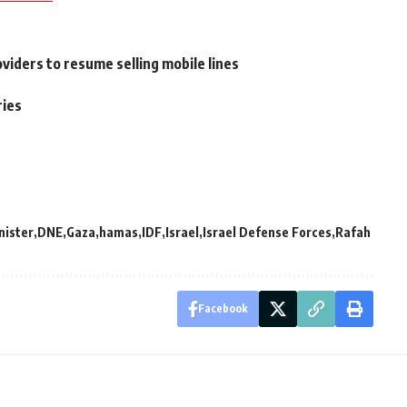
viders to resume selling mobile lines
ries
nister
DNE
Gaza
hamas
IDF
Israel
Israel Defense Forces
Rafah
Facebook