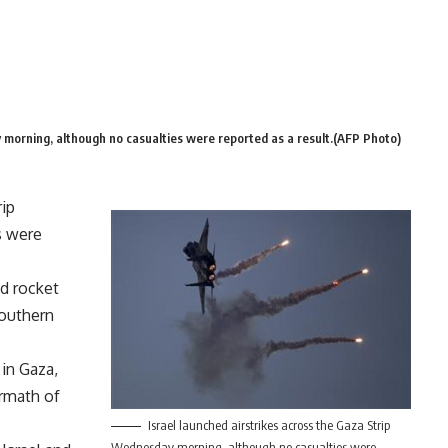
 morning, although no casualties were reported as a result.(AFP Photo)
rip
s were
ed rocket
Southern
 in Gaza,
ermath of
Israel launched airstrikes across the Gaza Strip
Wednesday morning, although no casualties were