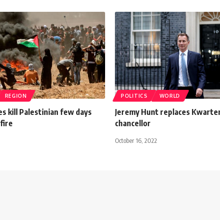
REGION
POLITICS
WORLD
es kill Palestinian few days
Jeremy Hunt replaces Kwarte
fire
chancellor
October 16, 2022