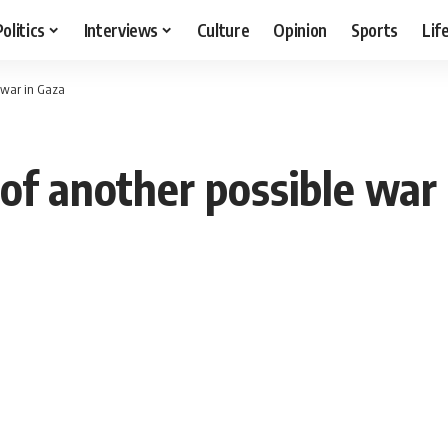
Politics
Interviews
Culture
Opinion
Sports
Lif
e war in Gaza
of another possible war