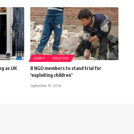
EGYPT
POLITICS
ng as UK
8 NGO members to stand trial for
‘exploiting children’
September 10, 2014