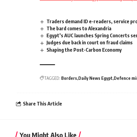
Traders demand ID e-readers, service pro
The bard comes to Alexandria
Egypt’s AUC launches Spring Concerts se
Judges due back in court on fraud claims
Shaping the Post-Carbon Economy
TAGGED:
Borders
Daily News Egypt
Defence mi
Share This Article
You Might Also Like