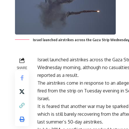
Israel launched airstrikes across the Gaza Strip Wednesday
Israel launched airstrikes across the Gaza St
Wednesday morning, although no casualtie
SHARE
reported as a result.
The airstrikes come in response to an alleg
fired from the strip on Tuesday evening in 
Israel.
It is feared that another war may be sparked
which is still barely recovering from the aft
last summer’s 50-day airstrikes.