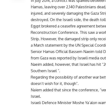
In July 2014, a conflict was sparked between
Hamas, leaving over 2,140 Palestinians dead
injured, and severely damaging the Gaza Stri
destroyed. On the Israeli side, the death tol
Egypt brokered a ceasefire agreement betwe
Reconstruction Conference. This saw a world
Strip. However, the damaged strip only rece
a March statement by the UN Special Coordi
Senior Hamas Official Bassem Naeim told Da
from Gaza was reported by Israeli media out
Naeim added, however, that Israel has hit “20
Southern Israel “.
Regarding the possibility of another war be
doesn’t wish for it, though”.
Naiem added that since the conference, “ver
Israel.
Israeli Defence Minister Moshe Ya’alon warne