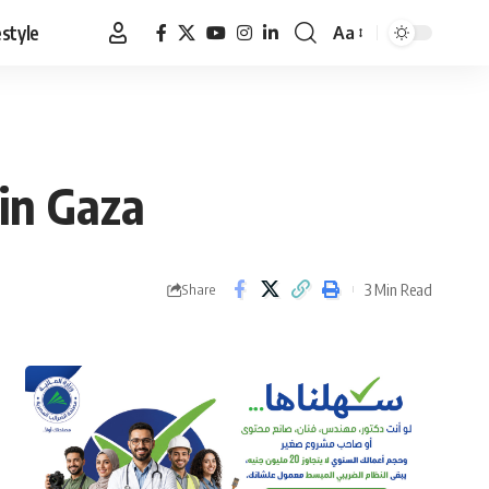
estyle
Aa
Font
Resizer
 in Gaza
3 Min Read
Share