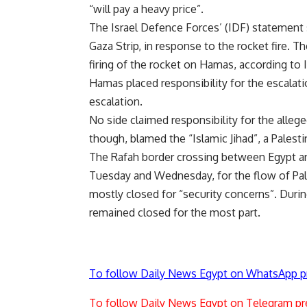
“will pay a heavy price”.
The Israel Defence Forces’ (IDF) statement sa
Gaza Strip, in response to the rocket fire. T
firing of the rocket on Hamas, according to 
Hamas placed responsibility for the escalati
escalation.
No side claimed responsibility for the allege
though, blamed the “Islamic Jihad”, a Pales
The Rafah border crossing between Egypt an
Tuesday and Wednesday, for the flow of Pales
mostly closed for “security concerns”. Duri
remained closed for the most part.
To follow Daily News Egypt on WhatsApp p
To follow Daily News Egypt on Telegram pr