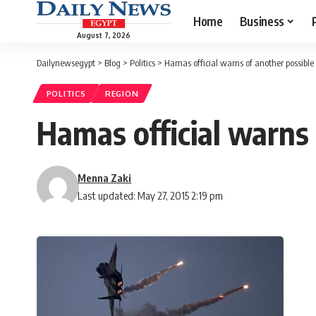
Home
Business
August 7, 2026
Dailynewsegypt
>
Blog
>
Politics
>
Hamas official warns of another possibl
POLITICS
REGION
Hamas official warns 
Menna Zaki
Last updated: May 27, 2015 2:19 pm