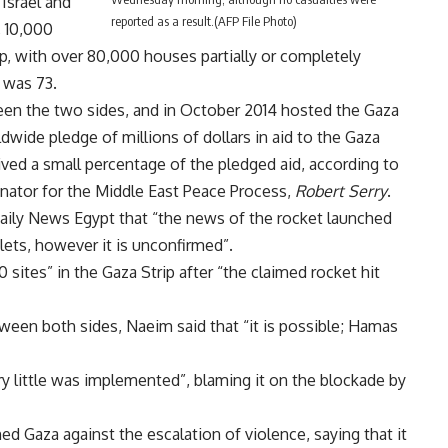
 Israel and
reported as a result.(AFP File Photo)
, 10,000
p, with over 80,000 houses partially or completely
l was 73.
en the two sides, and in October 2014 hosted the Gaza
wide pledge of millions of dollars in aid to the Gaza
ived a small percentage of the pledged aid, according to
nator for the Middle East Peace Process,
Robert Serry
.
ily News Egypt that “the news of the rocket launched
lets, however it is unconfirmed”.
 sites” in the Gaza Strip after “the claimed rocket hit
tween both sides, Naeim said that “it is possible; Hamas
y little was implemented”, blaming it on the blockade by
d Gaza against the escalation of violence, saying that it