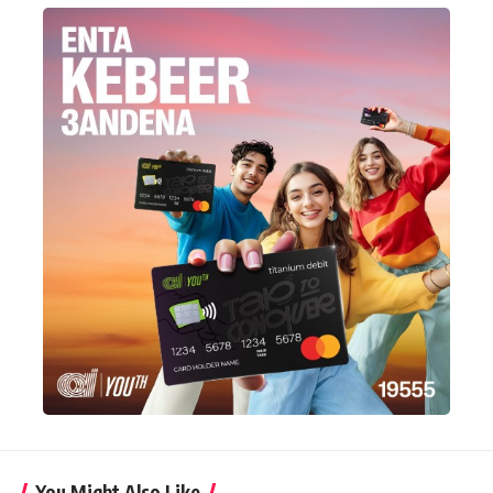
You Might Also Like