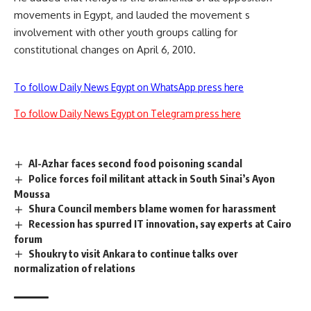
movements in Egypt, and lauded the movement s
involvement with other youth groups calling for
constitutional changes on April 6, 2010.
To follow Daily News Egypt on WhatsApp press here
To follow Daily News Egypt on Telegram press here
Al-Azhar faces second food poisoning scandal
Police forces foil militant attack in South Sinai’s Ayon
Moussa
Shura Council members blame women for harassment
Recession has spurred IT innovation, say experts at Cairo
forum
Shoukry to visit Ankara to continue talks over
normalization of relations