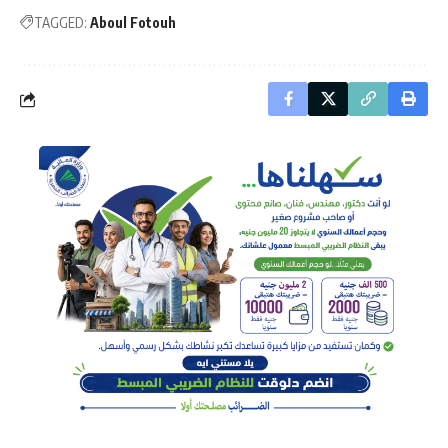
TAGGED:
Aboul Fotouh