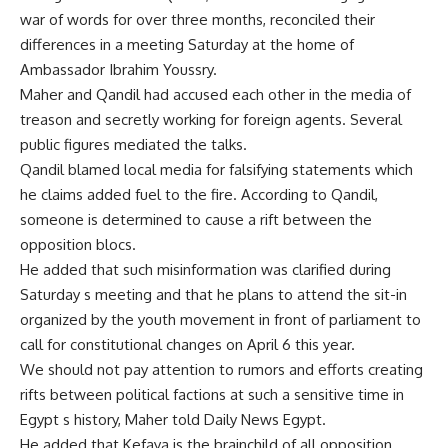
war of words for over three months, reconciled their
differences in a meeting Saturday at the home of
Ambassador Ibrahim Youssry.
Maher and Qandil had accused each other in the media of
treason and secretly working for foreign agents. Several
public figures mediated the talks.
Qandil blamed local media for falsifying statements which
he claims added fuel to the fire. According to Qandil,
someone is determined to cause a rift between the
opposition blocs.
He added that such misinformation was clarified during
Saturday s meeting and that he plans to attend the sit-in
organized by the youth movement in front of parliament to
call for constitutional changes on April 6 this year.
We should not pay attention to rumors and efforts creating
rifts between political factions at such a sensitive time in
Egypt s history, Maher told Daily News Egypt.
He added that Kefaya is the brainchild of all opposition