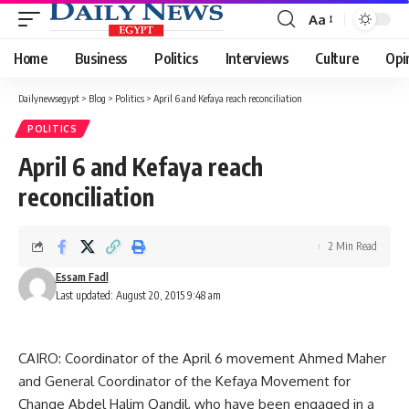
Aa
Font
Resizer
Home
Business
Politics
Interviews
Culture
Opi
Dailynewsegypt
>
Blog
>
Politics
>
April 6 and Kefaya reach reconciliation
POLITICS
April 6 and Kefaya reach
reconciliation
2 Min Read
Essam Fadl
Last updated: August 20, 2015 9:48 am
CAIRO: Coordinator of the April 6 movement Ahmed Maher
and General Coordinator of the Kefaya Movement for
Change Abdel Halim Qandil, who have been engaged in a