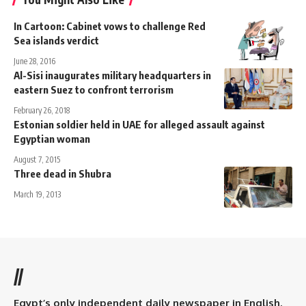
In Cartoon: Cabinet vows to challenge Red
Sea islands verdict
June 28, 2016
Al-Sisi inaugurates military headquarters in
eastern Suez to confront terrorism
February 26, 2018
Estonian soldier held in UAE for alleged assault against
Egyptian woman
August 7, 2015
Three dead in Shubra
March 19, 2013
//
Egypt’s only independent daily newspaper in English.