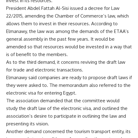
invest in its resources.
President Abdel Fattah Al-Sisi issued a decree for Law
22/2015, amending the Chamber of Commerce’s law, which
allows them to invest in their resources. According to
Elmanawy, the law was among the demands of the ETAA’s
general assembly in the past few years. It would be
amended so that resources would be invested in a way that
is of benefit to the members.
As to the third demand, it concerns reviving the draft law
for trade and electronic transactions.
Elmanawy said companies are ready to propose draft laws if
they were asked to. The memorandum also referred to the
electronic visa for entering Egypt.
The association demanded that the committee would
study the draft law of the electronic visa, and outlined the
association’s desire to participate in outlining the law and
presenting its vision.
Another demand concerned the tourism transport entity, its