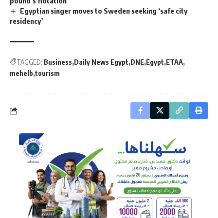
pound’s flotation
Egyptian singer moves to Sweden seeking ‘safe city
residency’
TAGGED:
Business
Daily News Egypt
DNE
Egypt
ETAA
mehelb
tourism