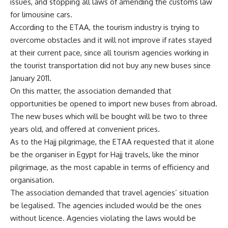
issues, and stopping all laws of amending the customs law
for limousine cars.
According to the ETAA, the tourism industry is trying to
overcome obstacles and it will not improve if rates stayed
at their current pace, since all tourism agencies working in
the tourist transportation did not buy any new buses since
January 2011.
On this matter, the association demanded that
opportunities be opened to import new buses from abroad.
The new buses which will be bought will be two to three
years old, and offered at convenient prices.
As to the Hajj pilgrimage, the ETAA requested that it alone
be the organiser in Egypt for Hajj travels, like the minor
pilgrimage, as the most capable in terms of efficiency and
organisation.
The association demanded that travel agencies’ situation
be legalised. The agencies included would be the ones
without licence. Agencies violating the laws would be