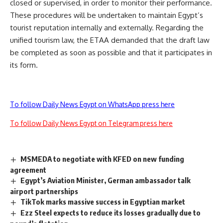
closed or supervised, in order to monitor their performance.
These procedures will be undertaken to maintain Egypt’s
tourist reputation internally and externally. Regarding the
unified tourism law, the ETAA demanded that the draft law
be completed as soon as possible and that it participates in
its form.
To follow Daily News Egypt on WhatsApp press here
To follow Daily News Egypt on Telegram press here
MSMEDA to negotiate with KFED on new funding
agreement
Egypt’s Aviation Minister, German ambassador talk
airport partnerships
TikTok marks massive success in Egyptian market
Ezz Steel expects to reduce its losses gradually due to