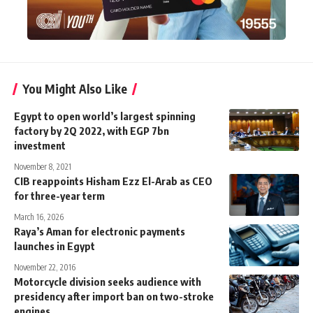
You Might Also Like
Egypt to open world’s largest spinning
factory by 2Q 2022, with EGP 7bn
investment
November 8, 2021
CIB reappoints Hisham Ezz El-Arab as CEO
for three-year term
March 16, 2026
Raya’s Aman for electronic payments
launches in Egypt
November 22, 2016
Motorcycle division seeks audience with
presidency after import ban on two-stroke
engines