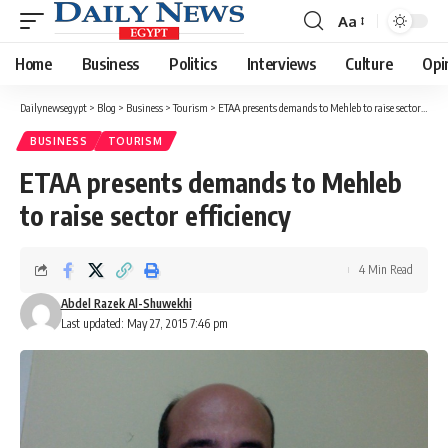
Aa
Font
Resizer
Home
Business
Politics
Interviews
Culture
Opi
Dailynewsegypt
>
Blog
>
Business
>
Tourism
>
ETAA presents demands to Mehleb to raise sector efficiency
BUSINESS
TOURISM
ETAA presents demands to Mehleb
to raise sector efficiency
4 Min Read
Abdel Razek Al-Shuwekhi
Last updated: May 27, 2015 7:46 pm