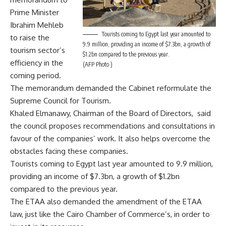
Prime Minister
Ibrahim Mehleb
Tourists coming to Egypt last year amounted to
to raise the
9.9 million, providing an income of $7.3bn, a growth of
tourism sector’s
$1.2bn compared to the previous year.
efficiency in the
(AFP Photo )
coming period.
The memorandum demanded the Cabinet reformulate the
Supreme Council for Tourism.
Khaled Elmanawy, Chairman of the Board of Directors, said
the council proposes recommendations and consultations in
favour of the companies’ work. It also helps overcome the
obstacles facing these companies.
Tourists coming to Egypt last year amounted to 9.9 million,
providing an income of $7.3bn, a growth of $1.2bn
compared to the previous year.
The ETAA also demanded the amendment of the ETAA
law, just like the Cairo Chamber of Commerce’s, in order to