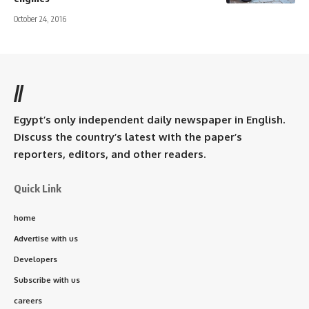
October 24, 2016
//
Egypt’s only independent daily newspaper in English.
Discuss the country’s latest with the paper’s
reporters, editors, and other readers.
Quick Link
home
Advertise with us
Developers
Subscribe with us
careers