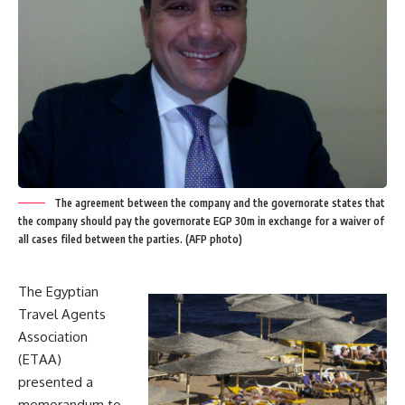
The agreement between the company and the governorate states that
the company should pay the governorate EGP 30m in exchange for a waiver of
all cases filed between the parties. (AFP photo)
The Egyptian
Travel Agents
Association
(ETAA)
presented a
memorandum to