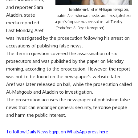
and reporter Sara
The Editor-in-Chief of Al-Bayan newspaper,
Aladdin, state
Ibrahim Aref, who was arrested and investigated over
a publishing case, was released on bail Tuesday.
media reported.
(Photo from Al-Bayan Newspaper)
Last Monday, Aref
was investigated by the prosecution following his arrest on
accusations of publishing false news.
The item in question covered the assassination of six
prosecutors and was published by the paper on Monday
morning, according to the prosecution. However, the report
was not to be found on the newspaper’s website later.
Aref was later released on bail, while the prosecution called
Al-Mahgoub and Aladdin to investigation.
The prosecution accuses the newspaper of publishing false
news that can endanger general security, terrorise people
and harm the public interest.
To follow Daily News Egypt on WhatsApp press here