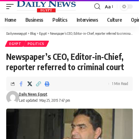
Aa
Font
Resizer
Home
Business
Politics
Interviews
Culture
Opi
Dailynewsegypt
>
Blog
>
Egypt
>
Newspaper’s CEO, Editor-in-Chief, reporter referred to criminal court
EGYPT
POLITICS
Newspaper’s CEO, Editor-in-Chief,
reporter referred to criminal court
1 Min Read
Daily News Egypt
Last updated: May 25, 2015 7:47 pm