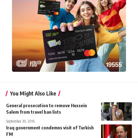
You Might Also Like
General prosecution to remove Hussein
Salem from travel ban lists
September 30, 2016
Iraq government condemns visit of Turkish
FM