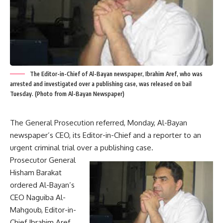
The Editor-in-Chief of Al-Bayan newspaper, Ibrahim Aref, who was
arrested and investigated over a publishing case, was released on bail
Tuesday. (Photo from Al-Bayan Newspaper)
The General Prosecution referred, Monday, Al-Bayan
newspaper’s CEO, its Editor-in-Chief and a reporter to an
urgent criminal trial over a publishing case.
Prosecutor General
Hisham Barakat
ordered Al-Bayan’s
CEO Naguiba Al-
Mahgoub, Editor-in-
Chief Ibrahim Aref,