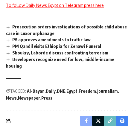
To follow Daily News Egypt on Telegram press here
Prosecution orders investigations of possible child abuse
case in Luxor orphanage
PA approves amendments to traffic law
PM Qandil visits Ethiopia for Zenawi Funeral
Shoukry, Laborde discuss confronting terrorism
Developers recognize need for low, middle-income
housing
TAGGED:
Al-Bayan
Daily
DNE
Egypt
Freedom
journalism
News
Newspaper
Press