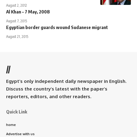
August 2, 2012
Al Khan – 7 May, 2008
August 7, 2015
Egyptian border guards wound Sudanese migrant
August 21, 2015
//
Egypt’s only independent daily newspaper in English.
Discuss the country’s latest with the paper’s
reporters, editors, and other readers.
Quick Link
home
Advertise with us