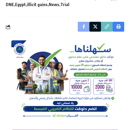
DNE
Egypt
illicit gains
News
Trial