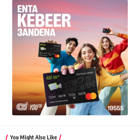
You Might Also Like