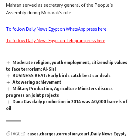
Mahran served as secretary general of the People’s
Assembly during Mubarak’s rule.
To follow Daily News Egypt on WhatsApp press here
To follow Daily News Egypt on Telegram press here
Moderate religion, youth employment, citizenship values
to face terrorism: Al-Sisi
BUSINESS BEAT: Early birds catch best car deals
A towering achievement
Military Production, Agriculture Ministers discuss
progress on joint projects
Dana Gas daily production in 2014 was 40,000 barrels of
oil
TAGGED:
cases
charges
corruption
court
Daily News Egypt