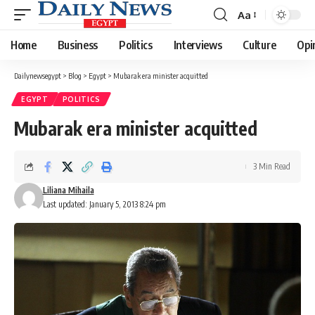
Aa
Font
Resizer
Home
Business
Politics
Interviews
Culture
Opi
Dailynewsegypt
>
Blog
>
Egypt
>
Mubarak era minister acquitted
EGYPT
POLITICS
Mubarak era minister acquitted
3 Min Read
Liliana Mihaila
Last updated: January 5, 2013 8:24 pm