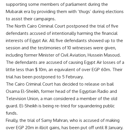
supporting some members of parliament during the
Mubarak era by providing them with ‘thugs’ during elections
to assist their campaigns.
The North Cairo Criminal Court postponed the trial of five
defendants accused of intentionally harming the financial
interests of Egypt Air. All five defendants showed up to the
session and the testimonies of 10 witnesses were given,
including former Minister of Civil Aviation, Hussein Masoud.
The defendants are accused of causing Egypt Air losses of a
little less than $ 10m, an equivalent of over EGP 60m. Their
trial has been postponed to 5 February.
The Cairo Criminal Court has decided to release on bail
Osama El-Sheikh, former head of the Egyptian Radio and
Television Union, a man considered a member of the old
guard. El-Sheikh is being re-tried for squandering public
funds.
Finally, the trial of Samy Mahran, who is accused of making
over EGP 20m in illicit gains, has been put off until 8 January.