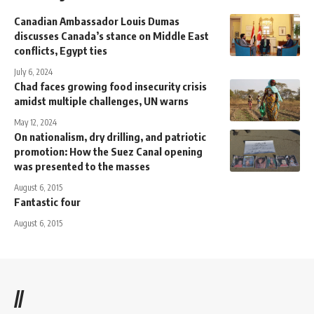
Canadian Ambassador Louis Dumas
discusses Canada’s stance on Middle East
conflicts, Egypt ties
July 6, 2024
Chad faces growing food insecurity crisis
amidst multiple challenges, UN warns
May 12, 2024
On nationalism, dry drilling, and patriotic
promotion: How the Suez Canal opening
was presented to the masses
August 6, 2015
Fantastic four
August 6, 2015
//