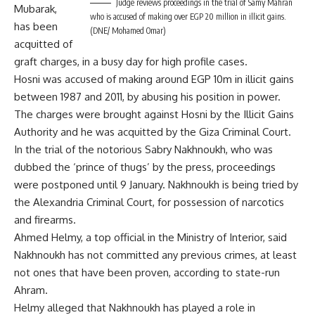
Judge reviews proceedings in the trial of Samy Mahran
Mubarak,
who is accused of making over EGP 20 million in illicit gains.
has been
(DNE/ Mohamed Omar)
acquitted of
graft charges, in a busy day for high profile cases.
Hosni was accused of making around EGP 10m in illicit gains
between 1987 and 2011, by abusing his position in power.
The charges were brought against Hosni by the Illicit Gains
Authority and he was acquitted by the Giza Criminal Court.
In the trial of the notorious Sabry Nakhnoukh, who was
dubbed the ‘prince of thugs’ by the press, proceedings
were postponed until 9 January. Nakhnoukh is being tried by
the Alexandria Criminal Court, for possession of narcotics
and firearms.
Ahmed Helmy, a top official in the Ministry of Interior, said
Nakhnoukh has not committed any previous crimes, at least
not ones that have been proven, according to state-run
Ahram.
Helmy alleged that Nakhnoukh has played a role in