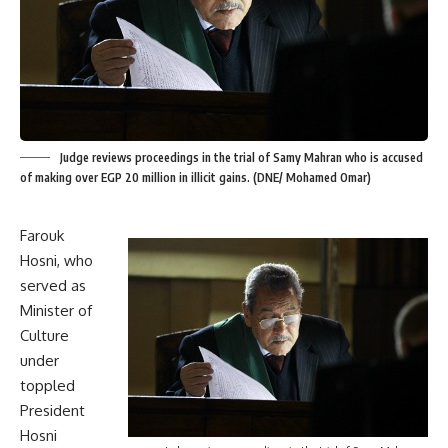
Judge reviews proceedings in the trial of Samy Mahran who is accused
of making over EGP 20 million in illicit gains. (DNE/ Mohamed Omar)
Farouk
Hosni, who
served as
Minister of
Culture
under
toppled
President
Hosni