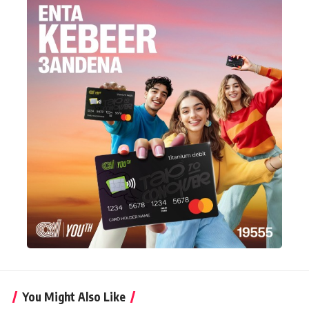
You Might Also Like