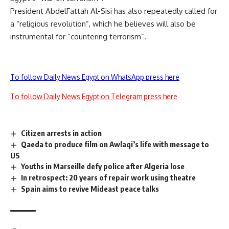
President AbdelFattah Al-Sisi has also repeatedly called for
a “religious revolution”, which he believes will also be
instrumental for “countering terrorism”.
To follow Daily News Egypt on WhatsApp press here
To follow Daily News Egypt on Telegram press here
Citizen arrests in action
Qaeda to produce film on Awlaqi’s life with message to
US
Youths in Marseille defy police after Algeria lose
In retrospect: 20 years of repair work using theatre
Spain aims to revive Mideast peace talks