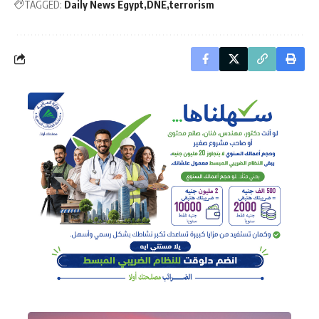
TAGGED:
Daily News Egypt
DNE
terrorism