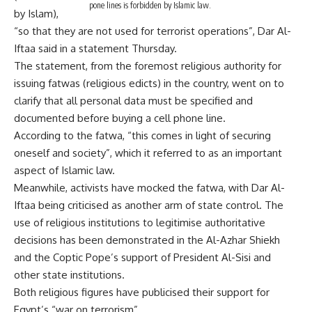
pone lines is forbidden by Islamic law.
by Islam),
“so that they are not used for terrorist operations”, Dar Al-
Iftaa said in a statement Thursday.
The statement, from the foremost religious authority for
issuing fatwas (religious edicts) in the country, went on to
clarify that all personal data must be specified and
documented before buying a cell phone line.
According to the fatwa, “this comes in light of securing
oneself and society”, which it referred to as an important
aspect of Islamic law.
Meanwhile, activists have mocked the fatwa, with Dar Al-
Iftaa being criticised as another arm of state control. The
use of religious institutions to legitimise authoritative
decisions has been demonstrated in the Al-Azhar Shiekh
and the Coptic Pope’s support of President Al-Sisi and
other state institutions.
Both religious figures have publicised their support for
Egypt’s “war on terrorism”.