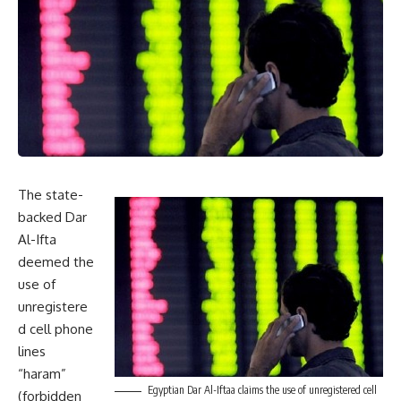
The state-
backed Dar
Al-Ifta
deemed the
use of
unregistere
d cell phone
lines
“haram”
Egyptian Dar Al-Iftaa claims the use of unregistered cell
(forbidden