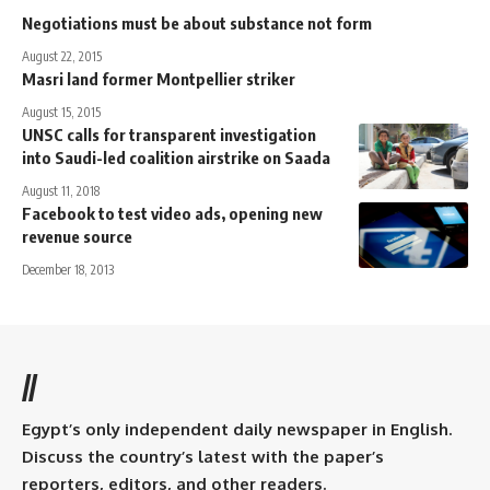
Negotiations must be about substance not form
August 22, 2015
Masri land former Montpellier striker
August 15, 2015
UNSC calls for transparent investigation
into Saudi-led coalition airstrike on Saada
August 11, 2018
Facebook to test video ads, opening new
revenue source
December 18, 2013
//
Egypt’s only independent daily newspaper in English.
Discuss the country’s latest with the paper’s
reporters, editors, and other readers.