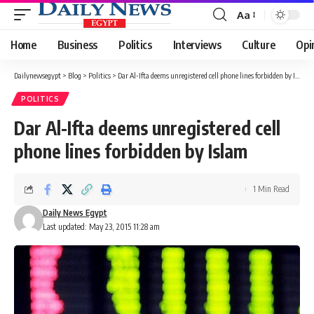
Aa
Font
Resizer
Home
Business
Politics
Interviews
Culture
Opi
Dailynewsegypt
>
Blog
>
Politics
>
Dar Al-Ifta deems unregistered cell phone lines forbidden by Islam
POLITICS
Dar Al-Ifta deems unregistered cell
phone lines forbidden by Islam
1 Min Read
Daily News Egypt
Last updated: May 23, 2015 11:28 am