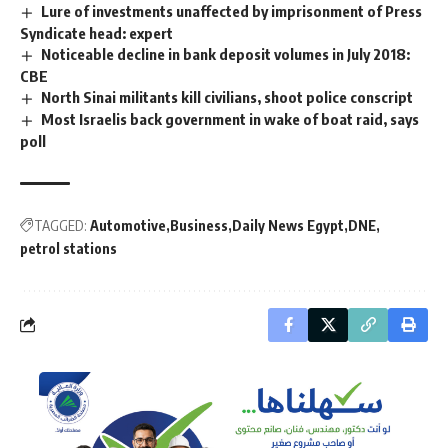
Lure of investments unaffected by imprisonment of Press
Syndicate head: expert
Noticeable decline in bank deposit volumes in July 2018:
CBE
North Sinai militants kill civilians, shoot police conscript
Most Israelis back government in wake of boat raid, says
poll
TAGGED:
Automotive
Business
Daily News Egypt
DNE
petrol stations