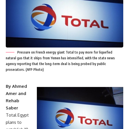
Pressure on French energy giant Total to pay more for liquefied
natural gas that it ships from Yemen has intensified, with the state news
agency reporting that the long-term deal is being probed by public
prosecutors. (AFP Photo)
By Ahmed
Amer and
Rehab
Saber
Total Egypt
plans to