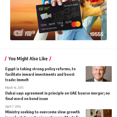
You Might Also Like
Egypt is taking strong policy reforms, to
facilitate inward investments and boost
trade: Immelt
March 14, 2015
Dubai says agreement in principle on UAE bourse merger; no
final word on bond issue
April 7, 2014
Ministry seeking to overcome slow growth