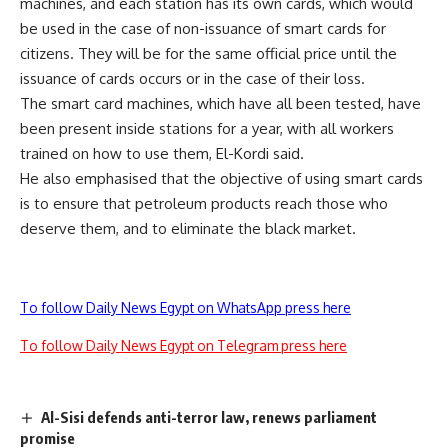
machines, and each station has its own cards, which would
be used in the case of non-issuance of smart cards for
citizens. They will be for the same official price until the
issuance of cards occurs or in the case of their loss.
The smart card machines, which have all been tested, have
been present inside stations for a year, with all workers
trained on how to use them, El-Kordi said.
He also emphasised that the objective of using smart cards
is to ensure that petroleum products reach those who
deserve them, and to eliminate the black market.
To follow Daily News Egypt on WhatsApp press here
To follow Daily News Egypt on Telegram press here
Al-Sisi defends anti-terror law, renews parliament
promise