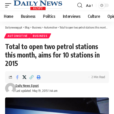
Aa
Font
Resizer
Home
Business
Politics
Interviews
Culture
Opi
Dailynewsegypt
>
Blog
>
Business
>
Automotive
>
Total to open two petrol stations this month, aims for 10 stations in 2015
AUTOMOTIVE
BUSINESS
Total to open two petrol stations
this month, aims for 10 stations in
2015
2 Min Read
Daily News Egypt
Last updated: May 19, 2015 1:44 am