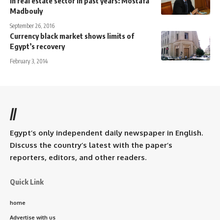
in real estate sector in past years: Mostafa
Madbouly
September 26, 2016
Currency black market shows limits of
Egypt’s recovery
February 3, 2014
//
Egypt’s only independent daily newspaper in English.
Discuss the country’s latest with the paper’s
reporters, editors, and other readers.
Quick Link
home
Advertise with us