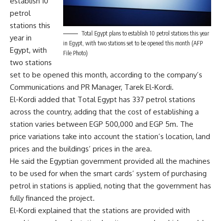
establish 10
petrol
stations this
Total Egypt plans to establish 10 petrol stations this year
year in
in Egypt, with two stations set to be opened this month (AFP
Egypt, with
File Photo)
two stations
set to be opened this month, according to the company’s
Communications and PR Manager, Tarek El-Kordi.
El-Kordi added that Total Egypt has 337 petrol stations
across the country, adding that the cost of establishing a
station varies between EGP 500,000 and EGP 5m. The
price variations take into account the station’s location, land
prices and the buildings’ prices in the area.
He said the Egyptian government provided all the machines
to be used for when the smart cards’ system of purchasing
petrol in stations is applied, noting that the government has
fully financed the project.
El-Kordi explained that the stations are provided with