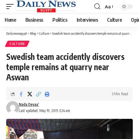
Aa
Font
Resizer
Home
Business
Politics
Interviews
Culture
Opi
Dailynewsegypt
>
Blog
>
Culture
>
Swedish team accidently discovers temple remains at quarry near Aswan
CULTURE
Swedish team accidently discovers
temple remains at quarry near
Aswan
3 Min Read
Nada Deyaa’
Last updated: May 19, 2015 3:24 am