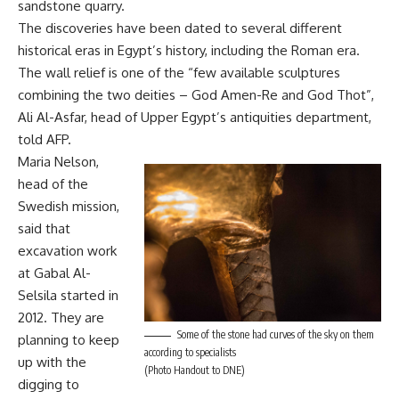
sandstone quarry.
The discoveries have been dated to several different
historical eras in Egypt’s history, including the Roman era.
The wall relief is one of the “few available sculptures
combining the two deities – God Amen-Re and God Thot”,
Ali Al-Asfar, head of Upper Egypt’s antiquities department,
told AFP.
Maria Nelson,
head of the
Swedish mission,
said that
excavation work
at Gabal Al-
Selsila started in
2012. They are
Some of the stone had curves of the sky on them
planning to keep
according to specialists
up with the
(Photo Handout to DNE)
digging to