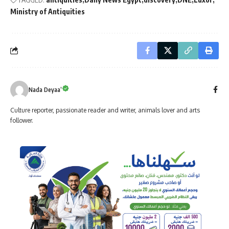
Ministry of Antiquities
Nada Deyaa’
Culture reporter, passionate reader and writer, animals lover and arts
follower.