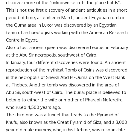
discover more of the “unknown secrets the place holds”.
This is not the first discovery of ancient antiquities in a short
period of time, as earlier in March, ancient Egyptian tomb in
the Qurna area in Luxor was discovered by an Egyptian
team of archaeologists working with the American Research
Centre in Egypt.
Also, a lost ancient queen was discovered earlier in February
at the Abu Sir necropolis, southwest of Cairo.
In January, four different discoveries were found. An ancient
reproduction of the mythical Tomb of Osiris was discovered
in the necropolis of Sheikh Abd El-Qurna on the West Bank
at Thebes. Another tomb was discovered in the area of
Abu Sir, south-west of Cairo. The burial place is believed to
belong to either the wife or mother of Pharaoh Neferefre,
who ruled 4,500 years ago.
The third one was a tunnel that leads to the Pyramid of
Khufu, also known as the Great Pyramid of Giza, and a 3,000
year old male mummy, who, in his lifetime, was responsible