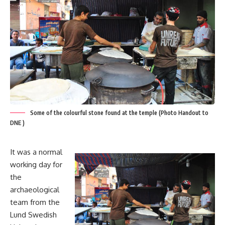
Some of the colourful stone found at the temple (Photo Handout to
DNE )
It was a normal
working day for
the
archaeological
team from the
Lund Swedish