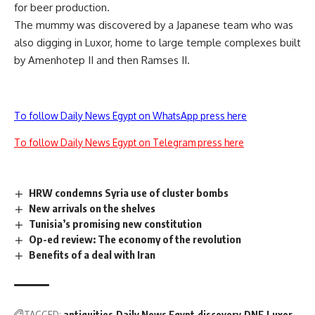
for beer production.
The mummy was discovered by a Japanese team who was
also digging in Luxor, home to large temple complexes built
by Amenhotep II and then Ramses II.
To follow Daily News Egypt on WhatsApp press here
To follow Daily News Egypt on Telegram press here
HRW condemns Syria use of cluster bombs
New arrivals on the shelves
Tunisia’s promising new constitution
Op-ed review: The economy of the revolution
Benefits of a deal with Iran
TAGGED:
antiquities
Daily News Egypt
discovery
DNE
Luxor