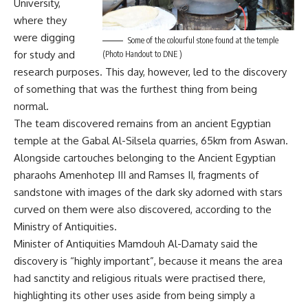
University,
where they
were digging
Some of the colourful stone found at the temple
for study and
(Photo Handout to DNE )
research purposes. This day, however, led to the discovery
of something that was the furthest thing from being
normal.
The team discovered remains from an ancient Egyptian
temple at the Gabal Al-Silsela quarries, 65km from Aswan.
Alongside cartouches belonging to the Ancient Egyptian
pharaohs Amenhotep III and Ramses II, fragments of
sandstone with images of the dark sky adorned with stars
curved on them were also discovered, according to the
Ministry of Antiquities.
Minister of Antiquities Mamdouh Al-Damaty said the
discovery is “highly important”, because it means the area
had sanctity and religious rituals were practised there,
highlighting its other uses aside from being simply a