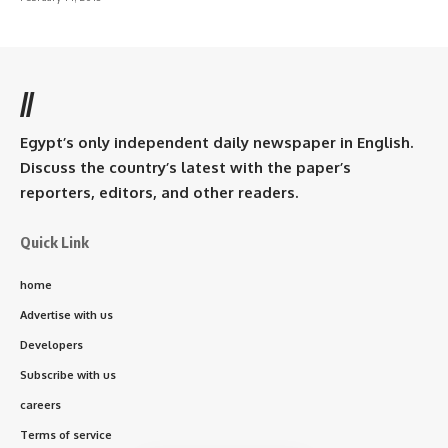
//
Egypt’s only independent daily newspaper in English.
Discuss the country’s latest with the paper’s
reporters, editors, and other readers.
Quick Link
home
Advertise with us
Developers
Subscribe with us
careers
Terms of service