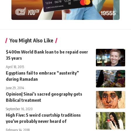
You Might Also Like
$400m World Bank loan to be repaid over
35 years
April 18, 2015
Egyptians fail to embrace “austerity”
during Ramadan
June 29, 2014
Opinion| Sinai’s sacred geography gets
Biblical treatment
September 16, 2020
High Five: 5 weird courtship traditions
you’ve probably never heard of
February 14, 2018