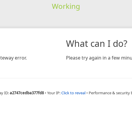
Working
What can I do?
teway error.
Please try again in a few minu
ay ID:
a2747cedba377fd8
•
Your IP:
Click to reveal
•
Performance & security 