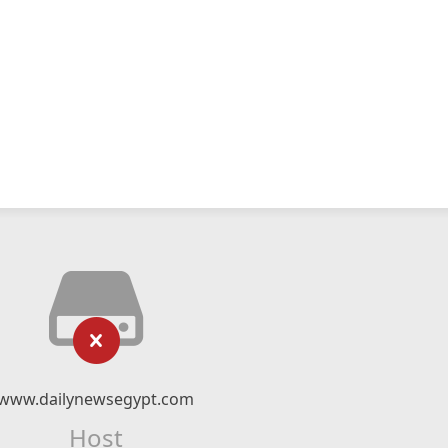
www.dailynewsegypt.com
Host