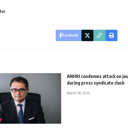
ctor
Facebook
ANHRI condemns attack on jou
during press syndicate clash
March 18, 2014