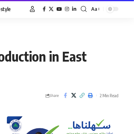
estyle
Aa
Font
Resizer
oduction in East
2 Min Read
Share