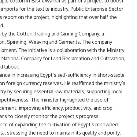
aple cotton in East Owainat as part of a project to boost
mports for the textile industry. Public Enterprise Sector
eport on the project, highlighting that over half the
d.
een by the Cotton Trading and Ginning Company, a
ton, Spinning, Weaving and Garments. The company
pment. The initiative is a collaboration with the Ministry
e National Company for Land Reclamation and Cultivation,
d labour.
nce in increasing Egypt’s self-sufficiency in short-staple
n foreign currency reserves. He reaffirmed the ministry’s
ry by securing essential raw materials, supporting local
petitiveness. The minister highlighted the use of
cement, improving efficiency, productivity, and crop
lans to closely monitor the project’s progress.
nce of expanding the cultivation of Egypt’s renowned
ta, stressing the need to maintain its quality and purity.