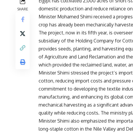
Egypt has cultivated 2,000 acres of short-st
domestic production and reduce reliance on i
SHARE
Minister Mohamed Shimi received a progress r
crop has already been mechanically harveste
The project, now in its fifth year, is overs
subsidiary of the Holding Company for Cot
provides seeds, planting, and harvesting equi
of Agriculture and Land Reclamation and th
which provided the reclaimed land, water, an
Minister Shimi stressed the project’s importa
cotton, reducing import costs and pressure o
commitment to developing the textile indust
manufacturing, and enhancing its global com
mechanical harvesting as a significant advan
quality while reducing costs. The ministry p
Minister Shimi also emphasized the importa
long-staple cotton in the Nile Valley and Del