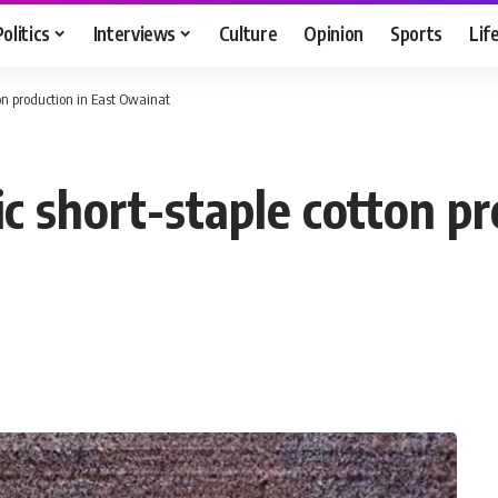
Politics
Interviews
Culture
Opinion
Sports
Lif
on production in East Owainat
c short-staple cotton pr