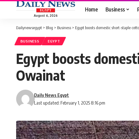
Home
Business
August 6, 2026
Dailynewsegypt
>
Blog
>
Business
>
Egypt boosts domestic short-staple cott
BUSINESS
EGYPT
Egypt boosts domesti
Owainat
Daily News Egypt
Last updated: February 1, 2025 8:16 pm