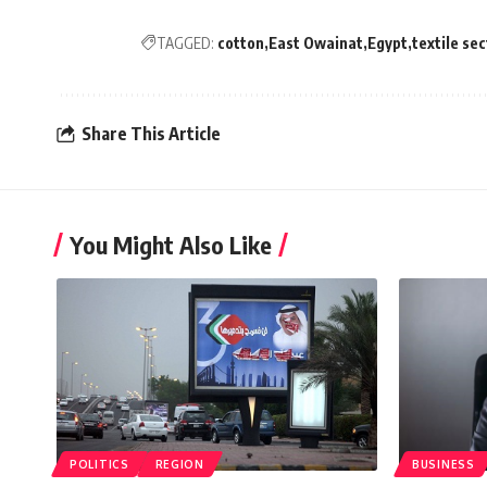
TAGGED:
cotton
East Owainat
Egypt
textile se
Share This Article
You Might Also Like
POLITICS
REGION
BUSINESS