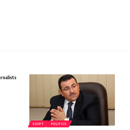
rnalists
EGYPT
POLITICS