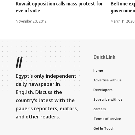
Kuwait opposition calls mass protest for
Beltone ex
eve of vote
government
November 20, 2012
March 11, 2020
Quick Link
//
home
Egypt’s only independent
Advertise with us
daily newspaper in
Developers
English. Discuss the
country’s latest with the
Subscribe with us
paper’s reporters, editors,
careers
and other readers.
Terms of service
Get In Touch