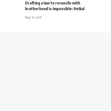
Drafting a law to reconcile with
brotherhood is impossible: Heikal
May 16, 2017