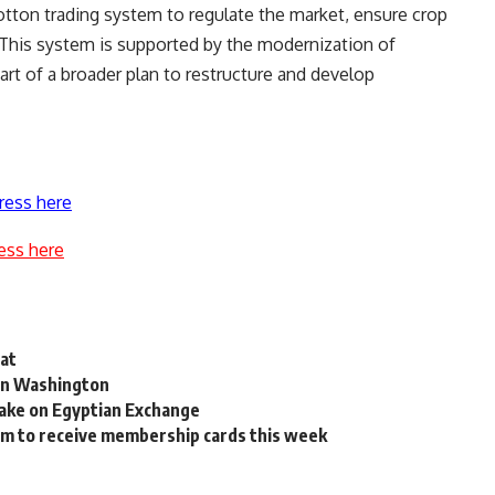
cotton trading system to regulate the market, ensure crop
s. This system is supported by the modernization of
rt of a broader plan to restructure and develop
ress here
ess here
iat
 in Washington
take on Egyptian Exchange
em to receive membership cards this week