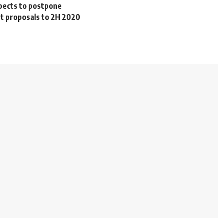
pects to postpone
 proposals to 2H 2020