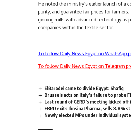
He noted the ministry’s earlier launch of a 
purity, and guarantee fair prices for farmer
ginning mills with advanced technology as pa
companies within the textile sector.
To follow Daily News Egypt on WhatsApp p
To follow Daily News Egypt on Telegram pr
ElBaradei came to divide Egypt: Shafiq
Brussels acts on Italy’s failure to probe F
Last round of GERD’s meeting kicked off
EBRD exits Ibnsina Pharma, sells 8.8% s
Newly elected MPs under individual syst