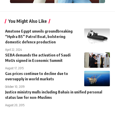
You Might Also Like
Amstone Egypt unveils groundbreaking
“Hydra B5” Patrol Boat, bolstering
domestic defence production
April 22, 2024
SEBA demands the activation of Saudi
MoUs signed in Economic Summit
August 17, 2015
Gas prices continue to decline due to
oversupply in world markets
October 10, 2019
Justice ministry mulls including Bahais in unified personal
status law for non-Muslims
August 20, 2015