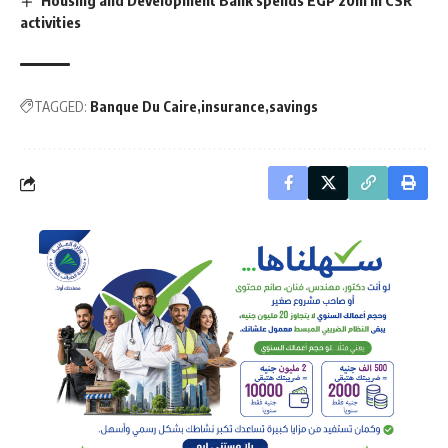
Housing and Development Bank spends EGP 20m in CSR
activities
TAGGED:
Banque Du Caire
insurance
savings