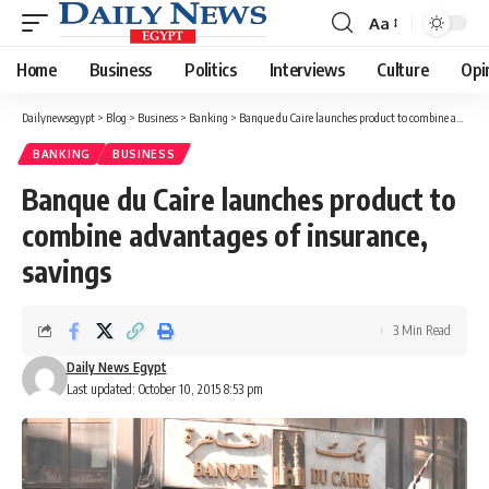
Aa
Font
Resizer
Home
Business
Politics
Interviews
Culture
Opi
Dailynewsegypt
>
Blog
>
Business
>
Banking
>
Banque du Caire launches product to combine advantages of insurance, savings
BANKING
BUSINESS
Banque du Caire launches product to
combine advantages of insurance,
savings
3 Min Read
Daily News Egypt
Last updated: October 10, 2015 8:53 pm