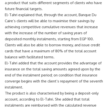
a product that suits different segments of clients who have
future financial targets.
El-Tahri explained that, through the account, Banque Du
Caire’s clients will be able to maximise their savings by
achieving competitive cumulative revenues that increase
with the increase of the number of saving years of
deposited monthly instalments, starting from EGP 100.
Clients will also be able to borrow money, and issue credit
cards that have a maximum of 80% of the total account
balance with facilitated terms.
El-Tahri added that the account provides the advantage of
insurance on the total saving amounts agreed upon by the
end of the instalment period; on condition that insurance
converge begins with the client’s repayment of the seventh
instalment.
The product is also characterised by being a deposit-only
account, according to El-Tahri. She added that total
instalments are reimbursed with the calculated revenue