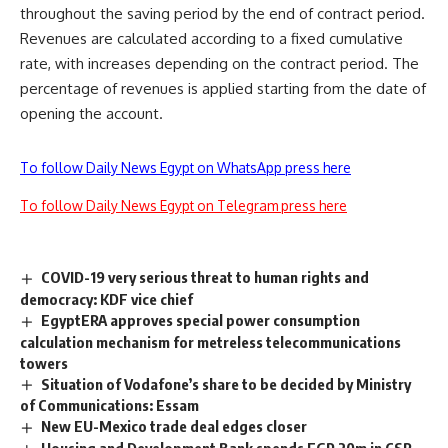
throughout the saving period by the end of contract period.
Revenues are calculated according to a fixed cumulative
rate, with increases depending on the contract period. The
percentage of revenues is applied starting from the date of
opening the account.
To follow Daily News Egypt on WhatsApp press here
To follow Daily News Egypt on Telegram press here
COVID-19 very serious threat to human rights and
democracy: KDF vice chief
EgyptERA approves special power consumption
calculation mechanism for metreless telecommunications
towers
Situation of Vodafone’s share to be decided by Ministry
of Communications: Essam
New EU-Mexico trade deal edges closer