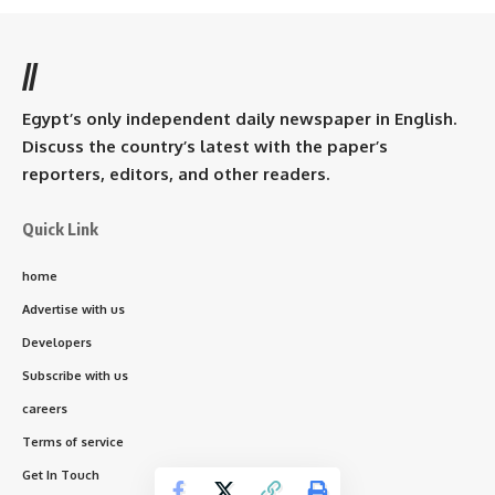
//
Egypt’s only independent daily newspaper in English.
Discuss the country’s latest with the paper’s
reporters, editors, and other readers.
Quick Link
home
Advertise with us
Developers
Subscribe with us
careers
Terms of service
Get In Touch