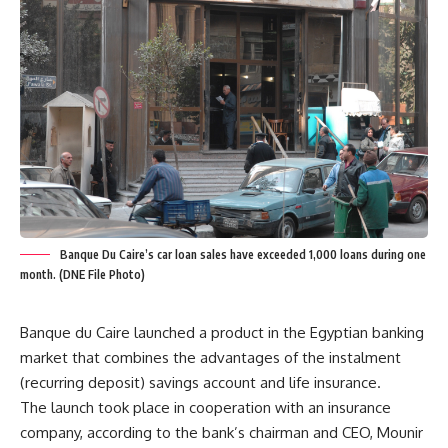
Banque Du Caire’s car loan sales have exceeded 1,000 loans during one
month. (DNE File Photo)
Banque du Caire launched a product in the Egyptian banking
market that combines the advantages of the instalment
(recurring deposit) savings account and life insurance.
The launch took place in cooperation with an insurance
company, according to the bank’s chairman and CEO, Mounir