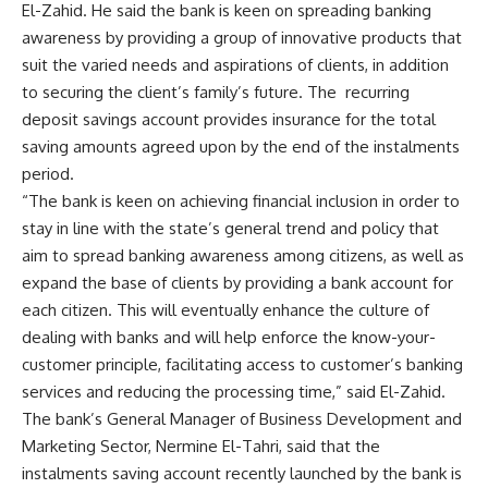
El-Zahid. He said the bank is keen on spreading banking
awareness by providing a group of innovative products that
suit the varied needs and aspirations of clients, in addition
to securing the client’s family’s future. The recurring
deposit savings account provides insurance for the total
saving amounts agreed upon by the end of the instalments
period.
“The bank is keen on achieving financial inclusion in order to
stay in line with the state’s general trend and policy that
aim to spread banking awareness among citizens, as well as
expand the base of clients by providing a bank account for
each citizen. This will eventually enhance the culture of
dealing with banks and will help enforce the know-your-
customer principle, facilitating access to customer’s banking
services and reducing the processing time,” said El-Zahid.
The bank’s General Manager of Business Development and
Marketing Sector, Nermine El-Tahri, said that the
instalments saving account recently launched by the bank is