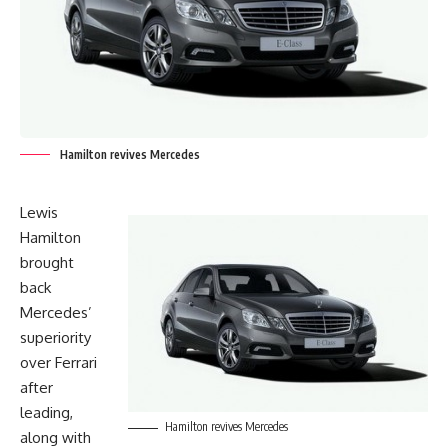
Hamilton revives Mercedes
Lewis
Hamilton
brought
back
Mercedes’
superiority
over Ferrari
after
leading,
Hamilton revives Mercedes
along with