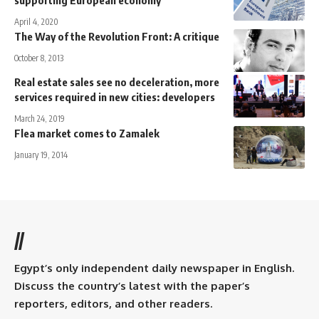
April 4, 2020
The Way of the Revolution Front: A critique
October 8, 2013
Real estate sales see no deceleration, more
services required in new cities: developers
March 24, 2019
Flea market comes to Zamalek
January 19, 2014
//
Egypt’s only independent daily newspaper in English.
Discuss the country’s latest with the paper’s
reporters, editors, and other readers.