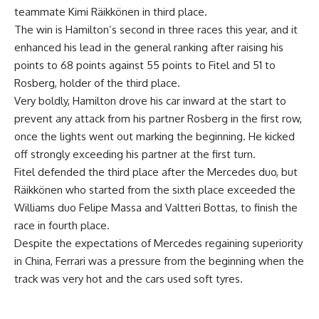
teammate Kimi Räikkönen in third place.
The win is Hamilton’s second in three races this year, and it
enhanced his lead in the general ranking after raising his
points to 68 points against 55 points to Fitel and 51 to
Rosberg, holder of the third place.
Very boldly, Hamilton drove his car inward at the start to
prevent any attack from his partner Rosberg in the first row,
once the lights went out marking the beginning. He kicked
off strongly exceeding his partner at the first turn.
Fitel defended the third place after the Mercedes duo, but
Räikkönen who started from the sixth place exceeded the
Williams duo Felipe Massa and Valtteri Bottas, to finish the
race in fourth place.
Despite the expectations of Mercedes regaining superiority
in China, Ferrari was a pressure from the beginning when the
track was very hot and the cars used soft tyres.