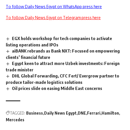
To follow Daily News Egypt on WhatsApp press here
To follow Daily News Egypt on Telegram press here
EGX holds workshop for tech companies to activate
listing operations and IPOs
aiBANK rebrands as Bank NXT: Focused on empowering
clients’ financial future
Egypt keen to attract more Uzbek investments: Foreign
trade minister
DHL Global Forwarding, CFC Fert/ Evergrow partner to
produce tailor-made logistics solutions
Oil prices slide on easing Middle East concerns
TAGGED:
Business
Daily News Egypt
DNE
Ferrari
Hamilton
Mercedes