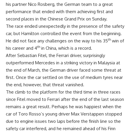
his partner Nico Rosberg, the German team to a great
performance that ended with them achieving first and
second places in the Chinese Grand Prix on Sunday.
The race ended unexpectedly in the presence of the safety
car, but Hamilton controlled the event from the beginning.
th
He did not face any challenges on the way to his 35
win of
th
his career and 4
in China, which is a record.
After Sebastian Fitel, the Ferrari driver, surprisingly
outperformed Mercedes in a striking victory in Malaysia at
the end of March, the German driver faced some threat at
first. Once the car settled on the use of medium tyres near
the end, however, that threat vanished.
The climb to the platform for the third time in three races
since Fitel moved to Ferrari after the end of the last season
remains a great result. Perhaps he was happiest when the
car of Toro Rosso’s young driver Max Verstappen stopped
due to engine issues two laps before the finish line so the
safety car interfered, and he remained ahead of his Finn