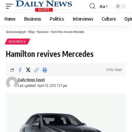
Aa
Font
Resizer
Home
Business
Politics
Interviews
Culture
Opi
Dailynewsegypt
>
Blog
>
Business
>
Hamilton revives Mercedes
BUSINESS
Hamilton revives Mercedes
3 Min Read
Daily News Egypt
Last updated: April 13, 2015 7:27 pm