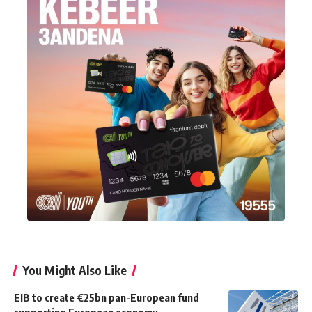
You Might Also Like
EIB to create €25bn pan-European fund
supporting European economy