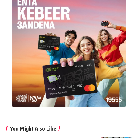
You Might Also Like