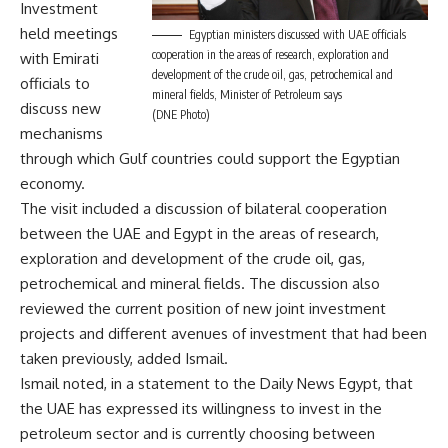
Investment
held meetings
Egyptian ministers discussed with UAE officials
cooperation in the areas of research, exploration and
with Emirati
development of the crude oil, gas, petrochemical and
officials to
mineral fields, Minister of Petroleum says
discuss new
(DNE Photo)
mechanisms
through which Gulf countries could support the Egyptian
economy.
The visit included a discussion of bilateral cooperation
between the UAE and Egypt in the areas of research,
exploration and development of the crude oil, gas,
petrochemical and mineral fields. The discussion also
reviewed the current position of new joint investment
projects and different avenues of investment that had been
taken previously, added Ismail.
Ismail noted, in a statement to the Daily News Egypt, that
the UAE has expressed its willingness to invest in the
petroleum sector and is currently choosing between