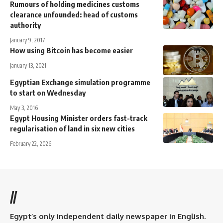
Rumours of holding medicines customs
clearance unfounded: head of customs
authority
January 9, 2017
How using Bitcoin has become easier
January 13, 2021
Egyptian Exchange simulation programme
to start on Wednesday
May 3, 2016
Egypt Housing Minister orders fast-track
regularisation of land in six new cities
February 22, 2026
//
Egypt’s only independent daily newspaper in English.