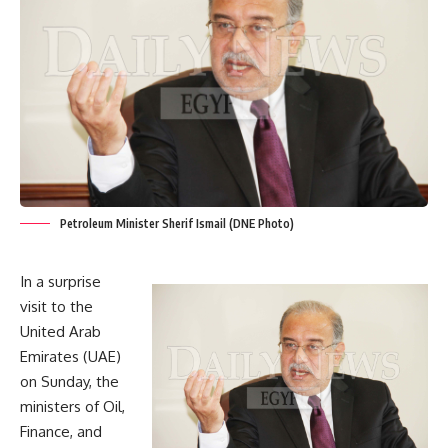
Petroleum Minister Sherif Ismail (DNE Photo)
In a surprise
visit to the
United Arab
Emirates (UAE)
on Sunday, the
ministers of Oil,
Finance, and