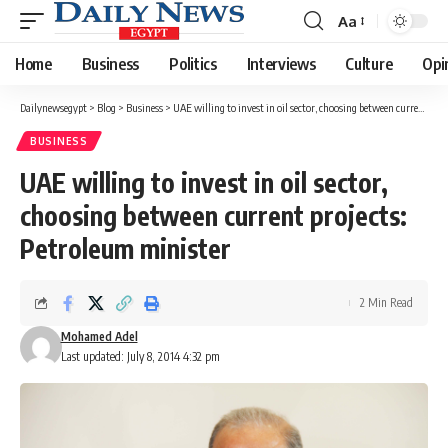
Aa
Font
Resizer
Home
Business
Politics
Interviews
Culture
Opi
Dailynewsegypt
>
Blog
>
Business
>
UAE willing to invest in oil sector, choosing between current projects: Petroleum minister
BUSINESS
UAE willing to invest in oil sector,
choosing between current projects:
Petroleum minister
2 Min Read
Mohamed Adel
Last updated: July 8, 2014 4:32 pm