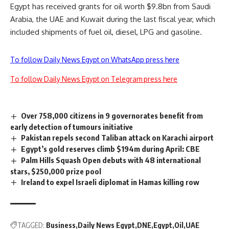
Egypt has received grants for oil worth $9.8bn from Saudi
Arabia, the UAE and Kuwait during the last fiscal year, which
included shipments of fuel oil, diesel, LPG and gasoline.
To follow Daily News Egypt on WhatsApp press here
To follow Daily News Egypt on Telegram press here
Over 758,000 citizens in 9 governorates benefit from
early detection of tumours initiative
Pakistan repels second Taliban attack on Karachi airport
Egypt’s gold reserves climb $194m during April: CBE
Palm Hills Squash Open debuts with 48 international
stars, $250,000 prize pool
Ireland to expel Israeli diplomat in Hamas killing row
TAGGED:
Business
Daily News Egypt
DNE
Egypt
Oil
UAE