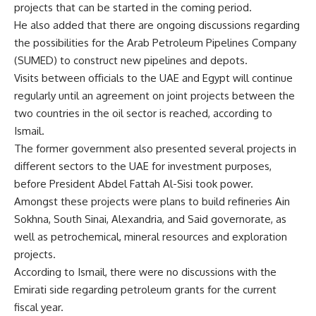
projects that can be started in the coming period.
He also added that there are ongoing discussions regarding
the possibilities for the Arab Petroleum Pipelines Company
(SUMED) to construct new pipelines and depots.
Visits between officials to the UAE and Egypt will continue
regularly until an agreement on joint projects between the
two countries in the oil sector is reached, according to
Ismail.
The former government also presented several projects in
different sectors to the UAE for investment purposes,
before President Abdel Fattah Al-Sisi took power.
Amongst these projects were plans to build refineries Ain
Sokhna, South Sinai, Alexandria, and Said governorate, as
well as petrochemical, mineral resources and exploration
projects.
According to Ismail, there were no discussions with the
Emirati side regarding petroleum grants for the current
fiscal year.