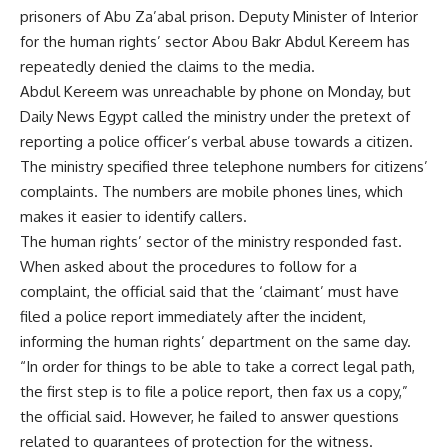
prisoners of Abu Za’abal prison. Deputy Minister of Interior
for the human rights’ sector Abou Bakr Abdul Kereem has
repeatedly denied the claims to the media.
Abdul Kereem was unreachable by phone on Monday, but
Daily News Egypt called the ministry under the pretext of
reporting a police officer’s verbal abuse towards a citizen.
The ministry specified three telephone numbers for citizens’
complaints. The numbers are mobile phones lines, which
makes it easier to identify callers.
The human rights’ sector of the ministry responded fast.
When asked about the procedures to follow for a
complaint, the official said that the ‘claimant’ must have
filed a police report immediately after the incident,
informing the human rights’ department on the same day.
“In order for things to be able to take a correct legal path,
the first step is to file a police report, then fax us a copy,”
the official said. However, he failed to answer questions
related to guarantees of protection for the witness.