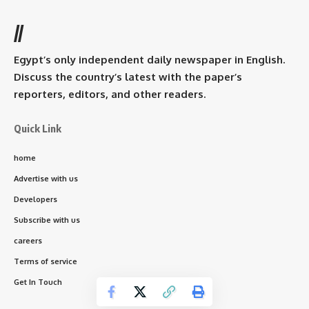
//
Egypt’s only independent daily newspaper in English.
Discuss the country’s latest with the paper’s
reporters, editors, and other readers.
Quick Link
home
Advertise with us
Developers
Subscribe with us
careers
Terms of service
Get In Touch