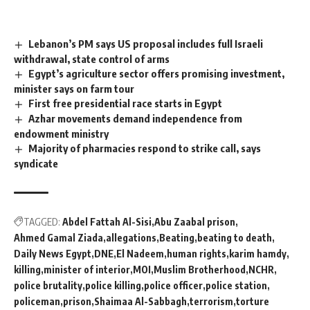
Lebanon’s PM says US proposal includes full Israeli
withdrawal, state control of arms
Egypt’s agriculture sector offers promising investment,
minister says on farm tour
First free presidential race starts in Egypt
Azhar movements demand independence from
endowment ministry
Majority of pharmacies respond to strike call, says
syndicate
TAGGED:
Abdel Fattah Al-Sisi
Abu Zaabal prison
Ahmed Gamal Ziada
allegations
Beating
beating to death
Daily News Egypt
DNE
El Nadeem
human rights
karim hamdy
killing
minister of interior
MOI
Muslim Brotherhood
NCHR
police brutality
police killing
police officer
police station
policeman
prison
Shaimaa Al-Sabbagh
terrorism
torture