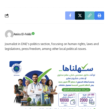
Amira El-Fekki
Journalist in DNE's politics section, focusing on human rights, laws and
legislations, press freedom, among other local political issues.