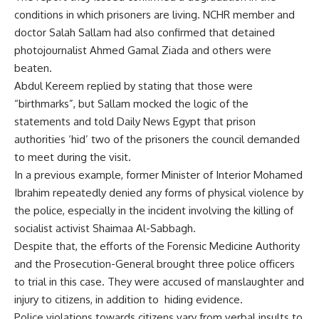
conditions in which prisoners are living. NCHR member and
doctor Salah Sallam had also confirmed that detained
photojournalist Ahmed Gamal Ziada and others were
beaten.
Abdul Kereem replied by stating that those were
“birthmarks”, but Sallam mocked the logic of the
statements and told Daily News Egypt that prison
authorities ‘hid’ two of the prisoners the council demanded
to meet during the visit.
In a previous example, former Minister of Interior Mohamed
Ibrahim repeatedly denied any forms of physical violence by
the police, especially in the incident involving the killing of
socialist activist
Shaimaa Al-Sabbagh
.
Despite that, the efforts of the Forensic Medicine Authority
and the Prosecution-General brought three police officers
to trial in this case. They were accused of manslaughter and
injury to citizens, in addition to hiding evidence.
Police violations towards citizens vary from verbal insults to