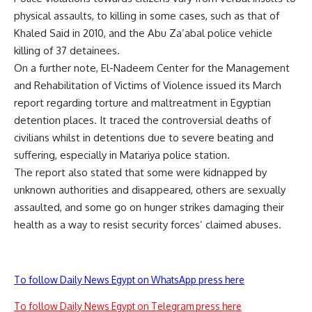
physical assaults, to killing in some cases, such as that of
Khaled Said
in 2010, and the Abu Za’abal police vehicle
killing of
37 detainees
.
On a further note, El-Nadeem Center for the Management
and Rehabilitation of Victims of Violence issued its March
report regarding torture and maltreatment in Egyptian
detention places. It traced the controversial
deaths
of
civilians whilst in detentions due to severe beating and
suffering, especially in Matariya police station.
The report also stated that some were kidnapped by
unknown authorities and disappeared, others are sexually
assaulted, and some go on hunger strikes damaging their
health as a way to resist security forces’ claimed abuses.
To follow Daily News Egypt on WhatsApp press here
To follow Daily News Egypt on Telegram press here