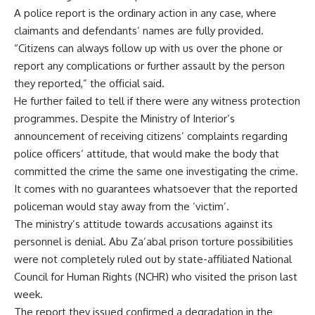
A police report is the ordinary action in any case, where
claimants and defendants’ names are fully provided.
“Citizens can always follow up with us over the phone or
report any complications or further assault by the person
they reported,” the official said.
He further failed to tell if there were any witness protection
programmes. Despite the Ministry of Interior’s
announcement of receiving citizens’ complaints regarding
police officers’ attitude, that would make the body that
committed the crime the same one investigating the crime.
It comes with no guarantees whatsoever that the reported
policeman would stay away from the ‘victim’.
The ministry’s attitude towards accusations against its
personnel is denial. Abu Za’abal prison torture possibilities
were not completely ruled out by state-affiliated National
Council for Human Rights (NCHR) who visited the prison last
week.
The
report
they issued confirmed a degradation in the