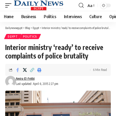
Aa
Font
Resizer
Home
Business
Politics
Interviews
Culture
Opi
Dailynewsegypt
>
Blog
>
Egypt
>
Interior ministry ‘ready’ to receive complaints of police brutality
EGYPT
POLITICS
Interior ministry ‘ready’ to receive
complaints of police brutality
6 Min Read
Amira El-Fekki
Last updated: April 6, 2015 2:27 pm