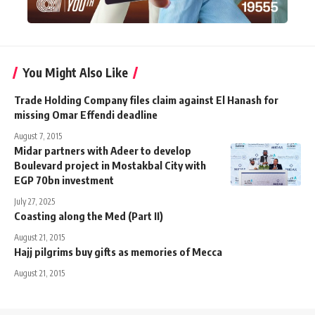
You Might Also Like
Trade Holding Company files claim against El Hanash for
missing Omar Effendi deadline
August 7, 2015
Midar partners with Adeer to develop
Boulevard project in Mostakbal City with
EGP 70bn investment
July 27, 2025
Coasting along the Med (Part II)
August 21, 2015
Hajj pilgrims buy gifts as memories of Mecca
August 21, 2015