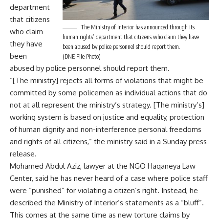
department
that citizens
The Ministry of Interior has announced through its
who claim
human rights’ department that citizens who claim they have
they have
been abused by police personnel should report them.
been
(DNE File Photo)
abused by police personnel should report them.
“[The ministry] rejects all forms of violations that might be
committed by some policemen as individual actions that do
not at all represent the ministry’s strategy. [The ministry’s]
working system is based on justice and equality, protection
of human dignity and non-interference personal freedoms
and rights of all citizens,” the ministry said in a Sunday press
release.
Mohamed Abdul Aziz, lawyer at the NGO Haqaneya Law
Center, said he has never heard of a case where police staff
were “punished” for violating a citizen’s right. Instead, he
described the Ministry of Interior’s statements as a “bluff”.
This comes at the same time as new
torture claims
by