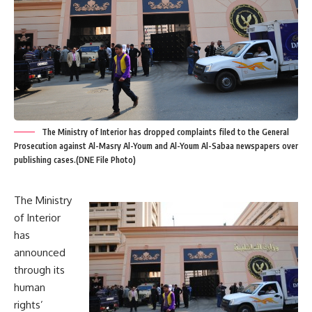
The Ministry of Interior has dropped complaints filed to the General
Prosecution against Al-Masry Al-Youm and Al-Youm Al-Sabaa newspapers over
publishing cases.(DNE File Photo)
The Ministry
of Interior
has
announced
through its
human
rights’