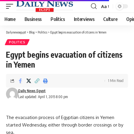
Aa
Font
Resizer
Home
Business
Politics
Interviews
Culture
Opi
Dailynewsegypt
>
Blog
>
Politics
>
Egypt begins evacuation of citizens in Yemen
POLITICS
Egypt begins evacuation of citizens
in Yemen
1 Min Read
Daily News Egypt
Last updated: April 1, 2015 8:00 pm
The evacuation process of Egyptian citizens in Yemen
started Wednesday, either through border crossings or by
sea.