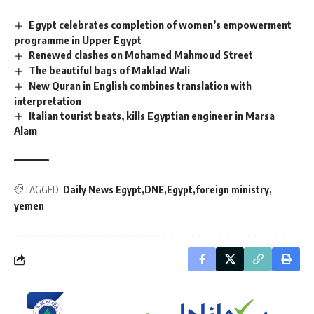
Egypt celebrates completion of women’s empowerment
programme in Upper Egypt
Renewed clashes on Mohamed Mahmoud Street
The beautiful bags of Maklad Wali
New Quran in English combines translation with
interpretation
Italian tourist beats, kills Egyptian engineer in Marsa
Alam
TAGGED:
Daily News Egypt
DNE
Egypt
foreign ministry
yemen