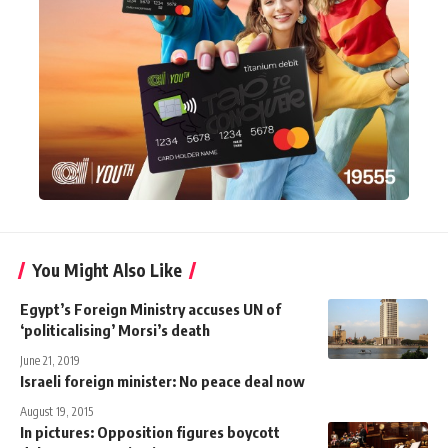
You Might Also Like
Egypt’s Foreign Ministry accuses UN of
‘politicalising’ Morsi’s death
June 21, 2019
Israeli foreign minister: No peace deal now
August 19, 2015
In pictures: Opposition figures boycott