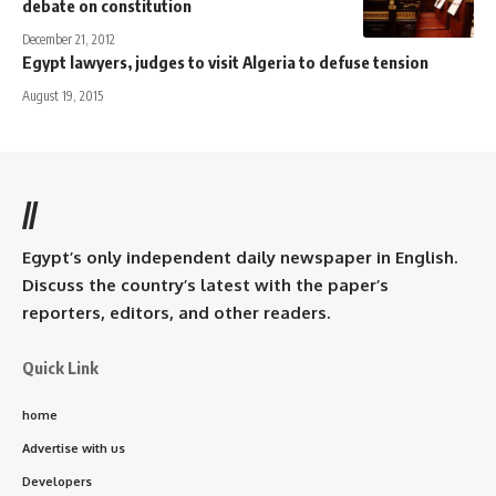
debate on constitution
December 21, 2012
Egypt lawyers, judges to visit Algeria to defuse tension
August 19, 2015
//
Egypt’s only independent daily newspaper in English.
Discuss the country’s latest with the paper’s
reporters, editors, and other readers.
Quick Link
home
Advertise with us
Developers