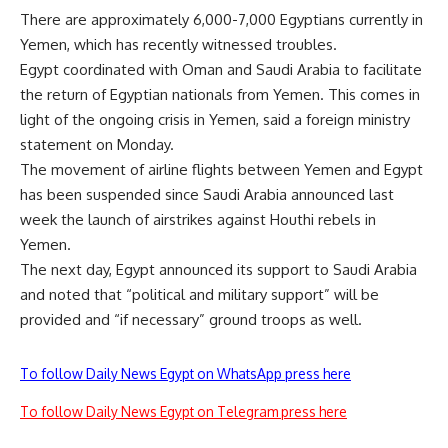
There are approximately 6,000-7,000 Egyptians currently in
Yemen, which has recently witnessed troubles.
Egypt coordinated with Oman and Saudi Arabia to facilitate
the return of Egyptian nationals from Yemen. This comes in
light of the ongoing crisis in Yemen, said a foreign ministry
statement on Monday.
The movement of airline flights between Yemen and Egypt
has been suspended since Saudi Arabia announced last
week the launch of airstrikes against Houthi rebels in
Yemen.
The next day, Egypt announced its support to Saudi Arabia
and noted that “political and military support” will be
provided and “if necessary” ground troops as well.
To follow Daily News Egypt on WhatsApp press here
To follow Daily News Egypt on Telegram press here