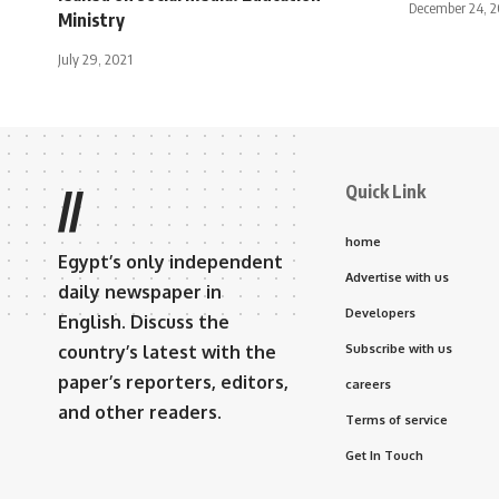
December 24, 
Ministry
July 29, 2021
Quick Link
//
home
Egypt’s only independent
Advertise with us
daily newspaper in
Developers
English. Discuss the
country’s latest with the
Subscribe with us
paper’s reporters, editors,
careers
and other readers.
Terms of service
Get In Touch