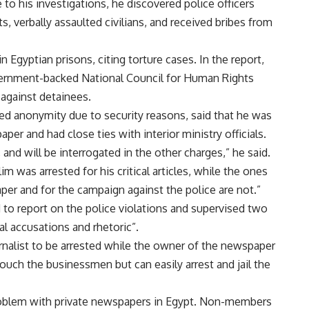
 to his investigations, he discovered police officers
 verbally assaulted civilians, and received bribes from
 Egyptian prisons, citing torture cases. In the report,
ernment-backed National Council for Human Rights
 against detainees.
ed anonymity due to security reasons, said that he was
aper and had close ties with interior ministry officials.
 and will be interrogated in the other charges,” he said.
im was arrested for his critical articles, while the ones
er and for the campaign against the police are not.”
to report on the police violations and supervised two
al accusations and rhetoric”.
ournalist to be arrested while the owner of the newspaper
touch the businessmen but can easily arrest and jail the
 problem with private newspapers in Egypt. Non-members