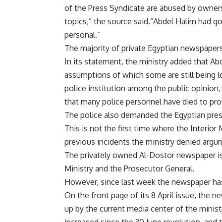
of the Press Syndicate are abused by owner
topics,” the source said.“Abdel Halim had goo
personal.”
The majority of private Egyptian newspape
In its statement, the ministry added that Ab
assumptions of which some are still being l
police institution among the public opinion,
that many police personnel have died to pr
The police also demanded the Egyptian press
This is not the first time where the Interio
previous incidents the ministry denied arg
The privately owned Al-Dostor newspaper is
Ministry and the Prosecutor General.
However, since last week the newspaper has pr
On the front page of its 8 April issue, the 
up by the current media center of the minist