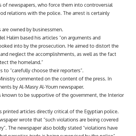
s of newspapers, who force them into controversial
d relations with the police. The arrest is certainly
rs are owned by businessmen.
del Halim based his articles “on arguments and
ooked into by the prosecution. He aimed to distort the
 and neglect the accomplishments, as well as the fact
otect the homeland.”
 to “carefully choose their reporters”.
r Ministry commented on the content of the press. In
uments by Al-Masry Al-Youm newspaper.
 known to be supportive of the government, the Interior
inted articles directly critical of the Egyptian police.
newspaper wrote that “such violations are being covered
ry”. The newspaper also boldly stated “violations have