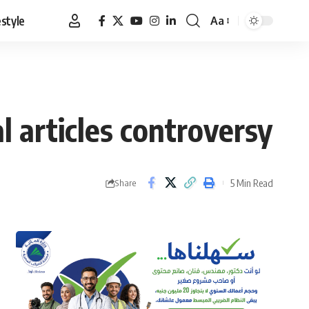
estyle
Aa
Font
Resizer
al articles controversy
5 Min Read
Share