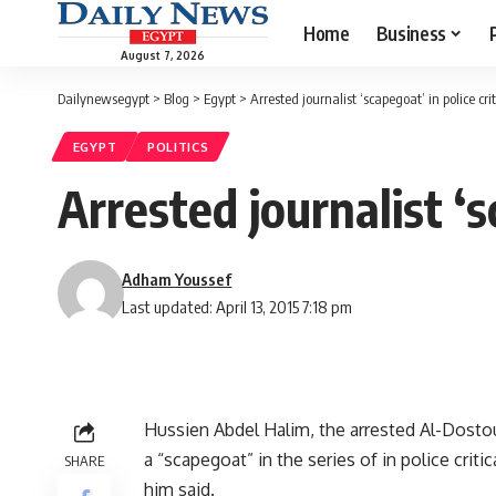
Home
Business
August 7, 2026
Dailynewsegypt
>
Blog
>
Egypt
>
Arrested journalist ‘scapegoat’ in police crit
EGYPT
POLITICS
Arrested journalist ‘s
Adham Youssef
Last updated: April 13, 2015 7:18 pm
Hussien Abdel Halim, the arrested Al-Dostour
a “scapegoat” in the series of in police crit
SHARE
him said.