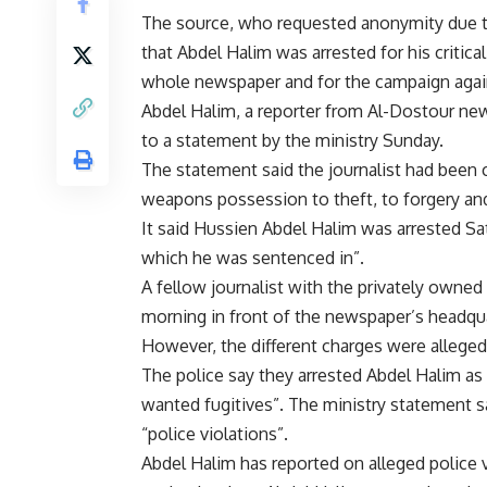
The source, who requested anonymity due to s
that Abdel Halim was arrested for his critica
whole newspaper and for the campaign again
Abdel Halim, a reporter from Al-Dostour new
to a statement by the ministry Sunday.
The statement said the journalist had been 
weapons possession to theft, to forgery and
It said Hussien Abdel Halim was arrested S
which he was sentenced in”.
A fellow journalist with the privately owne
morning in front of the newspaper’s headqua
However, the different charges were allege
The police say they arrested Abdel Halim as p
wanted fugitives”. The ministry statement sa
“police violations”.
Abdel Halim has reported on alleged police vi