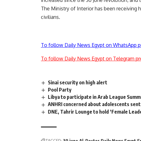
increased since the 30 June revolution, and t
The Ministry of Interior has been receiving 
civilians.
To follow Daily News Egypt on WhatsApp p
To follow Daily News Egypt on Telegram pr
Sinai security on high alert
Pool Party
Libya to participate in Arab League Summ
ANHRI concerned about adolescents sente
DNE, Tahrir Lounge to hold ‘Female Lead
TAGGED:
30 june
Al-Dostor
Daily News Egypt
F