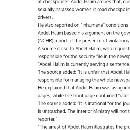
at checkpoints. Abdel Halim argues that, due
sexually harassed women in road checkpoints,
drivers.
He also reported on “inhumane” conditions in
Abdel Halim based his argument on the gov
(NCHR) report of the presence of violations
A source close to Abdel Halim, who request
responsible for the security file in the newsp
“Abdel Halim is currently serving a sentence,
The source added: “It is unfair that Abdel Hal
responsible for managing the whole newspap
He explained that Abdel Halim was assigned 
pages, while the front page contained “radic
The source added: “It is irrational for the j
is untouched. The Interior Ministry will not 
reporter.”
“The arrest of Abdel Halim illustrates the