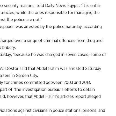
ecurity reasons, told Daily News Egypt : “It is unfair
l articles, while the ones responsible for managing the
st the police are not.”
spaper, was arrested by the police Saturday. according
charged over a range of criminal offences from drug and
 bribery.
aturday, “because he was charged in seven cases, some of
d Al-Dostor said that Abdel Halim was arrested Saturday
rters in Garden City.
dly for crimes committed between 2003 and 2013.
art of “the investigation bureau’s efforts to detain
id, however, that Abdel Halim’s articles report alleged
olations against civilians in police stations, prisons, and