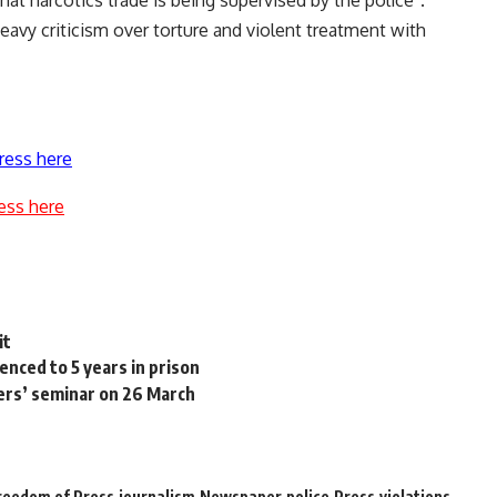
hat narcotics trade is being supervised by the police”.
heavy criticism over torture and violent treatment with
ress here
ess here
it
nced to 5 years in prison
ers’ seminar on 26 March
reedom of Press
journalism
Newspaper
police
Press
violations