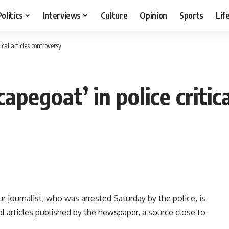
Politics
Interviews
Culture
Opinion
Sports
Lif
ical articles controversy
capegoat’ in police critic
 journalist, who was arrested Saturday by the police, is
ical articles published by the newspaper, a source close to