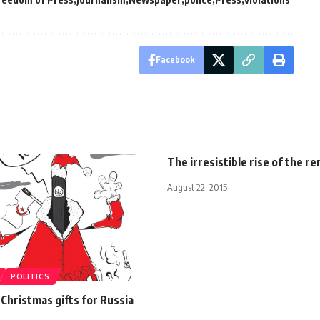
Facebook
The irresistible rise of the r
August 22, 2015
POLITICS
 Christmas gifts for Russia