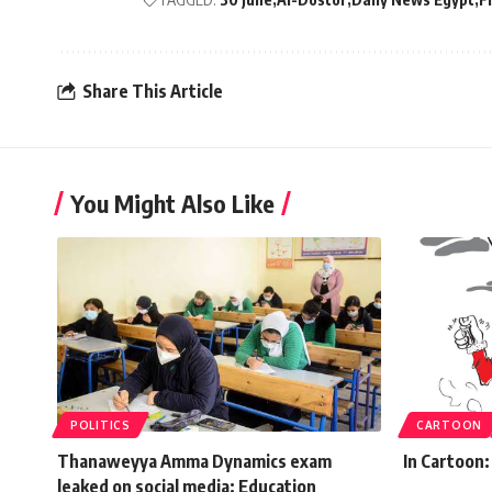
Share This Article
You Might Also Like
POLITICS
CARTOON
Thanaweyya Amma Dynamics exam
In Cartoon:
leaked on social media: Education