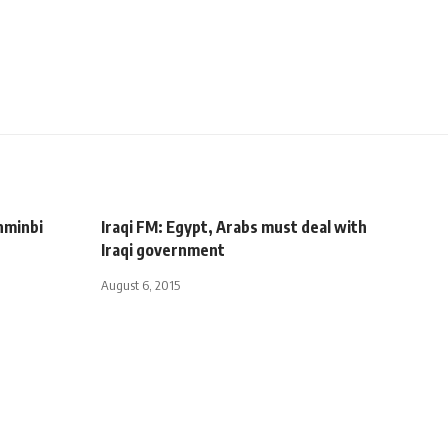
enminbi
Iraqi FM: Egypt, Arabs must deal with
Iraqi government
August 6, 2015