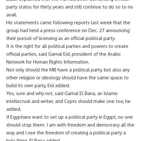
party status for thirty years and still continue to do so to no
avail.
His statements came following reports last week that the
group had held a press conference on Dec. 27 announcing
their pursuit of licensing as an official political party.
It is the right for all political parties and powers to create
official parties, said Gamal Eid, president of the Arabic
Network for Human Rights Information.
Not only should the MB have a political party, but also any
other religion or ideology should have the same space to
build its own party, Eid added.
Yes, sure and why not, said Gamal El Bana, an Islamic
intellectual and writer, and Copts should make one too, he
added.
If Egyptians want to set up a political party in Egypt, no one
should stop them. I am with freedom and democracy all the
way and I see the freedom of creating a political party a
holy thing, El Bana added.