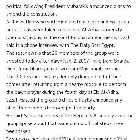
political following President Mubarak’s announced plans to
amend the constitution.
As far as I know no such meeting took place and no action
or decisions were taken concerning Al-Azhar University
[demonstrations] or the constitutional amendments, Ezzat
said in a phone interview with The Daily Star Egypt.
The real news is that 20 members of the group were
arrested today after dawn [Jan. 2, 2007], nine from Sharqia,
eight from Gharbiya and two from Mansourah, he said.
The 20 detainees were allegedly dragged out of their
homes after returning from a nearby mosque to perform
the dawn prayer during the fourth day of Eid Al-Adha.
Ezzat insisted the group did not officially announce any
plans to become a licensed political party.
He said: Some members of the People’s Assembly from the
group spoke about that issue but no official steps have
been taken.
Ezzat explained that the MB had been demanding official