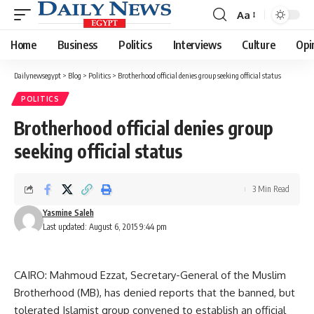
Aa
Font
Resizer
Home
Business
Politics
Interviews
Culture
Opi
Dailynewsegypt
>
Blog
>
Politics
>
Brotherhood official denies group seeking official status
POLITICS
Brotherhood official denies group
seeking official status
3 Min Read
Yasmine Saleh
Last updated: August 6, 2015 9:44 pm
CAIRO: Mahmoud Ezzat, Secretary-General of the Muslim
Brotherhood (MB), has denied reports that the banned, but
tolerated Islamist group convened to establish an official