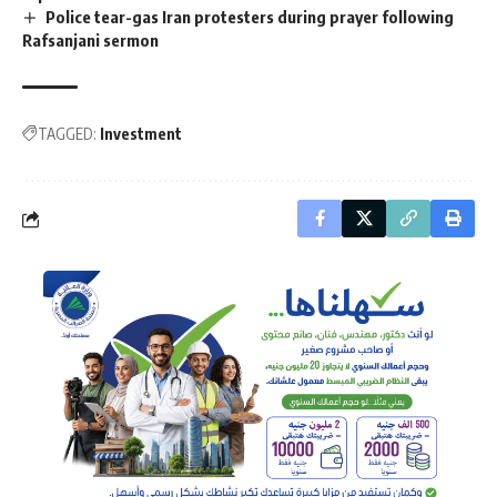
Police tear-gas Iran protesters during prayer following
Rafsanjani sermon
TAGGED:
Investment