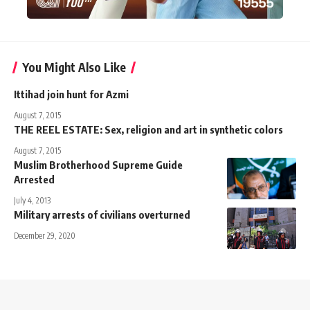
You Might Also Like
Ittihad join hunt for Azmi
August 7, 2015
THE REEL ESTATE: Sex, religion and art in synthetic colors
August 7, 2015
Muslim Brotherhood Supreme Guide
Arrested
July 4, 2013
Military arrests of civilians overturned
December 29, 2020