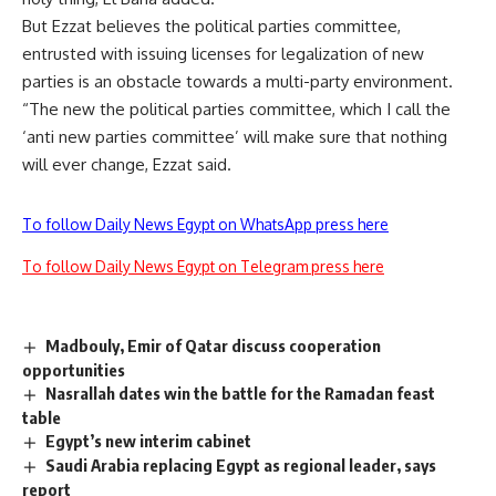
But Ezzat believes the political parties committee,
entrusted with issuing licenses for legalization of new
parties is an obstacle towards a multi-party environment.
“The new the political parties committee, which I call the
‘anti new parties committee’ will make sure that nothing
will ever change, Ezzat said.
To follow Daily News Egypt on WhatsApp press here
To follow Daily News Egypt on Telegram press here
Madbouly, Emir of Qatar discuss cooperation
opportunities
Nasrallah dates win the battle for the Ramadan feast
table
Egypt’s new interim cabinet
Saudi Arabia replacing Egypt as regional leader, says
report