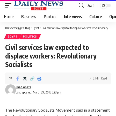
Aa
Font
Resizer
Home
Business
Politics
Interviews
Culture
Opi
Dailynewsegypt
>
Blog
>
Egypt
>
Civil services law expected to displace workers: Revolutionary Socialists
EGYPT
POLITICS
Civil services law expected to
displace workers: Revolutionary
Socialists
2 Min Read
Jihad Abaza
Last updated: March 29, 2015 5:23 pm
The Revolutionary Socialists Movement said in a statement