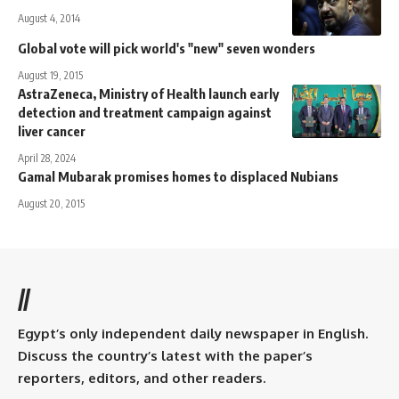
August 4, 2014
Global vote will pick world's "new" seven wonders
August 19, 2015
AstraZeneca, Ministry of Health launch early
detection and treatment campaign against
liver cancer
April 28, 2024
Gamal Mubarak promises homes to displaced Nubians
August 20, 2015
//
Egypt’s only independent daily newspaper in English.
Discuss the country’s latest with the paper’s
reporters, editors, and other readers.