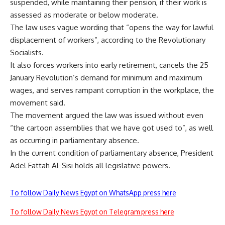
suspended, while maintaining their pension, if their work is
assessed as moderate or below moderate.
The law uses vague wording that “opens the way for lawful
displacement of workers”, according to the Revolutionary
Socialists.
It also forces workers into early retirement, cancels the 25
January Revolution’s demand for minimum and maximum
wages, and serves rampant corruption in the workplace, the
movement said.
The movement argued the law was issued without even
“the cartoon assemblies that we have got used to”, as well
as occurring in parliamentary absence.
In the current condition of parliamentary absence, President
Adel Fattah Al-Sisi holds all legislative powers.
To follow Daily News Egypt on WhatsApp press here
To follow Daily News Egypt on Telegram press here