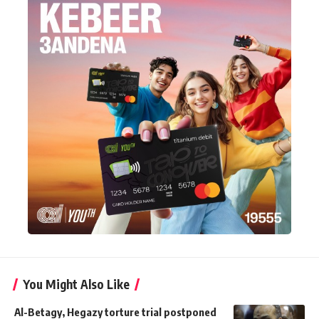
You Might Also Like
Al-Betagy, Hegazy torture trial postponed