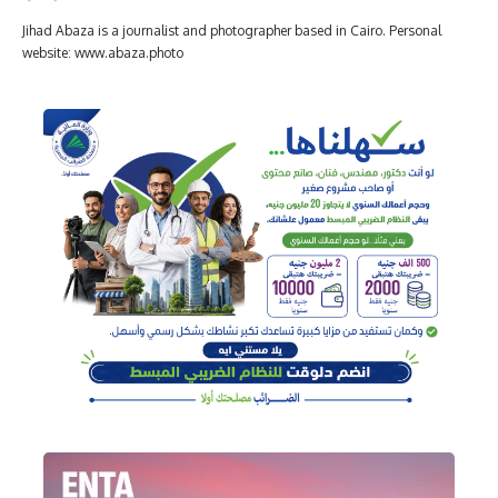
Jihad Abaza is a journalist and photographer based in Cairo. Personal
website: www.abaza.photo