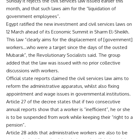
Sunday it rejects the civil services law issued earlier this
month, and that such laws aim for the “liquidation of
government employees”.
Egypt ratified the new investment and civil services laws on
12 March ahead of its Economic Summit in Sharm El-Sheikh.
This law “clearly aims for the displacement of [government]
workers…who were a target since the days of the ousted
Mubarak”, the Revolutionary Socialists said. The group
added that the law was issued with no prior collective
discussions with workers.
Official state reports claimed the civil services law aims to
reform the administrative apparatus, whilst also fixing
appointment and wage issues in governmental institutions.
Article 27 of the decree states that if two consecutive
annual reports show that a worker is “inefficient”, he or she
is to be suspended from work while keeping their “right to a
pension”.
Article 28 adds that administrative workers are also to be