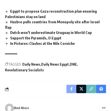
Egypt to propose Gaza reconstruction plan ensuring
Palestinians stay on land
Hasbro pulls countries from Monopoly site after Israel
flap
Dutch won’t underestimate Uruguay in World Cup
Support the Pyramids, O Egypt
In Pictures: Clashes at the Nile Corniche
TAGGED:
Daily News
Daily News Egypt
DNE
Revolutionary Socialists
Jihad Abaza