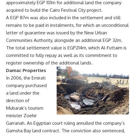
approximately EGP 101m for additional land the company
acquired to build the Cairo Festival City project.
A EGP 87m was also included in the settlement and still
remains to be paid in instalments, for which an unconditional
letter of guarantee was issued by the New Urban
Communities Authority, alongside an additional EGP 32m.
The total settlement value is EGP214m, which Al-Futtaim is
committed to fully repay as well as its commitment to
register ownership of the additional lands.
Damac Properties
In 2006, the Emirati
company purchased
a land under the
direction of
Mubarak’s tourism
minister Zoehir
Garranah. An Egyptian court ruling annulled the company’s
Gamsha Bay land contract. The conviction also sentenced,