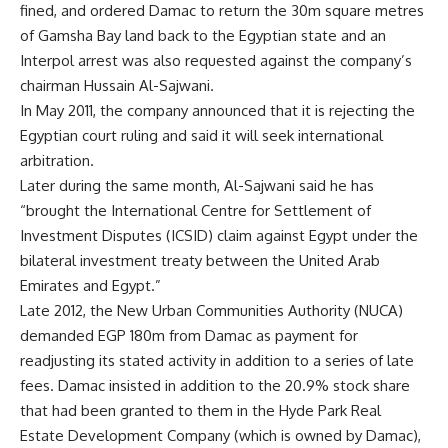
fined, and ordered Damac to return the 30m square metres
of Gamsha Bay land back to the Egyptian state and an
Interpol arrest was also requested against the company’s
chairman Hussain Al-Sajwani.
In May 2011, the company announced that it is rejecting the
Egyptian court ruling and said it will seek international
arbitration.
Later during the same month, Al-Sajwani said he has
“brought the International Centre for Settlement of
Investment Disputes (ICSID) claim against Egypt under the
bilateral investment treaty between the United Arab
Emirates and Egypt.”
Late 2012, the New Urban Communities Authority (NUCA)
demanded EGP 180m from Damac as payment for
readjusting its stated activity in addition to a series of late
fees. Damac insisted in addition to the 20.9% stock share
that had been granted to them in the Hyde Park Real
Estate Development Company (which is owned by Damac),