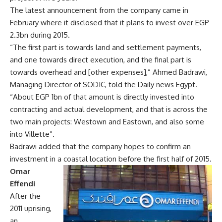
The latest announcement from the company came in
February where it disclosed that it plans to invest over EGP
2.3bn during 2015.
“The first part is towards land and settlement payments,
and one towards direct execution, and the final part is
towards overhead and [other expenses],” Ahmed Badrawi,
Managing Director of SODIC, told the Daily news Egypt.
“About EGP 1bn of that amount is directly invested into
contracting and actual development, and that is across the
two main projects: Westown and Eastown, and also some
into Villette”.
Badrawi added that the company hopes to confirm an
investment in a coastal location before the first half of 2015.
Omar
Effendi
After the
2011 uprising,
an