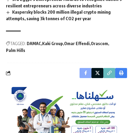
resilient entrepreneurs across diverse industries
Kaspersky blocks 200 million illegal crypto mining
attempts, saving 3k tonnes of CO2 per year
TAGGED:
DAMAC
Kaki Group
Omar Effendi
Orascom
Palm Hills