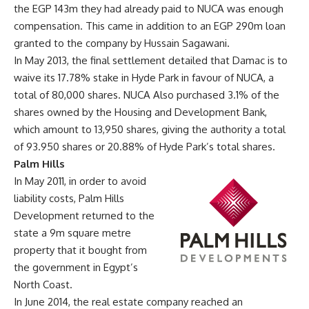
the EGP 143m they had already paid to NUCA was enough
compensation. This came in addition to an EGP 290m loan
granted to the company by Hussain Sagawani.
In May 2013, the final settlement detailed that Damac is to
waive its 17.78% stake in Hyde Park in favour of NUCA, a
total of 80,000 shares. NUCA Also purchased 3.1% of the
shares owned by the Housing and Development Bank,
which amount to 13,950 shares, giving the authority a total
of 93.950 shares or 20.88% of Hyde Park’s total shares.
Palm Hills
In May 2011, in order to avoid
liability costs, Palm Hills
Development returned to the
state a 9m square metre
property that it bought from
the government in Egypt’s
North Coast.
In June 2014, the real estate company reached an