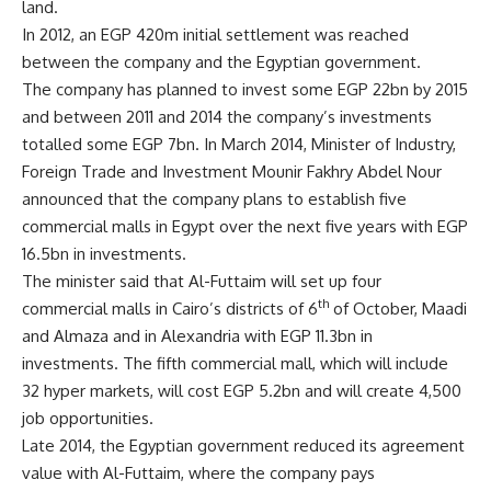
land.
In 2012, an EGP 420m initial settlement was reached
between the company and the Egyptian government.
The company has planned to invest some EGP 22bn by 2015
and between 2011 and 2014 the company’s investments
totalled some EGP 7bn. In March 2014, Minister of Industry,
Foreign Trade and Investment Mounir Fakhry Abdel Nour
announced that the company plans to establish five
commercial malls in Egypt over the next five years with EGP
16.5bn in investments.
The minister said that Al-Futtaim will set up four
th
commercial malls in Cairo’s districts of 6
of October, Maadi
and Almaza and in Alexandria with EGP 11.3bn in
investments. The fifth commercial mall, which will include
32 hyper markets, will cost EGP 5.2bn and will create 4,500
job opportunities.
Late 2014, the Egyptian government reduced its agreement
value with Al-Futtaim, where the company pays