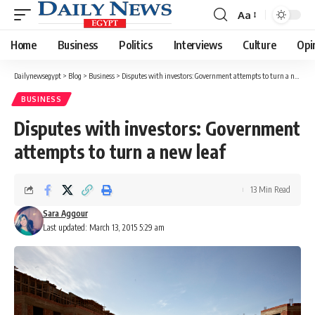
Aa
Font
Resizer
Home
Business
Politics
Interviews
Culture
Opi
Dailynewsegypt
>
Blog
>
Business
>
Disputes with investors: Government attempts to turn a new leaf
BUSINESS
Disputes with investors: Government
attempts to turn a new leaf
13 Min Read
Sara Aggour
Last updated: March 13, 2015 5:29 am