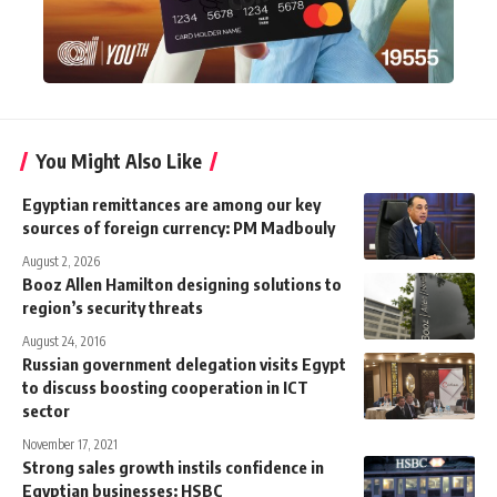
You Might Also Like
Egyptian remittances are among our key
sources of foreign currency: PM Madbouly
August 2, 2026
Booz Allen Hamilton designing solutions to
region’s security threats
August 24, 2016
Russian government delegation visits Egypt
to discuss boosting cooperation in ICT
sector
November 17, 2021
Strong sales growth instils confidence in
Egyptian businesses: HSBC