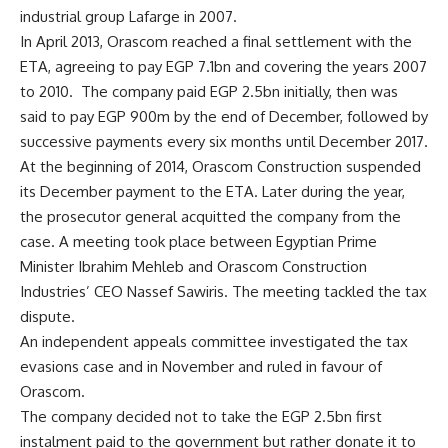
industrial group Lafarge in 2007.
In April 2013, Orascom reached a final settlement with the
ETA, agreeing to pay EGP 7.1bn and covering the years 2007
to 2010. The company paid EGP 2.5bn initially, then was
said to pay EGP 900m by the end of December, followed by
successive payments every six months until December 2017.
At the beginning of 2014, Orascom Construction suspended
its December payment to the ETA. Later during the year,
the prosecutor general acquitted the company from the
case. A meeting took place between Egyptian Prime
Minister Ibrahim Mehleb and Orascom Construction
Industries’ CEO Nassef Sawiris. The meeting tackled the tax
dispute.
An independent appeals committee investigated the tax
evasions case and in November and ruled in favour of
Orascom.
The company decided not to take the EGP 2.5bn first
instalment paid to the government but rather donate it to