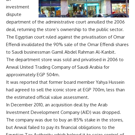
investment
dispute
department of the administrative court annulled the 2006
deal, returning the store’s ownership to the public sector.
The Egyptian court ruled against the privatisation of Omar
Effendi invalidated the 90% sale of the Omar Effendi shares
to Saudi businessman Gamil Abdel Rahman Al-Kanbit.
The department store was sold and privatised in 2006 to
Anwal United Trading Company of Saudi Arabia for
approximately EGP 504m.
It was reported that former board member Yahya Hussein
had agreed to sell the iconic store at EGP 700m, less than
the estimated official value assessment.
In December 2010, an acquisition deal by the Arab
Investment Development Company (AID) was dropped.
The company was due to buy an 85% stake in the stores,
but Anwal failed to pay its financial obligations to the
Egyptian Tax Authority, which helped it to seize control of