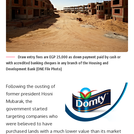
Draw entry fees are EGP 25,000 as down payment paid by cash or
with accredited banking cheques in any branch of the Housing and
Development Bank (DNE File Photo)
Following the ousting of
former president Hosni
Mubarak, the
government started
targeting companies who
were believed to have
purchased lands with a much lower value than its market