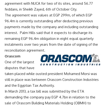
agreement with NUCA for two of its sites, around 56.77
feddans, in Sheikh Zayed, 6th of October City.
The agreement was values at EGP 299m, of which EGP
96.4m is currently outstanding after deducting previous
payments made by the company and including outstanding
interest. Palm Hills said that it expects to discharge its
remaining EGP 96.4m obligation in eight equal quarterly
instalments over two years from the date of signing of the
reconciliation agreement.
Orascom
One of the largest
disputes that have
taken placed while ousted president Mohamed Morsi was
still in place was between Orascom Construction Industries
and the Egyptian Tax Authority.
In March 2013, a tax bill was submitted by the ETA
demanding the company pay EGP 4.7bn in relation to the
sale of Orascom Building Materials Holding (OBMH) to