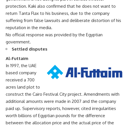
protection. Kaki also confirmed that he does not want to
return Tanta Flax to his business, due to the company
suffering from false lawsuits and deliberate distortion of his
reputation in the media.
No official response was provided by the Egyptian
government.
Settled disputes
Al-Futtaim
In 1997, the UAE
based company
received a 700
acres land plot to
construct the Cairo Festival City project. Amendments with
additional amounts were made in 2007 and the company
paid up. Supervisory reports, however, cited irregularities
worth billions of Egyptian pounds for the difference
between the allocation price and the actual price of the