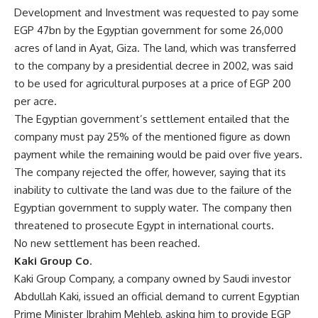
Development and Investment was requested to pay some
EGP 47bn by the Egyptian government for some 26,000
acres of land in Ayat, Giza. The land, which was transferred
to the company by a presidential decree in 2002, was said
to be used for agricultural purposes at a price of EGP 200
per acre.
The Egyptian government’s settlement entailed that the
company must pay 25% of the mentioned figure as down
payment while the remaining would be paid over five years.
The company rejected the offer, however, saying that its
inability to cultivate the land was due to the failure of the
Egyptian government to supply water. The company then
threatened to prosecute Egypt in international courts.
No new settlement has been reached.
Kaki Group Co
.
Kaki Group Company, a company owned by Saudi investor
Abdullah Kaki, issued an official demand to current Egyptian
Prime Minister Ibrahim Mehleb, asking him to provide EGP