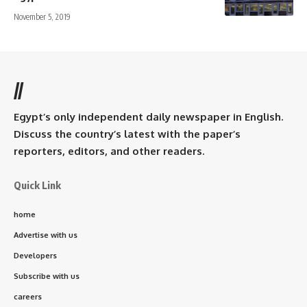
November 5, 2019
//
Egypt’s only independent daily newspaper in English.
Discuss the country’s latest with the paper’s
reporters, editors, and other readers.
Quick Link
home
Advertise with us
Developers
Subscribe with us
careers