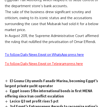
the department store’s bank accounts.
The sale of the business drew significant scrutiny and
criticism, owing to its iconic status and the accusations
surrounding the case that Mubarak had sold it for a below
market price.
In August 2011, the Supreme Administrative Court affirmed
the ruling that nullified the privatisation of Omar Effendi.
To follow Daily News Egypt on WhatsApp press here
To follow Daily News Egypt on Telegram press here
El Gouna City unveils Fanadir Marina, becoming Egypt’s
largest private yacht operator
Egypt issues $1bn international bonds in first MENA
offering since Iran conflict escalation
Lecico Q3 net profit rises 5 pct
3rd Egypt’s Entrepreneur Awards to recognize nation’s