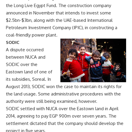
the Long Live Egypt Fund. The construction company
announced in November that intends to invest some
$2.5bn-$3bn, along with the UAE-based International
Petroleum Investment Company (IPIC), in constructing a
coal-friendly power plant.
SODIC
A dispute occurred
between NUCA and
SODIC over the
Eastown land of one of
its subsidies, Soreal. In
August 2013, SODIC won the case to maintain its rights for
the land usage. Some administrative procedures with the
authority were still being examined, however.
SODIC settled with NUCA over the Eastown land in April
2014, agreeing to pay EGP 900m over seven years. The
settlement dictated that the company should develop the
project in five years.