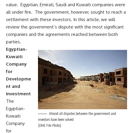
value. Egyptian, Emirati, Saudi and Kuwaiti companies were
all under fire. The government, however, sought to reach a
settlement with these investors. In this article, we will
review the government’s dispute with the most significant
companies and the agreements reached between both
parties.
Egyptian-
Kuwaiti
Company
for
Developme
nt and
Investment
The
Egyptian-
Almost all disputes between the government and
Kuwaiti
investors have been solved
Company
(DNE File Photo)
for