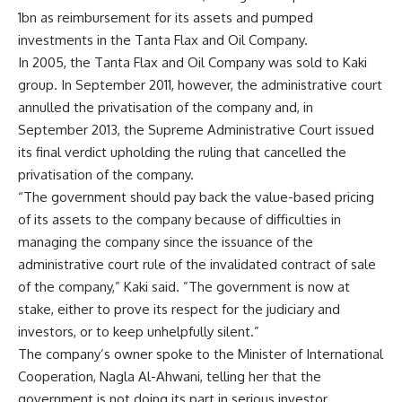
1bn as reimbursement for its assets and pumped
investments in the Tanta Flax and Oil Company.
In 2005, the Tanta Flax and Oil Company was sold to Kaki
group. In September 2011, however, the administrative court
annulled the privatisation of the company and, in
September 2013, the Supreme Administrative Court issued
its final verdict upholding the ruling that cancelled the
privatisation of the company.
“The government should pay back the value-based pricing
of its assets to the company because of difficulties in
managing the company since the issuance of the
administrative court rule of the invalidated contract of sale
of the company,” Kaki said. ”The government is now at
stake, either to prove its respect for the judiciary and
investors, or to keep unhelpfully silent.”
The company’s owner spoke to the Minister of International
Cooperation, Nagla Al-Ahwani, telling her that the
government is not doing its part in serious investor