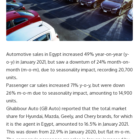
Automotive sales in Egypt increased 49% year-on-year (y-
o-y) in January 2021, but saw a downturn of 24% month-on-
month (m-o-m), due to seasonality impact, recording 20,700
units.
Passenger car sales increased 71% y-o-y, but were down
26% m-o-m due to seasonality impact, amounting to 14,900
units.
Ghabbour Auto (GB Auto) reported that the total market
share for Hyundai, Mazda, Geely, and Chery brands, for which
it is the agent in Egypt, amounted to 16.5% in January 2021.
This was down from 22.9% in January 2020, but flat m-o-m.