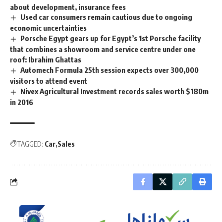
about development, insurance fees
Used car consumers remain cautious due to ongoing
economic uncertainties
Porsche Egypt gears up for Egypt’s 1st Porsche facility
that combines a showroom and service centre under one
roof: Ibrahim Ghattas
Automech Formula 25th session expects over 300,000
visitors to attend event
Nivex Agricultural Investment records sales worth $180m
in 2016
TAGGED:
Car
Sales