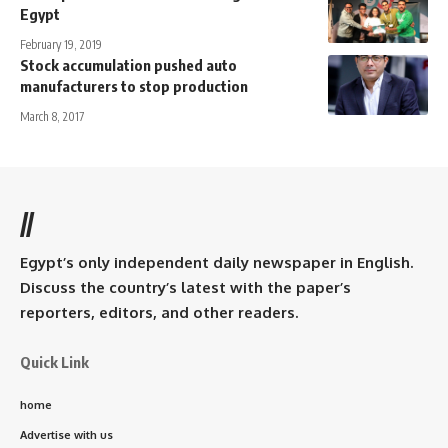
Egypt
February 19, 2019
Stock accumulation pushed auto
manufacturers to stop production
March 8, 2017
//
Egypt’s only independent daily newspaper in English.
Discuss the country’s latest with the paper’s
reporters, editors, and other readers.
Quick Link
home
Advertise with us