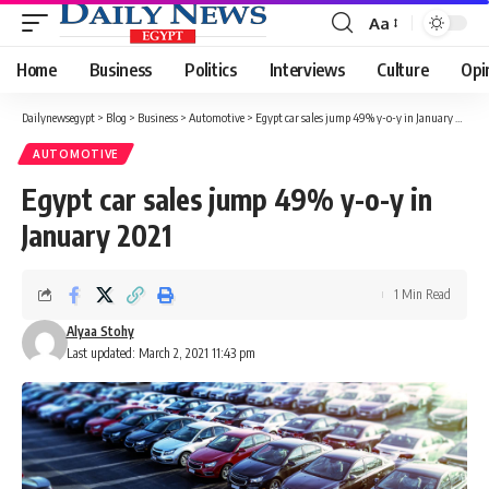
Aa
Font
Resizer
Home
Business
Politics
Interviews
Culture
Opi
Dailynewsegypt
>
Blog
>
Business
>
Automotive
>
Egypt car sales jump 49% y-o-y in January 2021
AUTOMOTIVE
Egypt car sales jump 49% y-o-y in
January 2021
1 Min Read
Alyaa Stohy
Last updated: March 2, 2021 11:43 pm