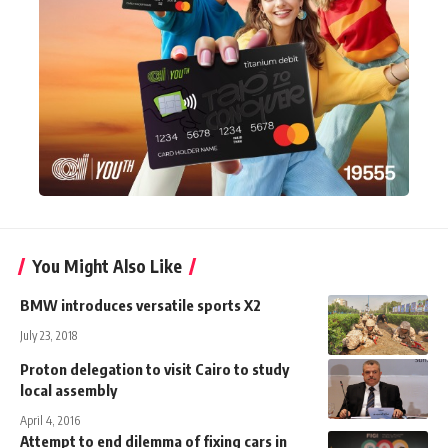
You Might Also Like
BMW introduces versatile sports X2
July 23, 2018
Proton delegation to visit Cairo to study
local assembly
April 4, 2016
Attempt to end dilemma of fixing cars in