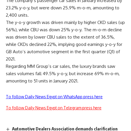
The company’s passenger car sales in January increased by
23.2% y-o-y, but were down 25.9% m-o-m, amounting to
2,400 units.
The y-o-y growth was driven mainly by higher CKD sales (up
56%), while CBU was down 25% y-o-y. The m-o-m decline
was driven by lower CBU sales to the extent of 36.5%,
while CKDs declined 22%, implying good earnings y-o-y for
GB Auto’s automotive segment in the first quarter (Q1) of
2021.
Regarding MM Group’s car sales, the luxury brands saw
sales volumes fall 49.5% y-o-y, but increase 69% m-o-m,
amounting to 51 units in January 2021.
To follow Daily News Egypt on WhatsApp press here
To follow Daily News Egypt on Telegram press here
Automotive Dealers Association demands clarification