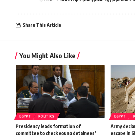
Share This Article
You Might Also Like
EGYPT
POLITICS
EGYPT
Presidency leads formation of
Army decla
committee to check young detainees’
escape in S