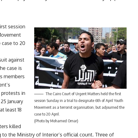
irst session
h Movement
e case to 20
suit against
he case is
n’s members
ent’s
 protests in
The Cairo Court of Urgent Matters held the first
session Sunday in a trial to designate 6th of April Youth
 25 January
Movement as a terrorist organisation, but adjourned the
t least 18
case to 20 April.
(Photo by Mohamed Omar)
ers killed
to the Ministry of Interior’s official count. Three of