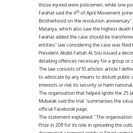
those injured were policemen, while one po
th
Farahat said the 6
of April Movement joined
Brotherhood on the revolution anniversary”
Matariya, which also saw the highest death t
Farahat added the case should be transferred
entities” law considering the case was filed
President Abdel Fattah Al-Sisi issued a
decr
detailing offences necessary for a group or or
The law consists of 10 articles: article 1 defi
to advocate by any means to disturb public 
interests or risk its security or harm national
The organisation that helped ignite the 25 
Mubarak said the trial “summarises the situa
official Facebook page.
The statement explained: “The organisation
Prize in 2011 for its role in spreading the c
designated a terrorist entity in Egypt under 