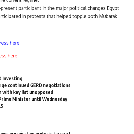
resent participant in the major political changes Egypt
articipated in protests that helped topple both Mubarak
ress here
ess here
t Investing
urge continued GERD negotiations
n with key list unopposed
 Prime Minister until Wednesday
AS
News
organisation
protests
terrorist