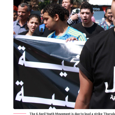
The 6 April Youth Movement is due to lead a strike Thursda