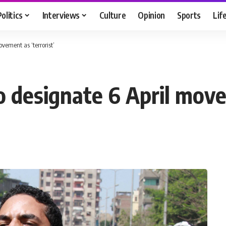
Politics
Interviews
Culture
Opinion
Sports
Lif
ovement as ‘terrorist’
to designate 6 April move