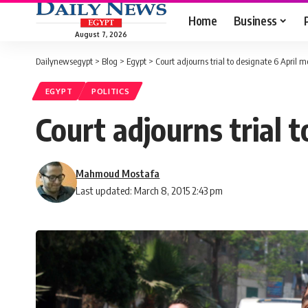
Home
Business
August 7, 2026
Dailynewsegypt
>
Blog
>
Egypt
>
Court adjourns trial to designate 6 April m
EGYPT
POLITICS
Court adjourns trial 
Mahmoud Mostafa
Last updated: March 8, 2015 2:43 pm