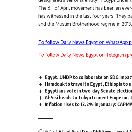
th
The 6
of April movement has been an ever-p
has witnessed in the last four years. They p
and the Muslim Brotherhood regime in 2013.
To follow Daily News Egypt on WhatsApp p
To follow Daily News Egypt on Telegram pr
Egypt, UNDP to collaborate on SDG Impac
Hamdouk to travel to Egypt, Ethiopia to 
Egyptians vote in two-day Senate electio
Al-Sisi heads to Tokyo to meet Emperor,
Inflation rises to 12.2% in January: CAPM
TAGGED:
6th of April
Daily
DNE
Egypt
lawsuit