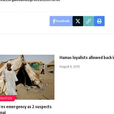
Facebook
Hamas loyalists allowed back 
August 6, 2015
POLITICS
res emergency as 2 suspects
inai