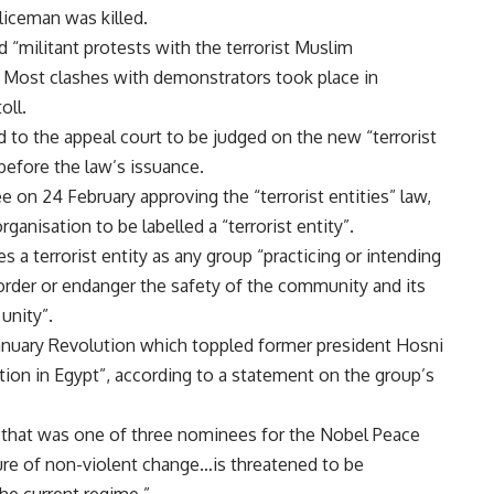
liceman was killed.
 “militant protests with the terrorist Muslim
. Most clashes with demonstrators took place in
oll.
 to the appeal court to be judged on the new “terrorist
 before the law’s issuance.
ee
on 24 February approving the “terrorist entities” law,
ganisation to be labelled a “terrorist entity”.
nes a terrorist entity as any group “practicing or intending
order or endanger the safety of the community and its
 unity”.
January Revolution which toppled former president Hosni
tion in Egypt”, according to a statement on the group’s
 that was one of three nominees for the Nobel Peace
ulture of non-violent change…is threatened to be
the current regime.”