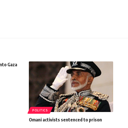
into Gaza
POLITICS
Omani activists sentenced to prison