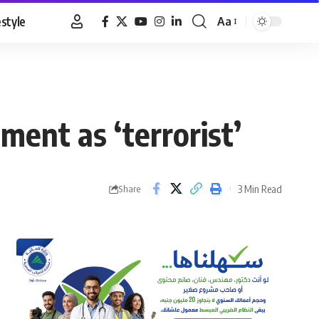
estyle
Aa
Font
Resizer
ment as ‘terrorist’
3 Min Read
Share