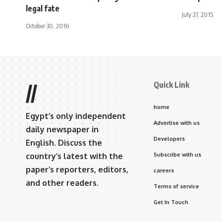
legal fate
July 27, 2015
October 30, 2016
Quick Link
//
home
Egypt’s only independent
Advertise with us
daily newspaper in
Developers
English. Discuss the
country’s latest with the
Subscribe with us
paper’s reporters, editors,
careers
and other readers.
Terms of service
Get In Touch