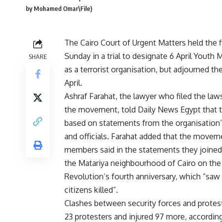
by Mohamed Omar\File)
The Cairo Court of Urgent Matters held the f
Sunday in a trial to designate 6 April Yout
SHARE
as a terrorist organisation, but adjourned th
April.
Ashraf Farahat, the lawyer who filed the law
the movement, told Daily News Egypt that t
based on statements from the organisatio
and officials. Farahat added that the movem
members said in the statements they joined
the Matariya neighbourhood of Cairo on the
Revolution’s fourth anniversary, which “saw a
citizens killed”.
Clashes between security forces and protest
23 protesters and injured 97 more, according 