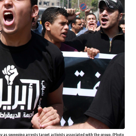
y as sweeping arrests target activists associated with the group. (Photo