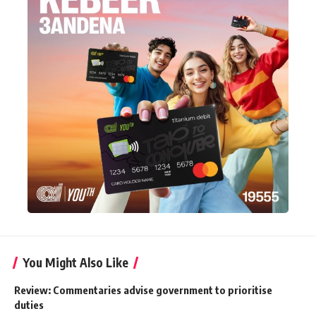
You Might Also Like
Review: Commentaries advise government to prioritise
duties