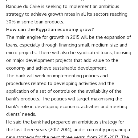
Banque du Caire is seeking to implement an ambitious
strategy to achieve growth rates in all its sectors reaching
30% in some loan products.
How can the Egyptian economy grow?
The main engine for growth in 2015 will be the expansion of
loans, especially through financing small, medium-size and
micro projects. There will also be syndicated loans, focusing
on major development projects that add value to the
economy and achieve sustainable development.
The bank will work on implementing policies and
procedures related to developing activities and the
application of a set of controls on the availability of the
bank’s products. The policies will target maximising the
bank’s role in developing economic activities and meeting
clients’ needs.
He said the bank had prepared an ambitious strategy for
the last three years (2012-2014), and is currently preparing a
new strategy for the next three years, from 2015-2017. The