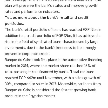
plan will preserve the bank’s status and improve growth
rates and performance indicators.
Tell us more about the bank’s retail and credit
portfolios.
The bank’s retail portfolio of loans has reached EGP 17bn in
addition to a credit portfolio of EGP 12bn. It has achieved a
rise in the field of syndicated loans characterised by large
investments, due to the bank’s keenness to be strongly
present in corporate credit.
Banque du Caire took first place in the automotive financing
market in 2014, where the market share reached 16% of
total passenger cars financed by banks. Total car loans
reached EGP 662m until November, with a sales growth of
30%, compared to sales in 2013. Meanwhile, car loans from
Banque du Caire is considered the fastest growing bank
product in the Egyptian market.