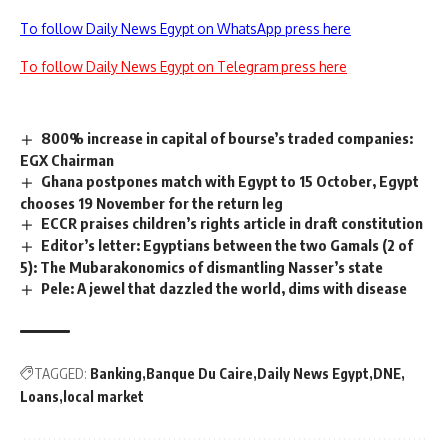
To follow Daily News Egypt on WhatsApp press here
To follow Daily News Egypt on Telegram press here
800% increase in capital of bourse’s traded companies:
EGX Chairman
Ghana postpones match with Egypt to 15 October, Egypt
chooses 19 November for the return leg
ECCR praises children’s rights article in draft constitution
Editor’s letter: Egyptians between the two Gamals (2 of
5): The Mubarakonomics of dismantling Nasser’s state
Pele: A jewel that dazzled the world, dims with disease
TAGGED:
Banking
Banque Du Caire
Daily News Egypt
DNE
Loans
local market