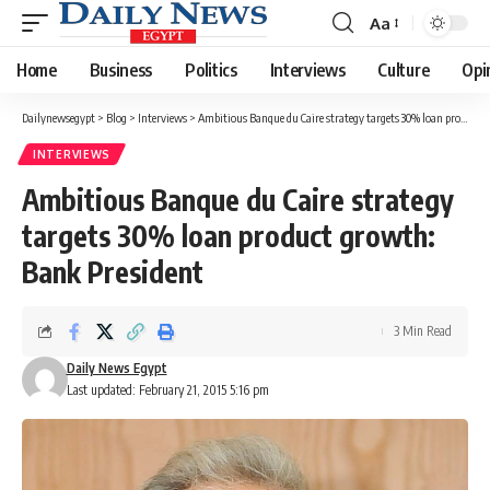
Aa
Font
Resizer
Home
Business
Politics
Interviews
Culture
Opi
Dailynewsegypt
>
Blog
>
Interviews
>
Ambitious Banque du Caire strategy targets 30% loan product growth: Bank President
INTERVIEWS
Ambitious Banque du Caire strategy
targets 30% loan product growth:
Bank President
3 Min Read
Daily News Egypt
Last updated: February 21, 2015 5:16 pm