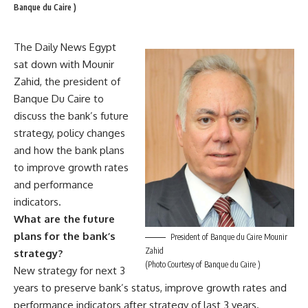
Banque du Caire )
The Daily News Egypt
sat down with Mounir
Zahid, the president of
Banque Du Caire to
discuss the bank’s future
strategy, policy changes
and how the bank plans
to improve growth rates
and performance
indicators.
What are the future
plans for the bank’s
President of Banque du Caire Mounir
Zahid
strategy?
(Photo Courtesy of Banque du Caire )
New strategy for next 3
years to preserve bank’s status, improve growth rates and
performance indicators after strategy of last 3 years.