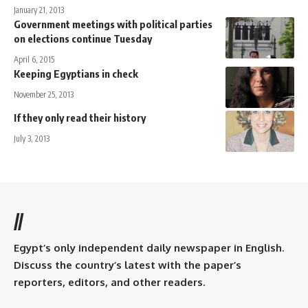
January 21, 2013
Government meetings with political parties
on elections continue Tuesday
April 6, 2015
Keeping Egyptians in check
November 25, 2013
If they only read their history
July 3, 2013
//
Egypt’s only independent daily newspaper in English.
Discuss the country’s latest with the paper’s
reporters, editors, and other readers.