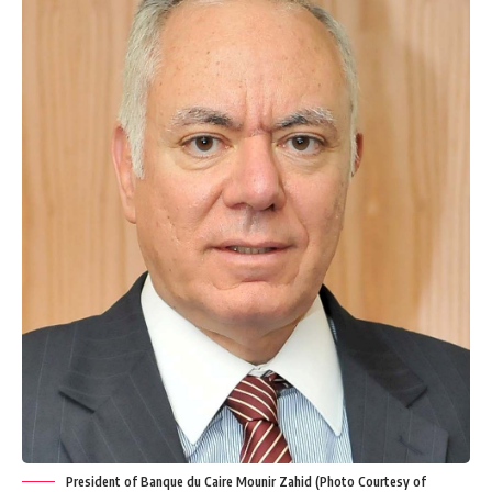
President of Banque du Caire Mounir Zahid (Photo Courtesy of