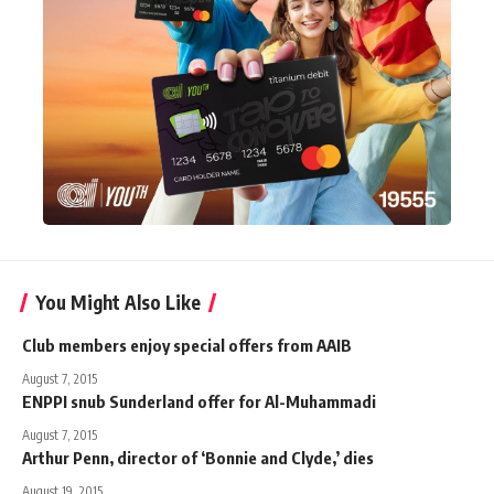
You Might Also Like
Club members enjoy special offers from AAIB
August 7, 2015
ENPPI snub Sunderland offer for Al-Muhammadi
August 7, 2015
Arthur Penn, director of ‘Bonnie and Clyde,’ dies
August 19, 2015