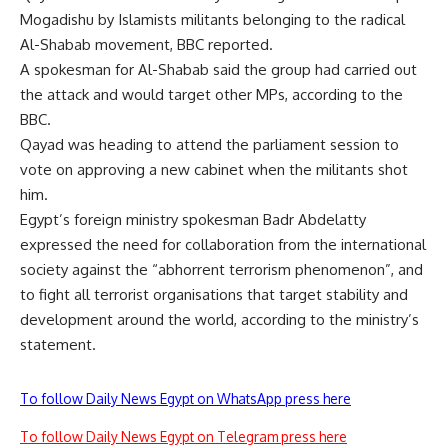
Mogadishu by Islamists militants belonging to the radical
Al-Shabab movement, BBC reported.
A spokesman for Al-Shabab said the group had carried out
the attack and would target other MPs, according to the
BBC.
Qayad was heading to attend the parliament session to
vote on approving a new cabinet when the militants shot
him.
Egypt’s foreign ministry spokesman Badr Abdelatty
expressed the need for collaboration from the international
society against the “abhorrent terrorism phenomenon”, and
to fight all terrorist organisations that target stability and
development around the world, according to the ministry’s
statement.
To follow Daily News Egypt on WhatsApp press here
To follow Daily News Egypt on Telegram press here