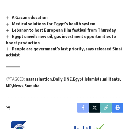
A Gazan education
Medical solutions for Egypt's health system
Lebanon to host European film festival from Thursday
Egypt unveils new oil, gas investment opportunities to
boost production
People are government’s last priority, says released Sinai
activist
TAGGED:
assassination
Daily
DNE
Egypt
islamists
militants
MP
News
Somalia