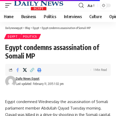
Aa
Font
Resizer
Home
Business
Politics
Interviews
Culture
Opi
Dailynewsegypt
>
Blog
>
Egypt
>
Egypt condemns assassination of Somali MP
EGYPT
POLITICS
Egypt condemns assassination of
Somali MP
1 Min Read
Daily News Egypt
Last updated: February 11, 2015 1:02 pm
Egypt condemned Wednesday the assassination of Somali
parliament member Abdullah Qayad Tuesday morning.
Qayad was killed in a drive-by shooting in the Somali capital