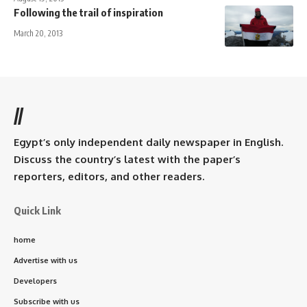
Following the trail of inspiration
March 20, 2013
//
Egypt’s only independent daily newspaper in English.
Discuss the country’s latest with the paper’s
reporters, editors, and other readers.
Quick Link
home
Advertise with us
Developers
Subscribe with us