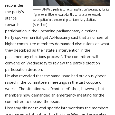
reconsider
Al-Wafd party is to host a meeting on Wednesday for its
the party’s
higher committee to reconsider the party’s stance towards
stance
participation in the upcoming parliamentary elections
towards
(AFP Photo)
participation in the upcoming parliamentary elections.
Party spokesman Bahgat Al-Hossamy said that a number of
higher committee members demanded discussions on what
they described as the “state’s intervention in the
parliamentary elections process”. The committee will
convene on Wednesday to review the party’s election
participation decision.
He also revealed that the same issue had previously been
raised in the committee’s meetings in the last couple of
weeks. The situation was “contained” then, however, but
members now demanded an emergency meeting for the
committee to discuss the issue.
Hossamy did not reveal specific interventions the members
are concerned about, adding that the Wednesday meeting