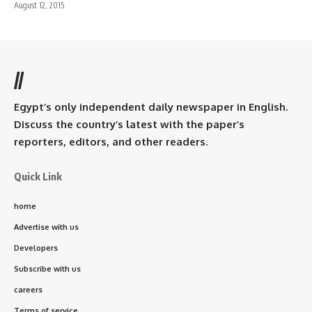
August 12, 2015
//
Egypt’s only independent daily newspaper in English.
Discuss the country’s latest with the paper’s
reporters, editors, and other readers.
Quick Link
home
Advertise with us
Developers
Subscribe with us
careers
Terms of service