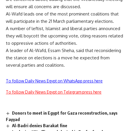
will ensure all concerns are discussed.
Al-Wafd leads one of the most prominent coalitions that
will participate in the 21 March parliamentary elections.
A number of leftist, Islamist and liberal parties announced
they will
boycott
the upcoming vote, citing reasons related
to oppressive actions of authorities.
A leader of Al-Wafd, Essam Sheha, said that reconsidering
the stance on elections is a move he expected from
several parties and coalitions.
To follow Daily News Egypt on WhatsApp press here
To follow Daily News Egypt on Telegram press here
Donors to meet in Egypt for Gaza reconstruction, says
Fayyad
Al-Badri denies Barakat fine