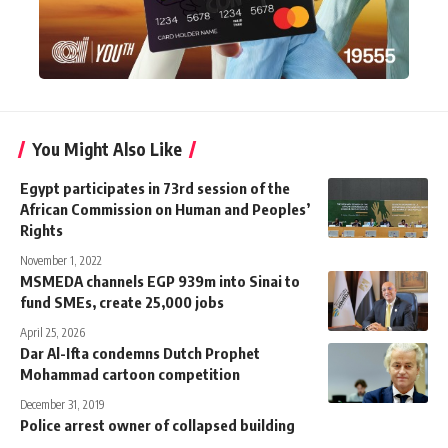
You Might Also Like
Egypt participates in 73rd session of the
African Commission on Human and Peoples’
Rights
November 1, 2022
MSMEDA channels EGP 939m into Sinai to
fund SMEs, create 25,000 jobs
April 25, 2026
Dar Al-Ifta condemns Dutch Prophet
Mohammad cartoon competition
December 31, 2019
Police arrest owner of collapsed building