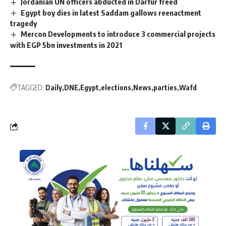
Jordanian UN officers abducted in Darfur freed
Egypt boy dies in latest Saddam gallows reenactment
tragedy
Mercon Developments to introduce 3 commercial projects
with EGP 5bn investments in 2021
TAGGED:
Daily
DNE
Egypt
elections
News
parties
Wafd