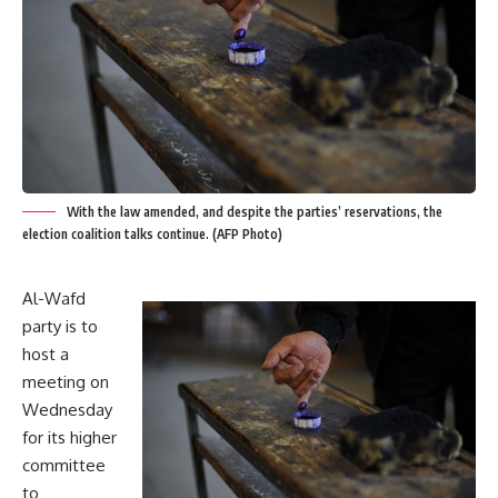
With the law amended, and despite the parties’ reservations, the
election coalition talks continue. (AFP Photo)
Al-Wafd
party is to
host a
meeting on
Wednesday
for its higher
committee
to