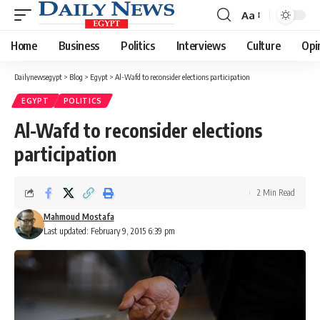
Aa
Font
Resizer
Home
Business
Politics
Interviews
Culture
Opi
Dailynewsegypt
>
Blog
>
Egypt
>
Al-Wafd to reconsider elections participation
EGYPT
POLITICS
Al-Wafd to reconsider elections
participation
2 Min Read
Mahmoud Mostafa
Last updated: February 9, 2015 6:39 pm