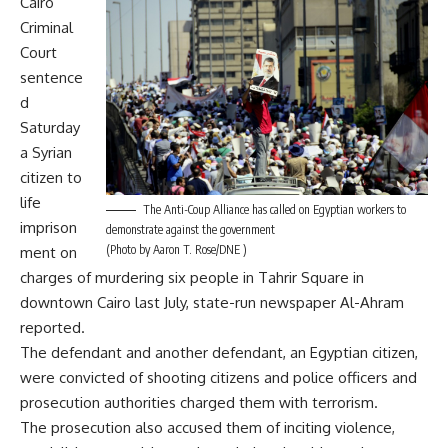
Cairo
Criminal
Court
sentence
d
Saturday
a Syrian
citizen to
life
The Anti-Coup Alliance has called on Egyptian workers to
imprison
demonstrate against the government
(Photo by Aaron T. Rose/DNE )
ment on
charges of murdering six people in Tahrir Square in
downtown Cairo last July, state-run newspaper Al-Ahram
reported.
The defendant and another defendant, an Egyptian citizen,
were convicted of shooting citizens and police officers and
prosecution authorities charged them with terrorism.
The prosecution also accused them of inciting violence,