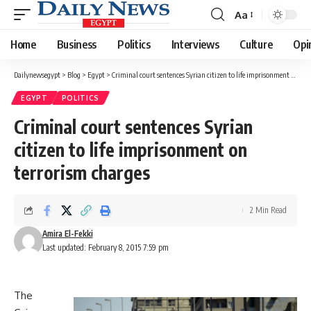
Aa
Font
Resizer
Home
Business
Politics
Interviews
Culture
Opi
Dailynewsegypt
>
Blog
>
Egypt
>
Criminal court sentences Syrian citizen to life imprisonment on terrorism charges
EGYPT
POLITICS
Criminal court sentences Syrian
citizen to life imprisonment on
terrorism charges
2 Min Read
Amira El-Fekki
Last updated: February 8, 2015 7:59 pm
The