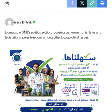
Amira El-Fekki
Journalist in DNE's politics section, focusing on human rights, laws and
legislations, press freedom, among other local political issues.