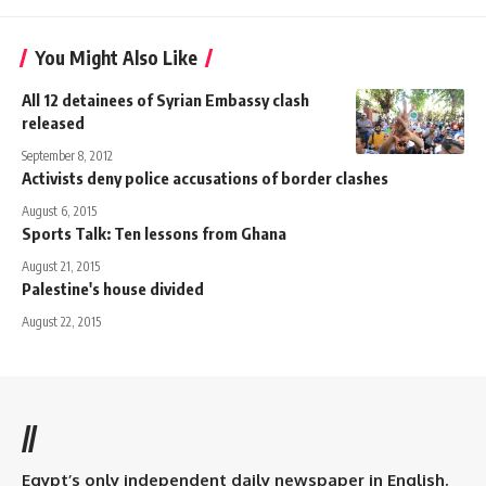
You Might Also Like
All 12 detainees of Syrian Embassy clash
released
September 8, 2012
Activists deny police accusations of border clashes
August 6, 2015
Sports Talk: Ten lessons from Ghana
August 21, 2015
Palestine's house divided
August 22, 2015
//
Egypt’s only independent daily newspaper in English.