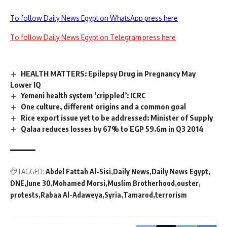
To follow Daily News Egypt on WhatsApp press here
To follow Daily News Egypt on Telegram press here
HEALTH MATTERS: Epilepsy Drug in Pregnancy May
Lower IQ
Yemeni health system ‘crippled’: ICRC
One culture, different origins and a common goal
Rice export issue yet to be addressed: Minister of Supply
Qalaa reduces losses by 67% to EGP 59.6m in Q3 2014
TAGGED:
Abdel Fattah Al-Sisi
Daily News
Daily News Egypt
DNE
June 30
Mohamed Morsi
Muslim Brotherhood
ouster
protests
Rabaa Al-Adaweya
Syria
Tamarod
terrorism