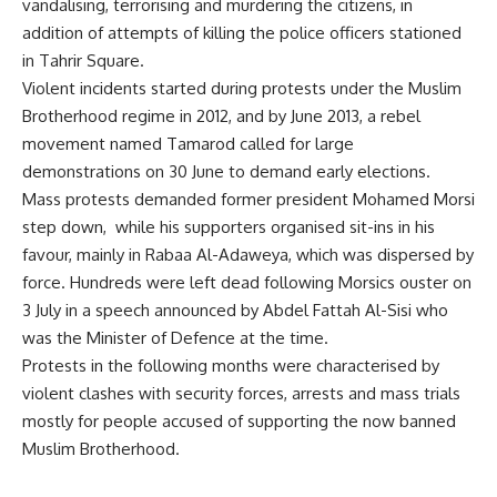
vandalising, terrorising and murdering the citizens, in
addition of attempts of killing the police officers stationed
in Tahrir Square.
Violent incidents started during protests under the Muslim
Brotherhood regime in 2012, and by June 2013, a rebel
movement named Tamarod called for large
demonstrations on 30 June to demand early elections.
Mass protests demanded former president Mohamed Morsi
step down, while his supporters organised sit-ins in his
favour, mainly in Rabaa Al-Adaweya, which was dispersed by
force. Hundreds were left dead following Morsics ouster on
3 July in a speech announced by Abdel Fattah Al-Sisi who
was the Minister of Defence at the time.
Protests in the following months were characterised by
violent clashes with security forces, arrests and mass trials
mostly for people accused of supporting the now banned
Muslim Brotherhood.