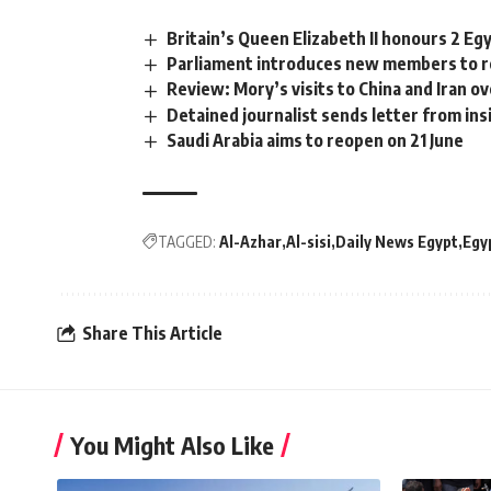
Britain’s Queen Elizabeth II honours 2 Eg
Parliament introduces new members to r
Review: Mory’s visits to China and Iran 
Detained journalist sends letter from in
Saudi Arabia aims to reopen on 21 June
TAGGED:
Al-Azhar
Al-sisi
Daily News Egypt
Egy
Share This Article
You Might Also Like