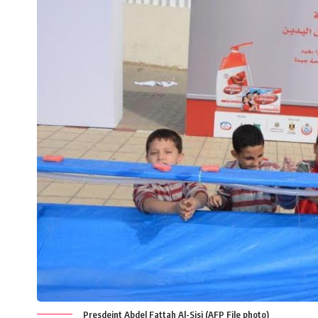
Presdeint Abdel Fattah Al-Sisi (AFP File photo)