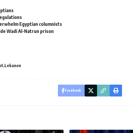
yptians
egulations
overwhelm Egyptian columnists
side Wadi Al-Natrun prison
pt
Lebanon
Facebook