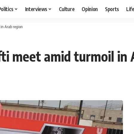
Politics
Interviews
Culture
Opinion
Sports
Lif
 in Arab region
ti meet amid turmoil in 