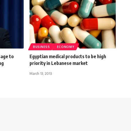
BUSINESS
ECONOMY
sage to
Egyptian medical products to be high
ng
priority in Lebanese market
March 13, 2013