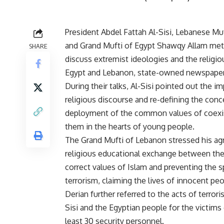
President Abdel Fattah Al-Sisi, Lebanese Muf
and Grand Mufti of Egypt Shawqy Allam met
SHARE
discuss extremist ideologies and the religi
Egypt and Lebanon, state-owned newspaper
During their talks, Al-Sisi pointed out the i
religious discourse and re-defining the con
deployment of the common values of coexi
them in the hearts of young people.
The Grand Mufti of Lebanon stressed his agre
religious educational exchange between the 
correct values of Islam and preventing the s
terrorism, claiming the lives of innocent peo
Derian further referred to the acts of terrori
Sisi and the Egyptian people for the victims 
least 30 security personnel.