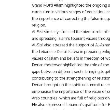
Grand Mufti Allam highlighted the ongoing st
curriculum in various stages of education, a
the importance of correcting the false imag
religion.
Al-Sisi similarly stressed the pivotal role of
and spreading Islam’s tolerant values thro
Al-Sisi also stressed the support of Al-Azh
the Lebanese Dar al-Fatwa in preparing enli
values of Islam and beliefs in freedom of wo
Derian moreover highlighted the role of the 
gaps between different sects, bringing toget
contributing to the strengthening of relati
Derian brought up the spiritual summit rece
emphasise the importance of the value of co
Arab countries, which are full of religious div
He also expressed Lebanon’s gratitude for E