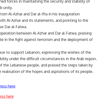
med forces in maintaining the security and stability of
b unity.
rom Al-Azhar and Dar al-Ifta in his inauguration
ith Al-Azhar and its statements, and pointing to the
se Dar al-Fatwa.
operation between Al-Azhar and Dar al-Fatwa, praising
le in the fight against terrorism and the deployment of
tinue to support Lebanon, expressing the wishes of the
bility under the difficult circumstances in the Arab region.
 of the Lebanese people, and praised the steps taken by
 realisation of the hopes and aspirations of its people.
ress here
ess here