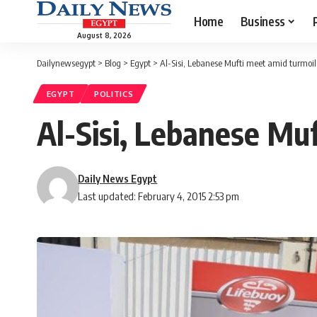
Home
Business
August 8, 2026
Dailynewsegypt
>
Blog
>
Egypt
>
Al-Sisi, Lebanese Mufti meet amid turmoil
EGYPT
POLITICS
Al-Sisi, Lebanese Muf
Daily News Egypt
Last updated: February 4, 2015 2:53 pm