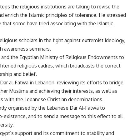
eps the religious institutions are taking to revise the
nd enrich the Islamic principles of tolerance. He stressed
e that some have tried associating with the Islamic
 religious scholars in the fight against extremist ideology,
ugh awareness seminars.
ar and the Egyptian Ministry of Religious Endowments to
ghtened religious cadres, which broadcasts the correct
rship and belief.
Dar al-Fatwa in Lebanon, reviewing its efforts to bridge
her Muslims and achieving their interests, as well as
ons with the Lebanese Christian denominations.
ntly organised by the Lebanese Dar Al-Fatwa to
-existence, and to send a message to this effect to all
ersity.
gypt’s support and its commitment to stability and