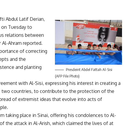
ti Abdul Latif Derian,
 on Tuesday to
ous relations between
 Al-Ahram reported.
mportance of correcting
cepts and the
stence and planting
Presdeint Abdel Fattah Al-Sisi
(AFP File Photo)
ement with Al-Sisi, expressing his interest in creating a
two countries, to contribute to the protection of the
pread of extremist ideas that evolve into acts of
ple.
sm taking place in Sinai, offering his condolences to Al-
of the attack in Al-Arish, which claimed the lives of at