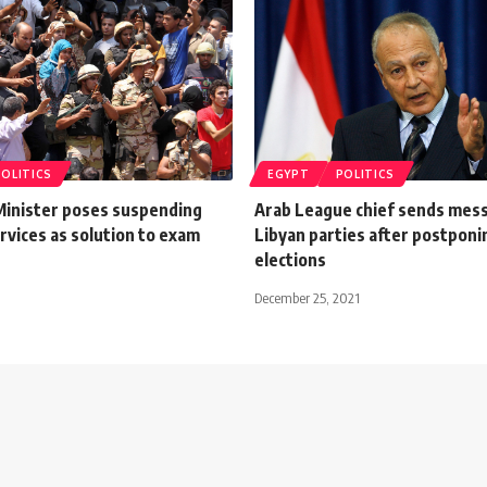
POLITICS
EGYPT
POLITICS
Minister poses suspending
Arab League chief sends mes
rvices as solution to exam
Libyan parties after postponi
elections
December 25, 2021