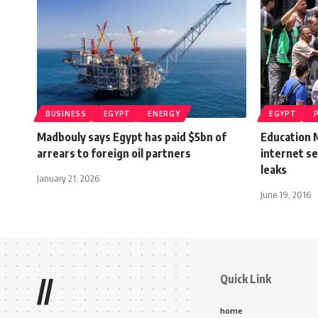
BUSINESS
EGYPT
ENERGY
EGYPT
Madbouly says Egypt has paid $5bn of
Education 
arrears to foreign oil partners
internet se
leaks
January 21, 2026
June 19, 2016
Quick Link
//
home