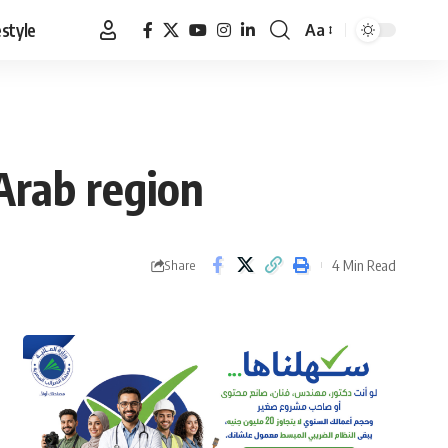
estyle
Aa
Font
Resizer
Arab region
4 Min Read
Share