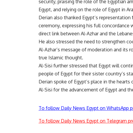
security, praising the role of the Egyptian ar
Egypt, and relying on the role of Egypt in Ara
Derian also thanked Egypt’s representation f
ceremony, expressing his full concordance w
direct link between Al-Azhar and the Lebane
He also stressed the need to strengthen co
Al-Azhar’s message of moderation and its ro
true Islamic thought.
Al-Sisi further stressed that Egypt will con
people of Egypt for their sister country’s sta
Derian spoke of Egypt’s place in the hearts
Al-Sisi for the advancement of Egypt and the
To follow Daily News Egypt on WhatsApp p
To follow Daily News Egypt on Telegram pr