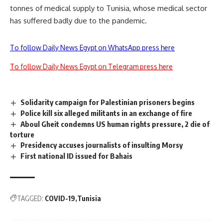
tonnes of medical supply to Tunisia, whose medical sector
has suffered badly due to the pandemic.
To follow Daily News Egypt on WhatsApp press here
To follow Daily News Egypt on Telegram press here
Solidarity campaign for Palestinian prisoners begins
Police kill six alleged militants in an exchange of fire
Aboul Gheit condemns US human rights pressure, 2 die of
torture
Presidency accuses journalists of insulting Morsy
First national ID issued for Bahais
TAGGED:
COVID-19
Tunisia