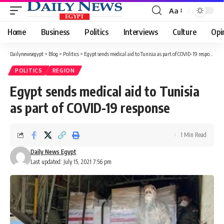
Aa
Font
Resizer
Home
Business
Politics
Interviews
Culture
Opi
Dailynewsegypt
>
Blog
>
Politics
>
Egypt sends medical aid to Tunisia as part of COVID-19 response
POLITICS
REGION
Egypt sends medical aid to Tunisia
as part of COVID-19 response
1 Min Read
Daily News Egypt
Last updated: July 15, 2021 7:56 pm