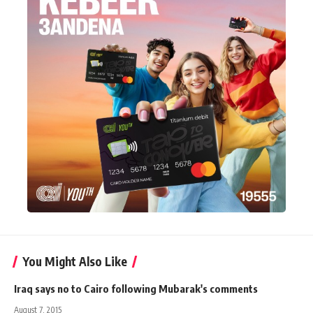
You Might Also Like
Iraq says no to Cairo following Mubarak's comments
August 7, 2015