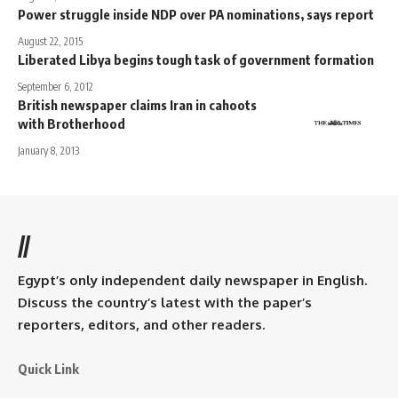
Power struggle inside NDP over PA nominations, says report
August 22, 2015
Liberated Libya begins tough task of government formation
September 6, 2012
British newspaper claims Iran in cahoots
with Brotherhood
January 8, 2013
//
Egypt’s only independent daily newspaper in English.
Discuss the country’s latest with the paper’s
reporters, editors, and other readers.
Quick Link