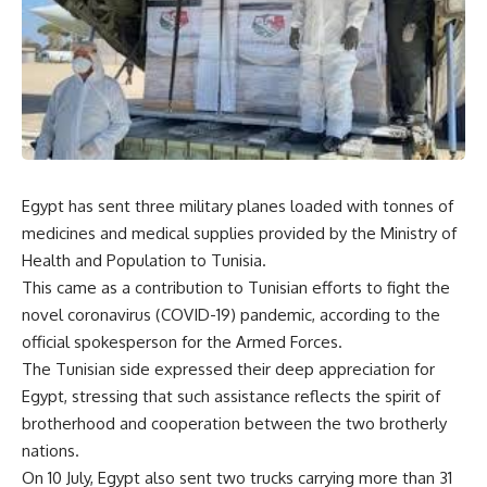
Egypt has sent three military planes loaded with tonnes of
medicines and medical supplies provided by the Ministry of
Health and Population to Tunisia.
This came as a contribution to Tunisian efforts to fight the
novel coronavirus (COVID-19) pandemic, according to the
official spokesperson for the Armed Forces.
The Tunisian side expressed their deep appreciation for
Egypt, stressing that such assistance reflects the spirit of
brotherhood and cooperation between the two brotherly
nations.
On 10 July, Egypt also sent two trucks carrying more than 31