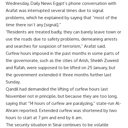
Wednesday, Daily News Egypt’s phone conversation with
Arafat was interrupted several times due to signal
problems, which he explained by saying that “most of the
time there isn’t any [signal].”
“Residents are treated badly, they can barely leave town or
use the roads due to safety problems, demeaning arrests
and searches for suspicion of terrorism,” Arafat said.
Curfew hours imposed in the past months in some parts of
the governorate, such as the cities of Arish, Sheikh Zuweid
and Rafah, were supposed to be lifted on 25 January, but
the government extended it three months further last
Sunday.
Qandil had demanded the lifting of curfew hours last
November not in principle, but because they are too long,
saying that “14 hours of curfew are paralyzing,” state-run Al-
Ahram reported. Extended curfew was shortened by two
hours to start at 7 pm and end by 6 am.
The security situation in Sinai continues to be volatile