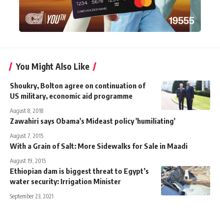
You Might Also Like
Shoukry, Bolton agree on continuation of
US military, economic aid programme
August 8, 2018
Zawahiri says Obama's Mideast policy 'humiliating'
August 7, 2015
With a Grain of Salt: More Sidewalks for Sale in Maadi
August 19, 2015
Ethiopian dam is biggest threat to Egypt’s
water security: Irrigation Minister
September 23, 2021