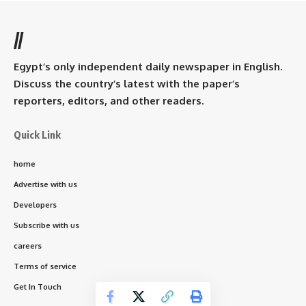
//
Egypt’s only independent daily newspaper in English.
Discuss the country’s latest with the paper’s
reporters, editors, and other readers.
Quick Link
home
Advertise with us
Developers
Subscribe with us
careers
Terms of service
Get In Touch