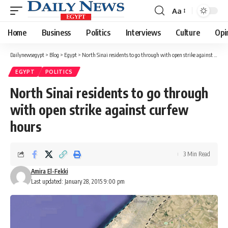
Aa
Font
Resizer
Home
Business
Politics
Interviews
Culture
Opi
Dailynewsegypt
>
Blog
>
Egypt
>
North Sinai residents to go through with open strike against curfew hours
EGYPT
POLITICS
North Sinai residents to go through
with open strike against curfew
hours
3 Min Read
Amira El-Fekki
Last updated: January 28, 2015 9:00 pm