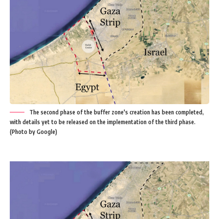
The second phase of the buffer zone's creation has been completed,
with details yet to be released on the implementation of the third phase.
(Photo by Google)