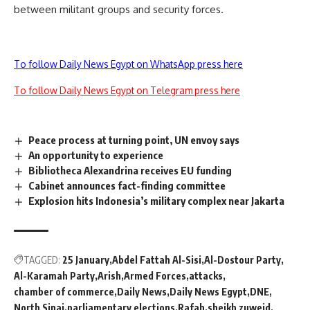
between militant groups and security forces.
To follow Daily News Egypt on WhatsApp press here
To follow Daily News Egypt on Telegram press here
Peace process at turning point, UN envoy says
An opportunity to experience
Bibliotheca Alexandrina receives EU funding
Cabinet announces fact-finding committee
Explosion hits Indonesia’s military complex near Jakarta
TAGGED:
25 January
Abdel Fattah Al-Sisi
Al-Dostour Party
Al-Karamah Party
Arish
Armed Forces
attacks
chamber of commerce
Daily News
Daily News Egypt
DNE
North Sinai
parliamentary elections
Rafah
sheikh zuweid