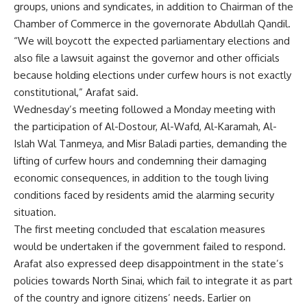
groups, unions and syndicates, in addition to Chairman of the
Chamber of Commerce in the governorate Abdullah Qandil.
“We will boycott the expected parliamentary elections and
also file a lawsuit against the governor and other officials
because holding elections under curfew hours is not exactly
constitutional,” Arafat said.
Wednesday’s meeting followed a Monday meeting with
the participation of Al-Dostour, Al-Wafd, Al-Karamah, Al-
Islah Wal Tanmeya, and Misr Baladi parties, demanding the
lifting of curfew hours and condemning their damaging
economic consequences, in addition to the tough living
conditions faced by residents amid the alarming security
situation.
The first meeting concluded that escalation measures
would be undertaken if the government failed to respond.
Arafat also expressed deep disappointment in the state’s
policies towards North Sinai, which fail to integrate it as part
of the country and ignore citizens’ needs. Earlier on