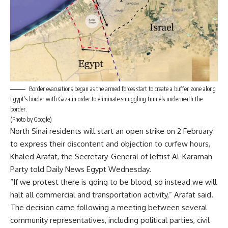
Border evacuations began as the armed forces start to create a buffer zone along
Egypt’s border with Gaza in order to eliminate smuggling tunnels underneath the
border.
(Photo by Google)
North Sinai residents will start an open strike on 2 February
to express their discontent and objection to curfew hours,
Khaled Arafat, the Secretary-General of leftist Al-Karamah
Party told Daily News Egypt Wednesday.
“If we protest there is going to be blood, so instead we will
halt all commercial and transportation activity,” Arafat said.
The decision came following a meeting between several
community representatives, including political parties, civil