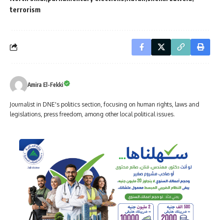
terrorism
Amira El-Fekki
Journalist in DNE's politics section, focusing on human rights, laws and
legislations, press freedom, among other local political issues.