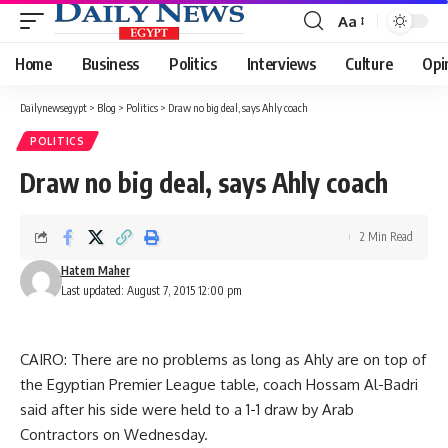
Aa
Font
Resizer
Home
Business
Politics
Interviews
Culture
Opi
Dailynewsegypt
>
Blog
>
Politics
>
Draw no big deal, says Ahly coach
POLITICS
Draw no big deal, says Ahly coach
2 Min Read
Hatem Maher
Last updated: August 7, 2015 12:00 pm
CAIRO: There are no problems as long as Ahly are on top of
the Egyptian Premier League table, coach Hossam Al-Badri
said after his side were held to a 1-1 draw by Arab
Contractors on Wednesday.