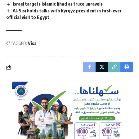
Israel targets Islamic Jihad as truce unravels
Al-Sisi holds talks with Kyrgyz president in first-ever
official visit to Egypt
TAGGED:
Visa