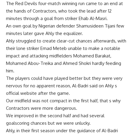
The Red Devils four-match winning run came to an end at
the hands of Contractors, who took the lead after 12
minutes through a goal from striker Ehab Al-Masri.
An own goal by Nigerian defender Shamusideen Tijani few
minutes later gave Ahly the equalizer.
Ahly struggled to create clear-cut chances afterwards, with
their lone striker Emad Meteb unable to make a notable
impact and attacking midfielders Mohamed Barakat,
Mohamed Abou-Treika and Ahmed Shokri hardly feeding
him.
The players could have played better but they were very
nervous for no apparent reason, Al-Badri said on Ahly s
official website after the game.
Our midfield was not compact in the first half, that s why
Contractors were more dangerous.
We improved in the second half and had several
goalscoring chances but we were unlucky.
Ahly, in their first season under the guidance of Al-Badri