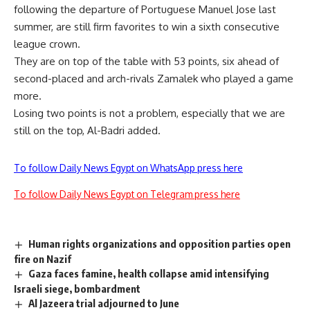
following the departure of Portuguese Manuel Jose last
summer, are still firm favorites to win a sixth consecutive
league crown.
They are on top of the table with 53 points, six ahead of
second-placed and arch-rivals Zamalek who played a game
more.
Losing two points is not a problem, especially that we are
still on the top, Al-Badri added.
To follow Daily News Egypt on WhatsApp press here
To follow Daily News Egypt on Telegram press here
Human rights organizations and opposition parties open
fire on Nazif
Gaza faces famine, health collapse amid intensifying
Israeli siege, bombardment
Al Jazeera trial adjourned to June