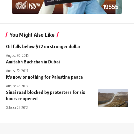
You Might Also Like
Oil falls below $72 on stronger dollar
August 20, 2015
Amitabh Bachchan in Dubai
August 22, 2015
It's now or nothing for Palestine peace
August 22, 2015
Sinai road blocked by protesters for six
hours reopened
October 21, 2012