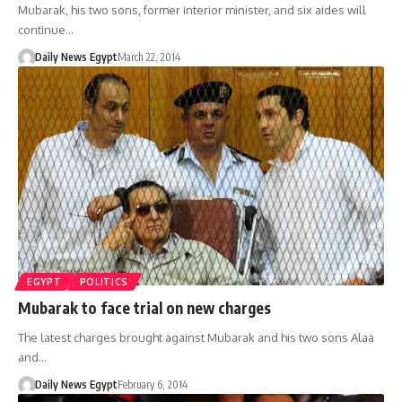
Mubarak, his two sons, former interior minister, and six aides will
continue…
Daily News Egypt
March 22, 2014
EGYPT
POLITICS
Mubarak to face trial on new charges
The latest charges brought against Mubarak and his two sons Alaa
and…
Daily News Egypt
February 6, 2014