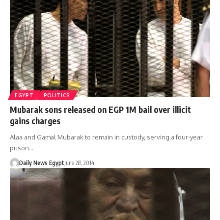
EGYPT
POLITICS
Mubarak sons released on EGP 1M bail over illicit
gains charges
Alaa and Gamal Mubarak to remain in custody, serving a four-year
prison…
Daily News Egypt
June 28, 2014