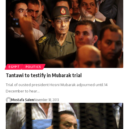
EGYPT
POLITICS
Tantawi to testify in Mubarak trial
Trial of ousted president Hosni Mubarak adjourned until 14
December to hear…
Mostafa Salem
November 18, 2013