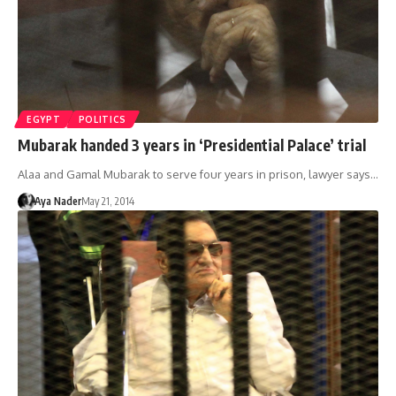
EGYPT
POLITICS
Mubarak handed 3 years in ‘Presidential Palace’ trial
Alaa and Gamal Mubarak to serve four years in prison, lawyer says…
Aya Nader
May 21, 2014