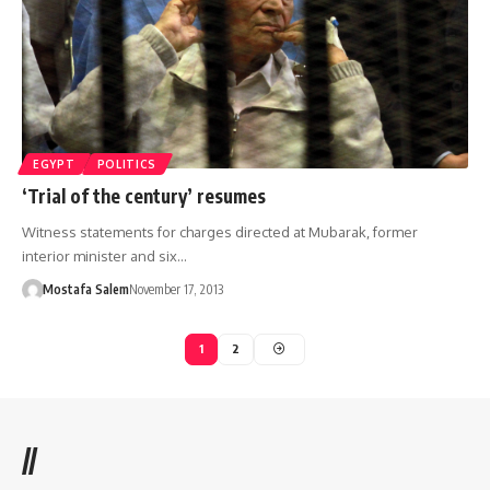
EGYPT
POLITICS
‘Trial of the century’ resumes
Witness statements for charges directed at Mubarak, former
interior minister and six…
Mostafa Salem
November 17, 2013
1
2
//