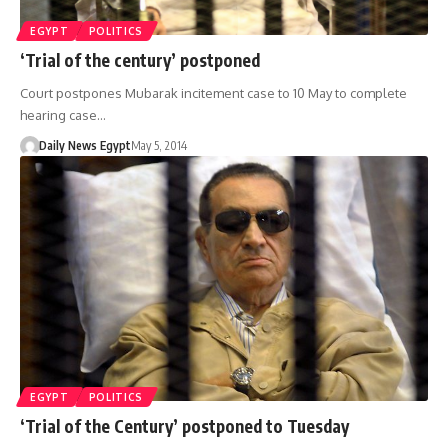
EGYPT
POLITICS
‘Trial of the century’ postponed
Court postpones Mubarak incitement case to 10 May to complete
hearing case…
Daily News Egypt
May 5, 2014
EGYPT
POLITICS
‘Trial of the Century’ postponed to Tuesday