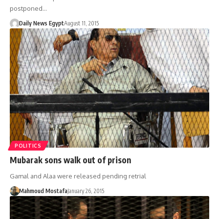
postponed…
Daily News Egypt
August 11, 2015
POLITICS
Mubarak sons walk out of prison
Gamal and Alaa were released pending retrial
Mahmoud Mostafa
January 26, 2015