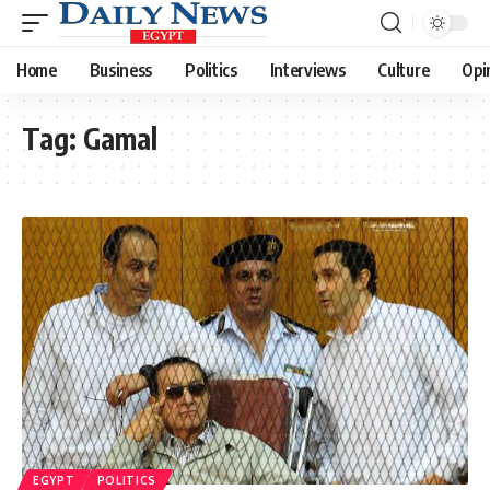
Home
Business
Politics
Interviews
Culture
Opi
Tag:
Gamal
EGYPT
POLITICS