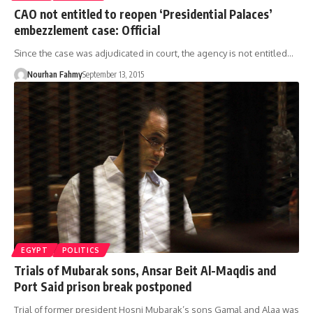
CAO not entitled to reopen ‘Presidential Palaces’
embezzlement case: Official
Since the case was adjudicated in court, the agency is not entitled…
Nourhan Fahmy
September 13, 2015
EGYPT
POLITICS
Trials of Mubarak sons, Ansar Beit Al-Maqdis and
Port Said prison break postponed
Trial of former president Hosni Mubarak’s sons Gamal and Alaa was