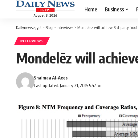
Home
Business
August 8, 2026
Dailynewsegypt
>
Blog
>
Interviews
>
Mondelēz will achieve 3rd-party food s
INTERVIEWS
Mondelēz will achieve
Shaimaa Al-Aees
Last updated: January 21, 2015 5:47 pm