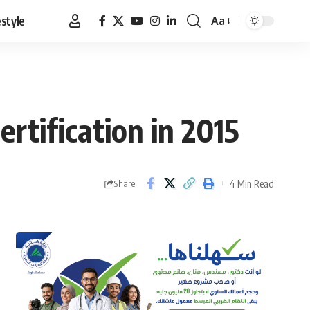
estyle
Aa
Font
Resizer
rtification in 2015
4 Min Read
Share