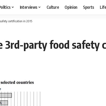
Politics
Interviews
Culture
Opinion
Sports
Lif
afety certification in 2015
 3rd-party food safety ce