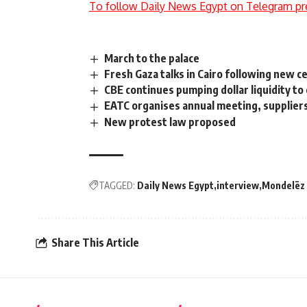
To follow Daily News Egypt on Telegram pr
March to the palace
Fresh Gaza talks in Cairo following new c
CBE continues pumping dollar liquidity t
EATC organises annual meeting, suppliers
New protest law proposed
TAGGED:
Daily News Egypt
interview
Mondelēz
Share This Article