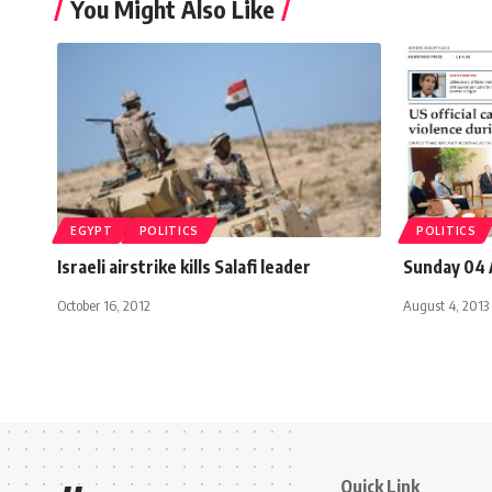
You Might Also Like
EGYPT
POLITICS
POLITICS
Israeli airstrike kills Salafi leader
Sunday 04 
October 16, 2012
August 4, 2013
Quick Link