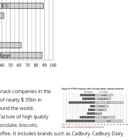
 snack companies in the
f nearly $ 35bn in
ound the world.
cture of high quality
colate, biscuits,
ffee. It includes brands such as Cadbury, Cadbury Dairy