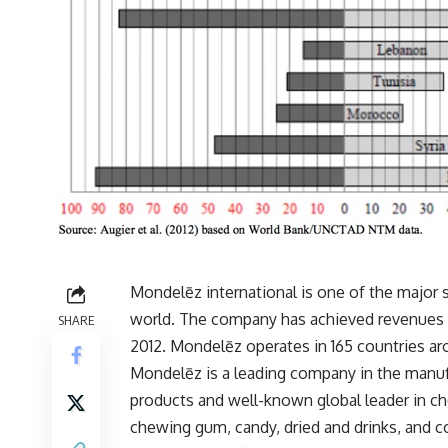
Mondelēz international is one of the major
world. The company has achieved revenues o
SHARE
2012. Mondelēz operates in 165 countries ar
Mondelēz is a leading company in the manufa
products and well-known global leader in cho
chewing gum, candy, dried and drinks, and co