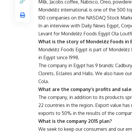
Milk, Jacobs coffee, Nabisco, Oreo, powdere
Mondelēz international is one of the 500 top
100 companies on the NASDAQ Stock Marke
In an interview with Daily News Egypt, Cor
Levant for Mondelēz Foods Egypt Ola Loutfi
What is the story of Mondelēz Foods in 
Mondelēz Foods Egypt is part of Mondelēz 
in Egypt since 1998.
The company in Egypt has 9 brands: Cadbury 
Clorets, Eclaires and Halls. We also have ou
Cola.
What are the company’s profits and sale
The company, in addition to its products spr
22 countries in the region. Export value ha
exports to 50% in the results of the compan
What is the company 2015 plan?
We seek to keep our consumers and our em