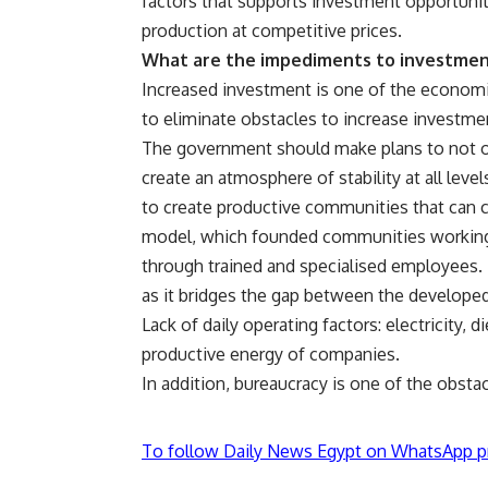
factors that supports investment opportunit
production at competitive prices.
What are the impediments to investmen
Increased investment is one of the economi
to eliminate obstacles to increase investmen
The government should make plans to not on
create an atmosphere of stability at all lev
to create productive communities that can c
model, which founded communities working 
through trained and specialised employees.
as it bridges the gap between the developed
Lack of daily operating factors: electricity, d
productive energy of companies.
In addition, bureaucracy is one of the obsta
To follow Daily News Egypt on WhatsApp p