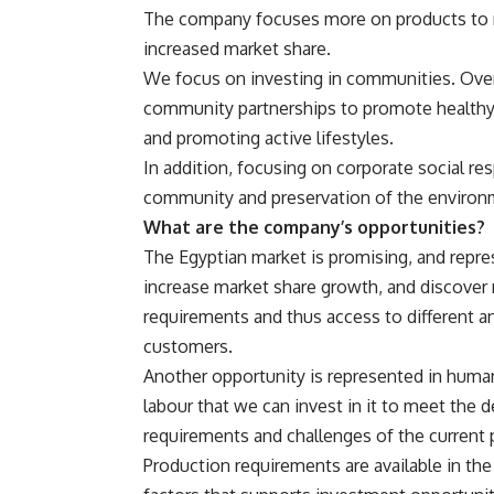
The company focuses more on products to m
increased market share.
We focus on investing in communities. Over
community partnerships to promote healthy 
and promoting active lifestyles.
In addition, focusing on corporate social res
community and preservation of the environ
What are the company’s opportunities?
The Egyptian market is promising, and repr
increase market share growth, and discover
requirements and thus access to different 
customers.
Another opportunity is represented in huma
labour that we can invest in it to meet the 
requirements and challenges of the current 
Production requirements are available in the