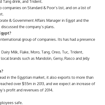
d Tang drink, and Trident.
 companies on Standard & Poor’s list, and on a list of
t.
porate & Government Affairs Manager in Egypt and the
 discussed the company’s plans.
Egypt?
International group of companies
.
Its has had a presence
Dairy Milk, Flake, Moro, Tang, Oreo, Tuc, Trident,
r local brands such as Mandolin, Gersy, Rasco and Jelly
s
?
ead in the Egyptian market, it also exports to more than
s reached over $55m in 2013, and we expect an increase of
y’s profit and revenues of 2014.
ployees safe.