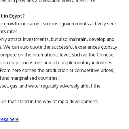
ies and provides a favourable environment for
t in Egypt?
c growth indicators, so most governments actively seek
ts rates.
ly attract investments, but also maintain, develop and
els. We can also quote the successful experiences globally
ompete on the international level, such as the Chinese
on major industries and all complementary industries
 From here comes the production at competitive prices,
 and marginalised countries.
iesel, gas, and water regularly adversely affect the
cles that stand in the way of rapid development.
ress here