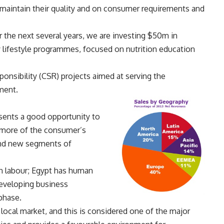
aintain their quality and on consumer requirements and
 the next several years, we are investing $50m in
lifestyle programmes, focused on nutrition education
ponsibility (CSR) projects aimed at serving the
ment.
esents a good opportunity to
 more of the consumer’s
and new segments of
n labour; Egypt has human
developing business
phase.
 local market, and this is considered one of the major